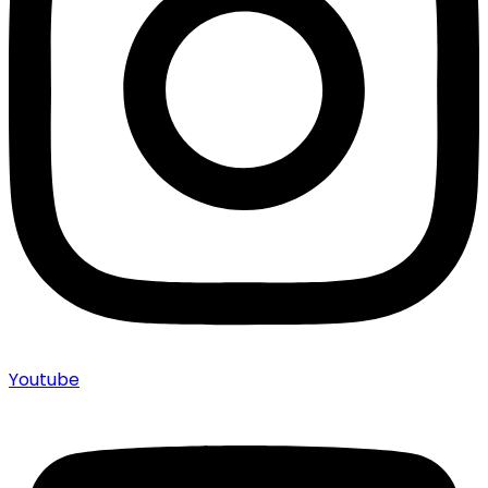
Youtube