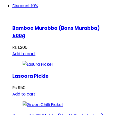
Discount 10%
Bamboo Murabba (Bans Murabba)
500g
₨
1,200
Add to cart
Lasoora Pickle
₨
950
Add to cart