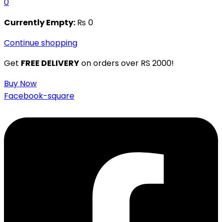
0
Currently Empty:
₨
0
Continue shopping
Get
FREE DELIVERY
on orders over RS 2000!
Buy Now
Facebook-square