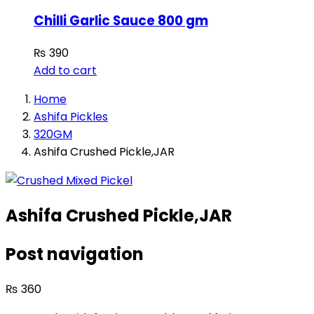
Chilli Garlic Sauce 800 gm
₨
390
Add to cart
Home
Ashifa Pickles
320GM
Ashifa Crushed Pickle,JAR
Ashifa Crushed Pickle,JAR
Post navigation
₨
360