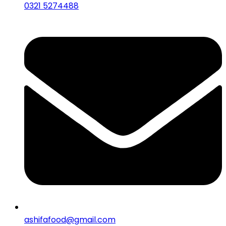
0321 5274488
ashifafood@gmail.com