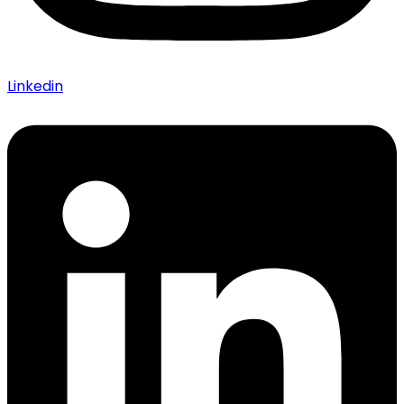
Linkedin