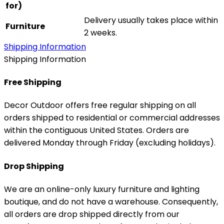
for)
Delivery usually takes place within
Furniture
2 weeks.
Shipping Information
Shipping Information
Free Shipping
Decor Outdoor offers free regular shipping on all
orders shipped to residential or commercial addresses
within the contiguous United States. Orders are
delivered Monday through Friday (excluding holidays).
Drop Shipping
We are an online-only luxury furniture and lighting
boutique, and do not have a warehouse. Consequently,
all orders are drop shipped directly from our