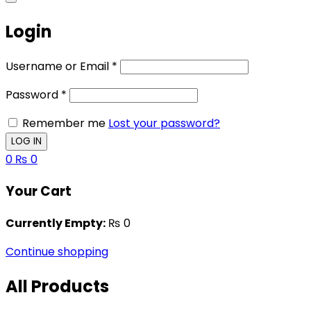
Login
Username or Email
*
Password
*
Remember me
Lost your password?
0
₨
0
Your Cart
Currently Empty:
₨
0
Continue shopping
All Products