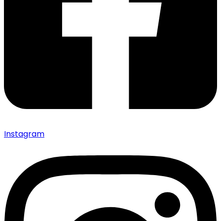
Instagram