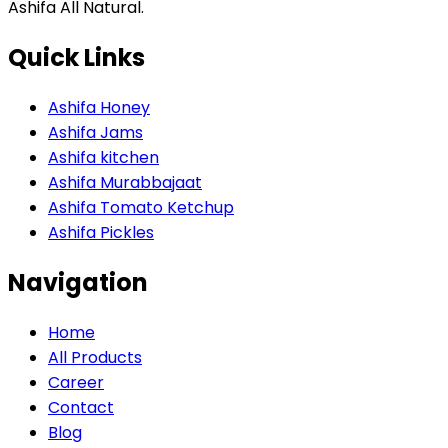
Ashifa All Natural.
Quick Links
Ashifa Honey
Ashifa Jams
Ashifa kitchen
Ashifa Murabbajaat
Ashifa Tomato Ketchup
Ashifa Pickles
Navigation
Home
All Products
Career
Contact
Blog