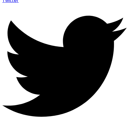
Twitter