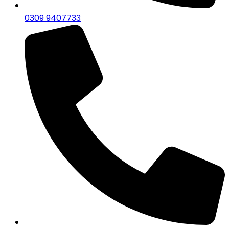
0309 9407733