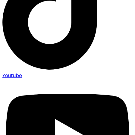
Youtube