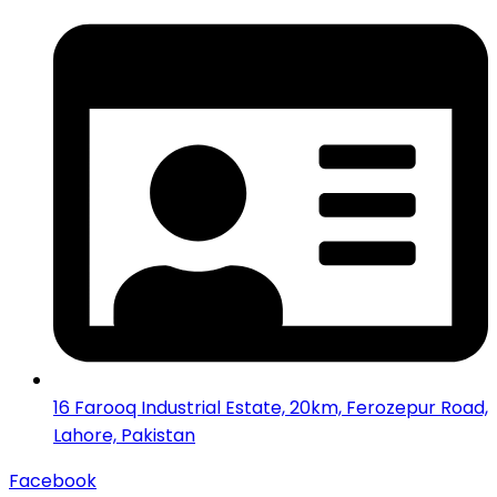
16 Farooq Industrial Estate, 20km, Ferozepur Road,
Lahore, Pakistan
Facebook