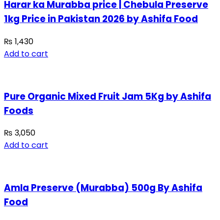
Harar ka Murabba price | Chebula Preserve
1kg Price in Pakistan 2026 by Ashifa Food
₨
1,430
Add to cart
Pure Organic Mixed Fruit Jam 5Kg by Ashifa
Foods
₨
3,050
Add to cart
Amla Preserve (Murabba) 500g By Ashifa
Food