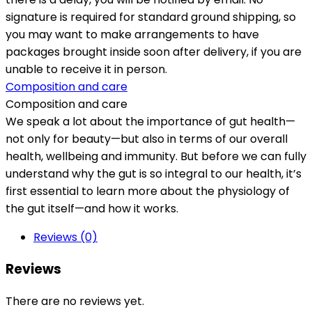
signature is required for standard ground shipping, so
you may want to make arrangements to have
packages brought inside soon after delivery, if you are
unable to receive it in person.
Composition and care
Composition and care
We speak a lot about the importance of gut health—
not only for beauty—but also in terms of our overall
health, wellbeing and immunity. But before we can fully
understand why the gut is so integral to our health, it’s
first essential to learn more about the physiology of
the gut itself—and how it works.
Reviews (0)
Reviews
There are no reviews yet.