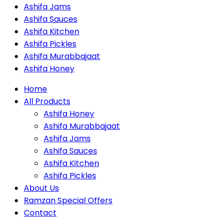
Ashifa Jams
Ashifa Sauces
Ashifa Kitchen
Ashifa Pickles
Ashifa Murabbajaat
Ashifa Honey
Home
All Products
Ashifa Honey
Ashifa Murabbajaat
Ashifa Jams
Ashifa Sauces
Ashifa Kitchen
Ashifa Pickles
About Us
Ramzan Special Offers
Contact