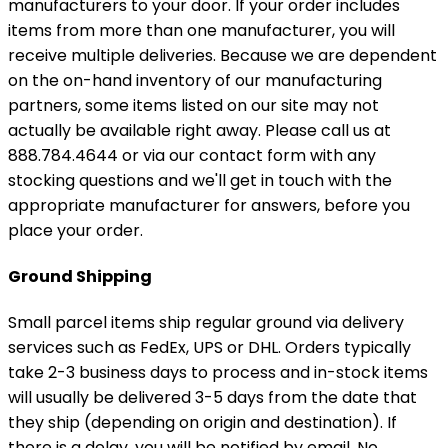
manufacturers to your door. If your order includes
items from more than one manufacturer, you will
receive multiple deliveries. Because we are dependent
on the on-hand inventory of our manufacturing
partners, some items listed on our site may not
actually be available right away. Please call us at
888.784.4644 or via our contact form with any
stocking questions and we'll get in touch with the
appropriate manufacturer for answers, before you
place your order.
Ground Shipping
Small parcel items ship regular ground via delivery
services such as FedEx, UPS or DHL. Orders typically
take 2-3 business days to process and in-stock items
will usually be delivered 3-5 days from the date that
they ship (depending on origin and destination). If
there is a delay, you will be notified by email. No