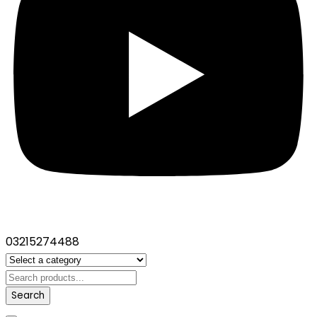
03215274488
Search