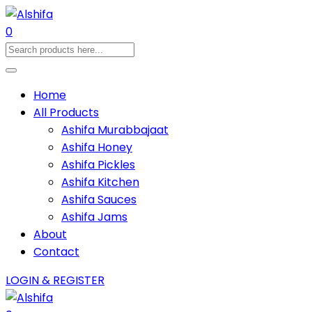
0
Home
All Products
Ashifa Murabbajaat
Ashifa Honey
Ashifa Pickles
Ashifa Kitchen
Ashifa Sauces
Ashifa Jams
About
Contact
LOGIN & REGISTER