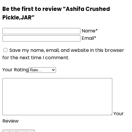
Be the first to review “Ashifa Crushed
Pickle,JAR”
Name*
Email*
Save my name, email, and website in this browser
for the next time I comment.
Your Rating
Your
Review