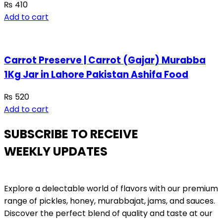
₨
410
Add to cart
Carrot Preserve | Carrot (Gajar) Murabba
1Kg Jar in Lahore Pakistan Ashifa Food
₨
520
Add to cart
SUBSCRIBE TO RECEIVE
WEEKLY UPDATES
Explore a delectable world of flavors with our premium
range of pickles, honey, murabbajat, jams, and sauces.
Discover the perfect blend of quality and taste at our