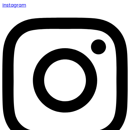
Instagram