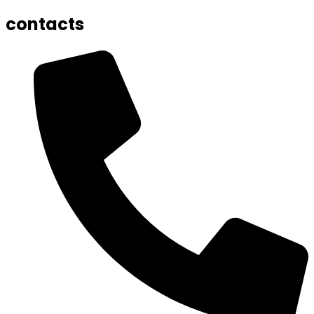
contacts