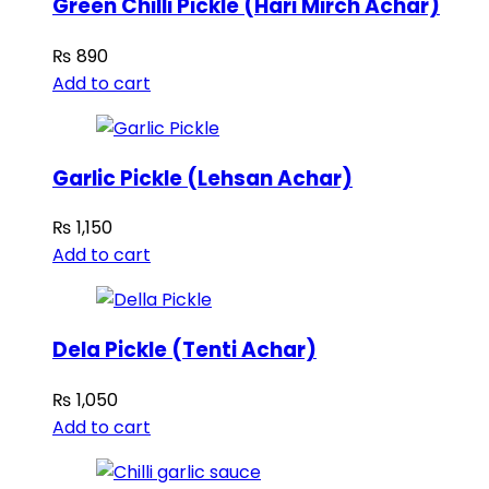
Green Chilli Pickle (Hari Mirch Achar)
₨
890
Add to cart
Garlic Pickle (Lehsan Achar)
₨
1,150
Add to cart
Dela Pickle (Tenti Achar)
₨
1,050
Add to cart