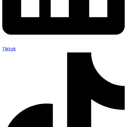
Tiktok