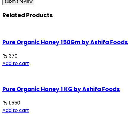
Related Products
Pure Organic Honey 150Gm by Ashifa Foods
₨
370
Add to cart
Pure Organic Honey 1 KG by Ashifa Foods
₨
1,550
Add to cart