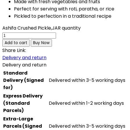
Made with fresh vegetables and fruits
Perfect for serving with roti, paratha, or rice
Pickled to perfection in a traditional recipe
Ashifa Crushed Pickle,JAR quantity
Add to cart
Buy Now
Share Link:
Delivery and return
Delivery and return
Standard
Delivery (Signed
Delivered within 3-5 working days
for)
Express Delivery
(Standard
Delivered within 1-2 working days
Parcels)
Extra-Large
Parcels (Signed
Delivered within 3-5 working days