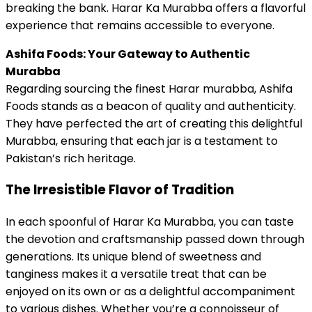
breaking the bank. Harar Ka Murabba offers a flavorful
experience that remains accessible to everyone.
Ashifa Foods: Your Gateway to Authentic
Murabba
Regarding sourcing the finest Harar murabba, Ashifa
Foods stands as a beacon of quality and authenticity.
They have perfected the art of creating this delightful
Murabba, ensuring that each jar is a testament to
Pakistan’s rich heritage.
The Irresistible Flavor of Tradition
In each spoonful of Harar Ka Murabba, you can taste
the devotion and craftsmanship passed down through
generations. Its unique blend of sweetness and
tanginess makes it a versatile treat that can be
enjoyed on its own or as a delightful accompaniment
to various dishes. Whether you’re a connoisseur of