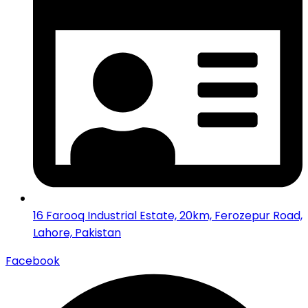
16 Farooq Industrial Estate, 20km, Ferozepur Road,
Lahore, Pakistan
Facebook