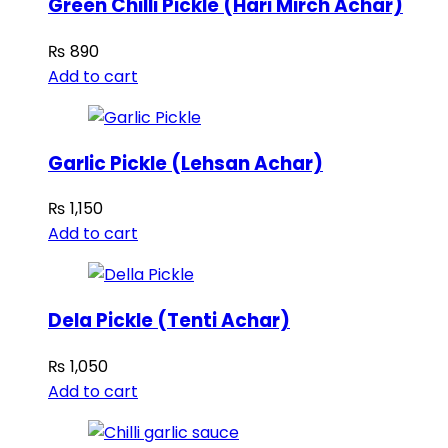
Green Chilli Pickle (Hari Mirch Achar)
₨
890
Add to cart
Garlic Pickle (Lehsan Achar)
₨
1,150
Add to cart
Dela Pickle (Tenti Achar)
₨
1,050
Add to cart