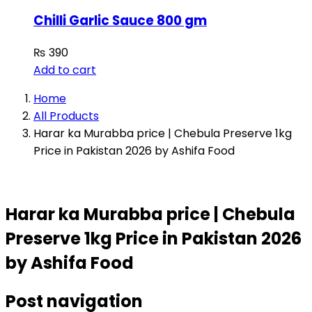
Chilli Garlic Sauce 800 gm
₨
390
Add to cart
Home
All Products
Harar ka Murabba price | Chebula Preserve 1kg
Price in Pakistan 2026 by Ashifa Food
Harar ka Murabba price | Chebula
Preserve 1kg Price in Pakistan 2026
by Ashifa Food
Post navigation