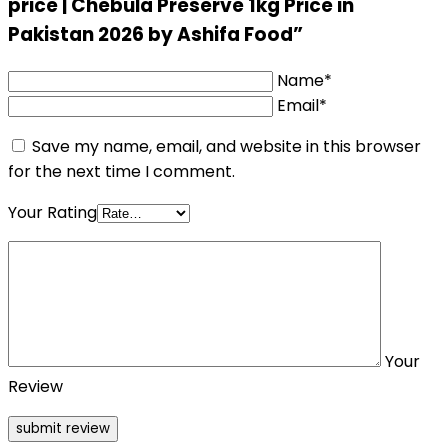
price | Chebula Preserve 1kg Price in
Pakistan 2026 by Ashifa Food”
Name*
Email*
Save my name, email, and website in this browser
for the next time I comment.
Your Rating
Your
Review