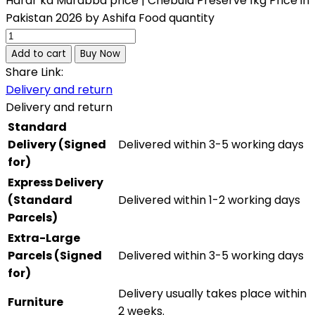
Harar ka Murabba price | Chebula Preserve 1kg Price in
Pakistan 2026 by Ashifa Food quantity
Add to cart
Buy Now
Share Link:
Delivery and return
Delivery and return
Standard
Delivery (Signed
Delivered within 3-5 working days
for)
Express Delivery
(Standard
Delivered within 1-2 working days
Parcels)
Extra-Large
Parcels (Signed
Delivered within 3-5 working days
for)
Delivery usually takes place within
Furniture
2 weeks.