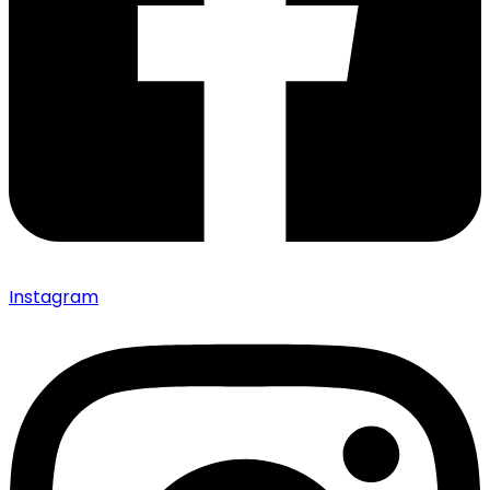
Instagram