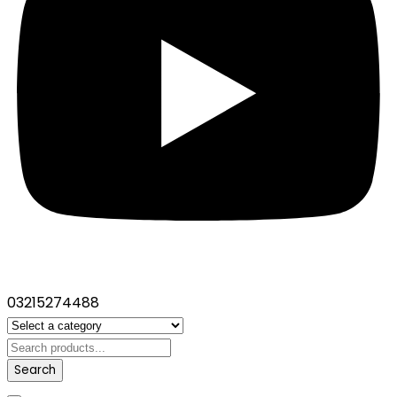
03215274488
Search