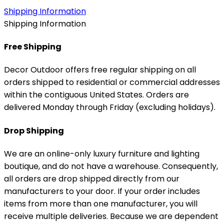
Shipping Information
Shipping Information
Free Shipping
Decor Outdoor offers free regular shipping on all
orders shipped to residential or commercial addresses
within the contiguous United States. Orders are
delivered Monday through Friday (excluding holidays).
Drop Shipping
We are an online-only luxury furniture and lighting
boutique, and do not have a warehouse. Consequently,
all orders are drop shipped directly from our
manufacturers to your door. If your order includes
items from more than one manufacturer, you will
receive multiple deliveries. Because we are dependent