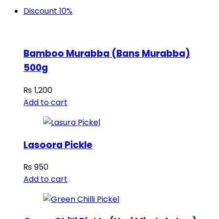
Discount 10%
Bamboo Murabba (Bans Murabba)
500g
₨
1,200
Add to cart
Lasoora Pickle
₨
950
Add to cart