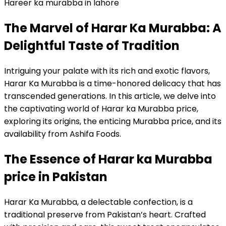
Hareer ka murabba in lahore
The Marvel of Harar Ka Murabba: A
Delightful Taste of Tradition
Intriguing your palate with its rich and exotic flavors,
Harar Ka Murabba is a time-honored delicacy that has
transcended generations. In this article, we delve into
the captivating world of Harar ka Murabba price,
exploring its origins, the enticing Murabba price, and its
availability from Ashifa Foods.
The Essence of Harar ka Murabba
price in Pakistan
Harar Ka Murabba, a delectable confection, is a
traditional preserve from Pakistan’s heart. Crafted