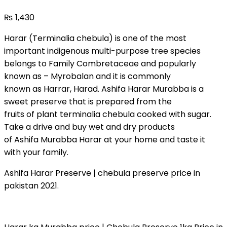
₨
1,430
Harar (Terminalia chebula) is one of the most
important indigenous multi-purpose tree species
belongs to Family Combretaceae and popularly
known as – Myrobalan and it is commonly
known as Harrar, Harad. Ashifa Harar Murabba is a
sweet preserve that is prepared from the
fruits of plant terminalia chebula cooked with sugar.
Take a drive and buy wet and dry products
of Ashifa Murabba Harar at your home and taste it
with your family.
Ashifa Harar Preserve | chebula preserve price in
pakistan 2021.