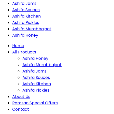
Ashifa Jams
Ashifa Sauces
Ashifa Kitchen
Ashifa Pickles
Ashifa Murabbajaat
Ashifa Honey
Home
All Products
Ashifa Honey
Ashifa Murabbajaat
Ashifa Jams
Ashifa Sauces
Ashifa Kitchen
Ashifa Pickles
About Us
Ramzan Special Offers
Contact