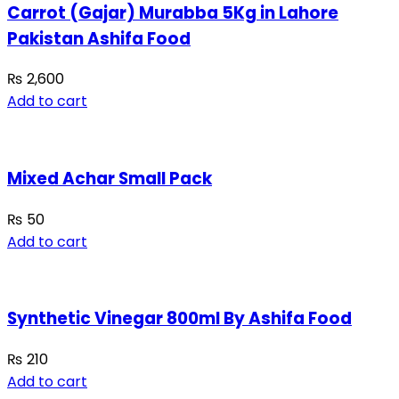
Carrot (Gajar) Murabba 5Kg in Lahore
Pakistan Ashifa Food
₨
2,600
Add to cart
Mixed Achar Small Pack
₨
50
Add to cart
Synthetic Vinegar 800ml By Ashifa Food
₨
210
Add to cart