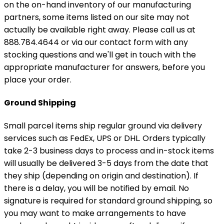
on the on-hand inventory of our manufacturing
partners, some items listed on our site may not
actually be available right away. Please call us at
888.784.4644 or via our contact form with any
stocking questions and we'll get in touch with the
appropriate manufacturer for answers, before you
place your order.
Ground Shipping
Small parcel items ship regular ground via delivery
services such as FedEx, UPS or DHL. Orders typically
take 2-3 business days to process and in-stock items
will usually be delivered 3-5 days from the date that
they ship (depending on origin and destination). If
there is a delay, you will be notified by email. No
signature is required for standard ground shipping, so
you may want to make arrangements to have