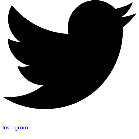
Instagram