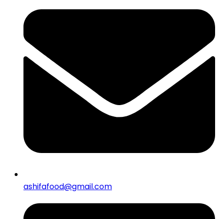
ashifafood@gmail.com