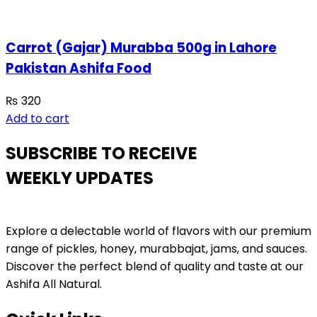
Carrot (Gajar) Murabba 500g in Lahore
Pakistan Ashifa Food
₨
320
Add to cart
SUBSCRIBE TO RECEIVE
WEEKLY UPDATES
Explore a delectable world of flavors with our premium
range of pickles, honey, murabbajat, jams, and sauces.
Discover the perfect blend of quality and taste at our
Ashifa All Natural.