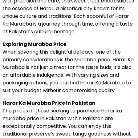
with precision and care, this sweet treat encapsulates
the essence of Harar, a historical city known for its
unique culture and traditions. Each spoonful of Harar
Ka Murabba is a journey through time, offering a taste
of Pakistan’s cultural heritage.
Exploring Murabba Price
When savoring this delightful delicacy, one of the
primary considerations is the Murabba price. Harar Ka
Murabba is not just a treat for the taste buds; it’s also
an affordable indulgence. With varying sizes and
packaging options, you can find Harar Ka Murabba to
suit your budget without compromising quality.
Harar Ka Murabba Price in Pakistan
The prices of those seeking to purchase Harar ka
murabba price in Pakistan within Pakistan are
exceptionally competitive. You can enjoy this
traditional preserve’s sweet, tangy goodness without