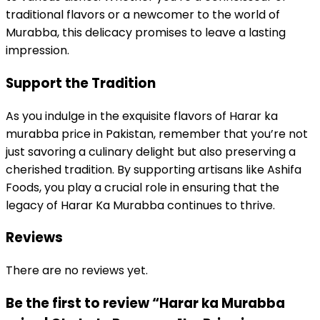
traditional flavors or a newcomer to the world of
Murabba, this delicacy promises to leave a lasting
impression.
Support the Tradition
As you indulge in the exquisite flavors of Harar ka
murabba price in Pakistan, remember that you’re not
just savoring a culinary delight but also preserving a
cherished tradition. By supporting artisans like Ashifa
Foods, you play a crucial role in ensuring that the
legacy of Harar Ka Murabba continues to thrive.
Reviews
There are no reviews yet.
Be the first to review “Harar ka Murabba