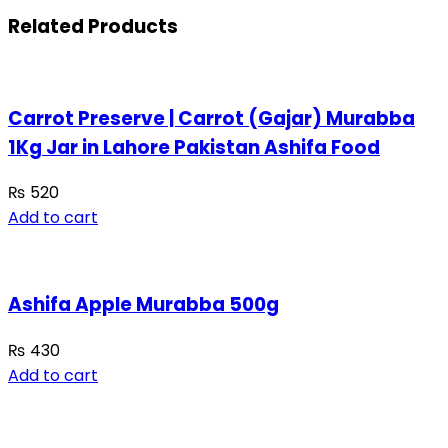
Related Products
Carrot Preserve | Carrot (Gajar) Murabba
1Kg Jar in Lahore Pakistan Ashifa Food
₨
520
Add to cart
Ashifa Apple Murabba 500g
₨
430
Add to cart