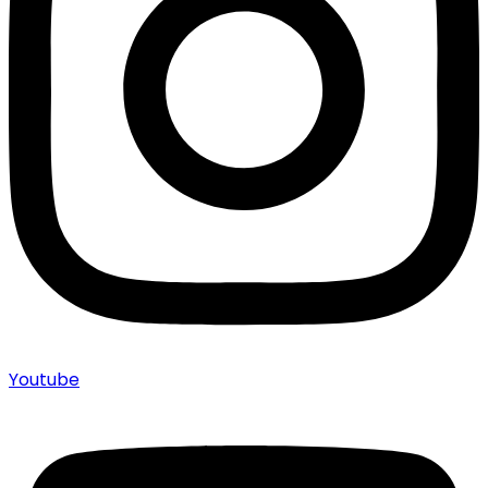
Youtube