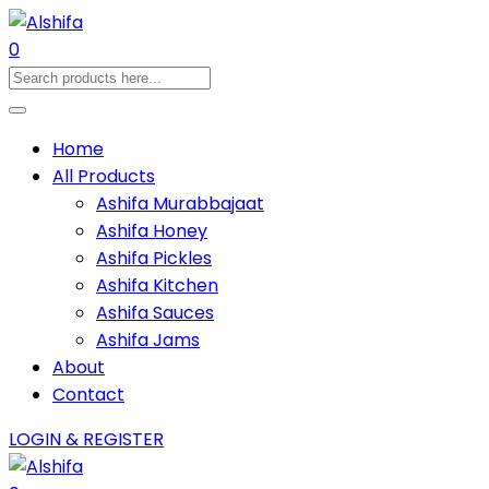
0
Home
All Products
Ashifa Murabbajaat
Ashifa Honey
Ashifa Pickles
Ashifa Kitchen
Ashifa Sauces
Ashifa Jams
About
Contact
LOGIN & REGISTER