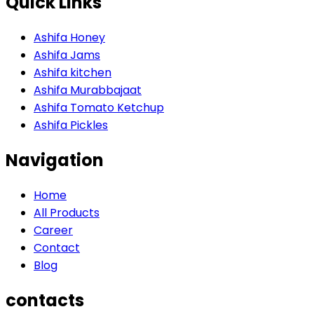
Quick Links
Ashifa Honey
Ashifa Jams
Ashifa kitchen
Ashifa Murabbajaat
Ashifa Tomato Ketchup
Ashifa Pickles
Navigation
Home
All Products
Career
Contact
Blog
contacts