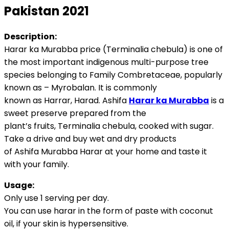
Pakistan 2021
Description:
Harar ka Murabba price (Terminalia chebula) is one of
the most important indigenous multi-purpose tree
species belonging to Family Combretaceae, popularly
known as – Myrobalan. It is commonly
known as Harrar, Harad. Ashifa
Harar ka Murabba
is a
sweet preserve prepared from the
plant’s fruits, Terminalia chebula, cooked with sugar.
Take a drive and buy wet and dry products
of Ashifa Murabba Harar at your home and taste it
with your family.
Usage:
Only use 1 serving per day.
You can use harar in the form of paste with coconut
oil, if your skin is hypersensitive.