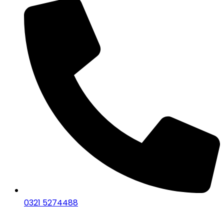
0321 5274488