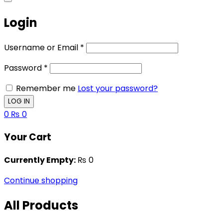
Login
Username or Email
*
Password
*
Remember me
Lost your password?
0
₨
0
Your Cart
Currently Empty:
₨
0
Continue shopping
All Products