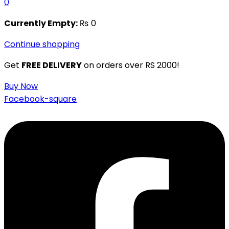
0
Currently Empty:
₨
0
Continue shopping
Get
FREE DELIVERY
on orders over RS 2000!
Buy Now
Facebook-square