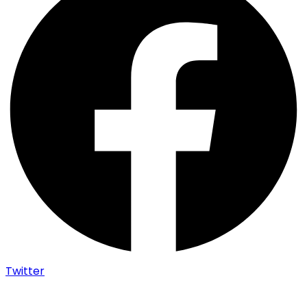
Twitter