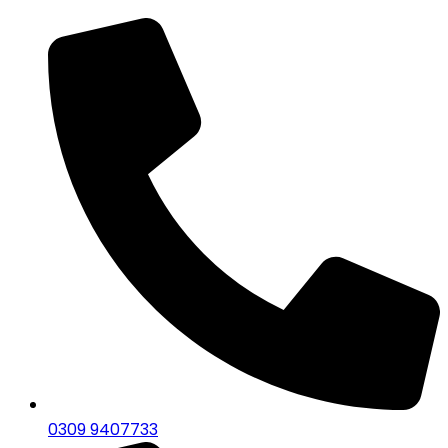
0309 9407733