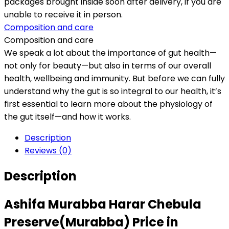
packages brought inside soon after delivery, if you are
unable to receive it in person.
Composition and care
Composition and care
We speak a lot about the importance of gut health—
not only for beauty—but also in terms of our overall
health, wellbeing and immunity. But before we can fully
understand why the gut is so integral to our health, it’s
first essential to learn more about the physiology of
the gut itself—and how it works.
Description
Reviews (0)
Description
Ashifa Murabba Harar Chebula
Preserve(Murabba) Price in