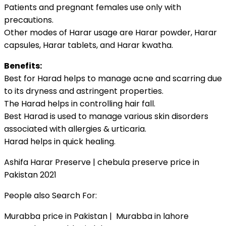
Patients and pregnant females use only with
precautions.
Other modes of Harar usage are Harar powder, Harar
capsules, Harar tablets, and Harar kwatha.
Benefits:
Best for Harad helps to manage acne and scarring due
to its dryness and astringent properties.
The Harad helps in controlling hair fall.
Best Harad is used to manage various skin disorders
associated with allergies & urticaria.
Harad helps in quick healing.
Ashifa Harar Preserve | chebula preserve price in
Pakistan 2021
People also Search For:
Murabba price in Pakistan | Murabba in lahore