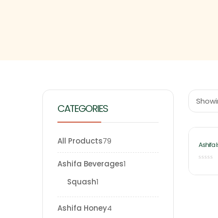
Showin
CATEGORIES
All Products
79
Ashifa 
Chilka 
Ashifa Beverages
1
Squash
1
Ashifa Honey
4