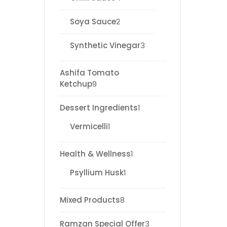
Soya Sauce
2
Synthetic Vinegar
3
Ashifa Tomato
Ketchup
9
Dessert Ingredients
1
Vermicelli
1
Health & Wellness
1
Psyllium Husk
1
Mixed Products
8
Ramzan Special Offer
3