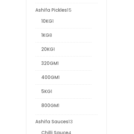
Ashifa Pickles
15
10KG
1
1KG
8
20KG
1
320GM
1
400GM
1
5KG
1
800GM
1
Ashifa Sauces
13
Chilli Sauce
4