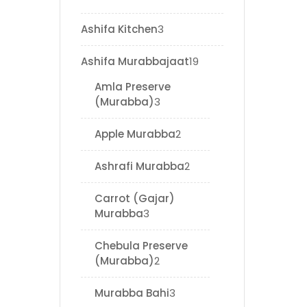
Ashifa Kitchen
3
Ashifa Murabbajaat
19
Amla Preserve
(Murabba)
3
Apple Murabba
2
Ashrafi Murabba
2
Carrot (Gajar)
Murabba
3
Chebula Preserve
(Murabba)
2
Murabba Bahi
3