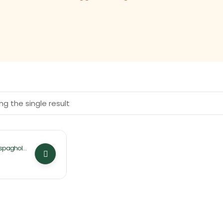
g the single result
Ispaghol
(Husk)