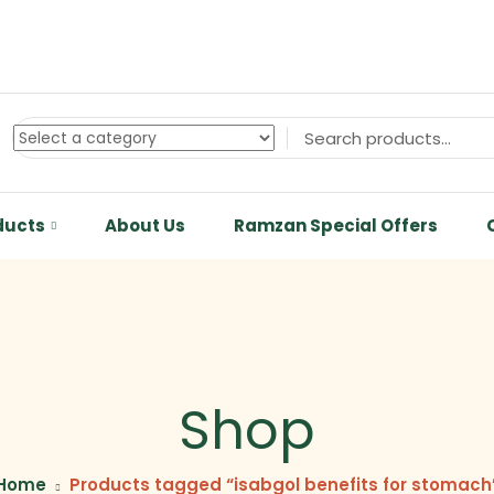
ducts
About Us
Ramzan Special Offers
Shop
Home
Products tagged “isabgol benefits for stomach