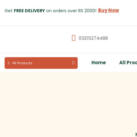
Buy Now
Get
FREE DELIVERY
on orders over RS 2000!
03215274488
Home
All Pro
All Products