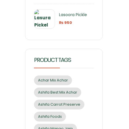
Lasoora Pickle
₨
950
PRODUCT TAGS
Achar Mix Achar
Ashifa Best Mix Achar
Ashifa Carrot Preserve
Ashifa Foods
Ashifa Mango Jam