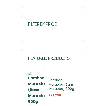
FILTER BY PRICE
FEATURED PRODUCTS
Bamboo
Murabba (Bans
Murabba) 500g
₨
1,200