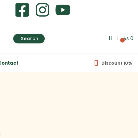
₨
0
Search
0
Contact
Discount 10%
”