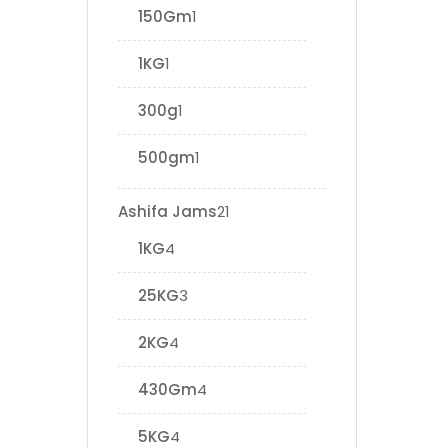
150Gm
1
1KG
1
300g
1
500gm
1
Ashifa Jams
21
1KG
4
25KG
3
2KG
4
430Gm
4
5KG
4