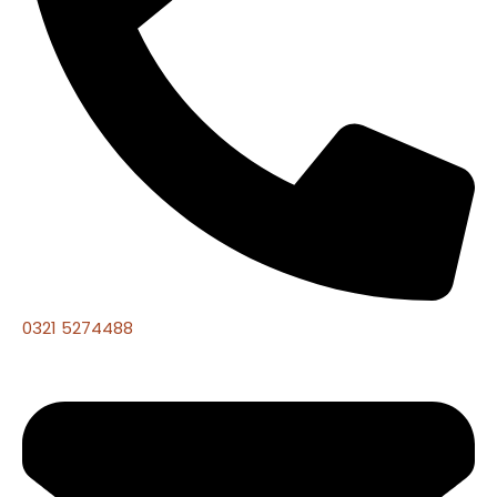
0321 5274488