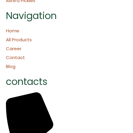
Ashifa Pickles
Navigation
Home
All Products
Career
Contact
Blog
contacts