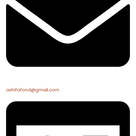
ashifafood@gmail.com