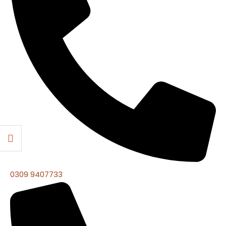
0309 9407733