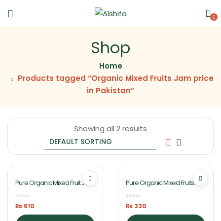
0
Shop
Home
Products tagged “Organic Mixed Fruits Jam price
in Pakistan”
Showing all 2 results
Pure Organic Mixed Fruit Jam
Pure Organic Mixed Fruits
1Kg By Ashifa Foods
Jam 430gm By Ashifa Foods
₨
610
₨
330