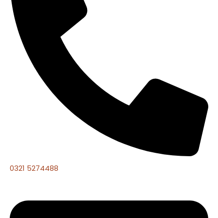
0321 5274488