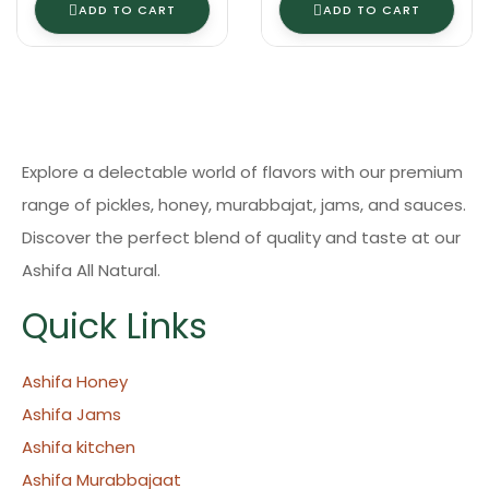
ADD TO CART
ADD TO CART
Explore a delectable world of flavors with our premium
range of pickles, honey, murabbajat, jams, and sauces.
Discover the perfect blend of quality and taste at our
Ashifa All Natural.
Quick Links
Ashifa Honey
Ashifa Jams
Ashifa kitchen
Ashifa Murabbajaat