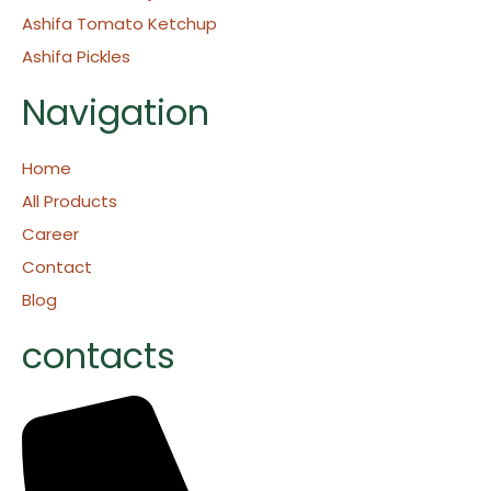
Ashifa Tomato Ketchup
Ashifa Pickles
Navigation
Home
All Products
Career
Contact
Blog
contacts