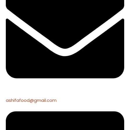
ashifafood@gmail.com