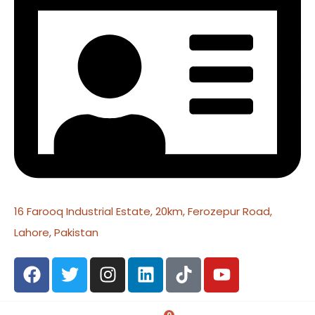
16 Farooq Industrial Estate, 20km, Ferozepur Road,
Lahore, Pakistan