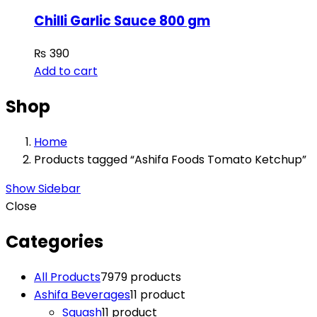
Chilli Garlic Sauce 800 gm
₨
390
Add to cart
Shop
Home
Products tagged “Ashifa Foods Tomato Ketchup”
Show Sidebar
Close
Categories
All Products
79
79 products
Ashifa Beverages
1
1 product
Squash
1
1 product