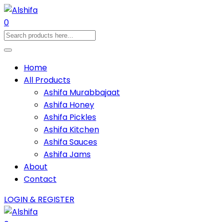
0
Home
All Products
Ashifa Murabbajaat
Ashifa Honey
Ashifa Pickles
Ashifa Kitchen
Ashifa Sauces
Ashifa Jams
About
Contact
LOGIN & REGISTER