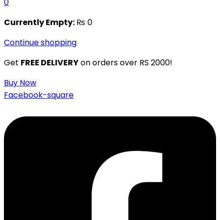
0
Currently Empty:
₨
0
Continue shopping
Get
FREE DELIVERY
on orders over RS 2000!
Buy Now
Facebook-square