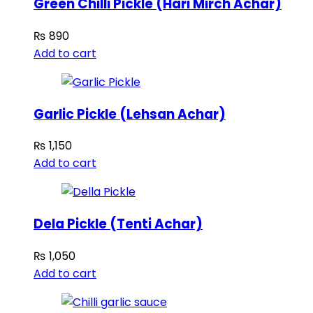
Green Chilli Pickle (Hari Mirch Achar)
₨
890
Add to cart
Garlic Pickle (Lehsan Achar)
₨
1,150
Add to cart
Dela Pickle (Tenti Achar)
₨
1,050
Add to cart