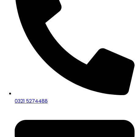
0321 5274488