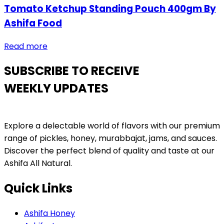
Tomato Ketchup Standing Pouch 400gm By
Ashifa Food
Read more
SUBSCRIBE TO RECEIVE
WEEKLY UPDATES
Explore a delectable world of flavors with our premium
range of pickles, honey, murabbajat, jams, and sauces.
Discover the perfect blend of quality and taste at our
Ashifa All Natural.
Quick Links
Ashifa Honey