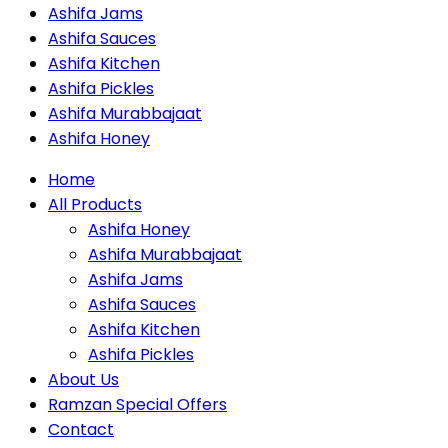
Ashifa Jams
Ashifa Sauces
Ashifa Kitchen
Ashifa Pickles
Ashifa Murabbajaat
Ashifa Honey
Home
All Products
Ashifa Honey
Ashifa Murabbajaat
Ashifa Jams
Ashifa Sauces
Ashifa Kitchen
Ashifa Pickles
About Us
Ramzan Special Offers
Contact