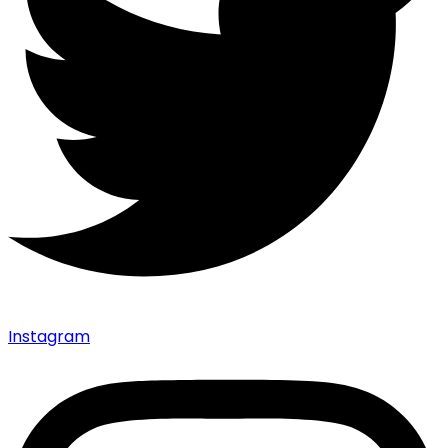
Instagram