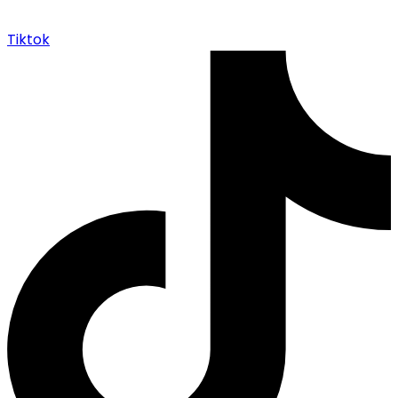
Tiktok