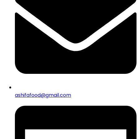
ashifafood@gmail.com