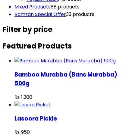
Mixed Products
8
8 products
Ramzan Special Offer
3
3 products
Filter by price
Featured Products
Bamboo Murabba (Bans Murabba)
500g
₨
1,200
Lasoora Pickle
₨
950