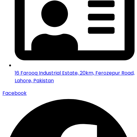
16 Farooq Industrial Estate, 20km, Ferozepur Road,
Lahore, Pakistan
Facebook