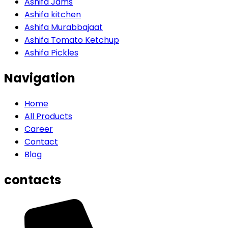
Ashifa Jams
Ashifa kitchen
Ashifa Murabbajaat
Ashifa Tomato Ketchup
Ashifa Pickles
Navigation
Home
All Products
Career
Contact
Blog
contacts