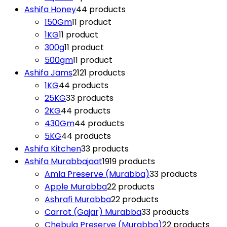
Ashifa Honey
4
4 products
150Gm
1
1 product
1KG
1
1 product
300g
1
1 product
500gm
1
1 product
Ashifa Jams
21
21 products
1KG
4
4 products
25KG
3
3 products
2KG
4
4 products
430Gm
4
4 products
5KG
4
4 products
Ashifa Kitchen
3
3 products
Ashifa Murabbajaat
19
19 products
Amla Preserve (Murabba)
3
3 products
Apple Murabba
2
2 products
Ashrafi Murabba
2
2 products
Carrot (Gajar) Murabba
3
3 products
Chebula Preserve (Murabba)
2
2 products