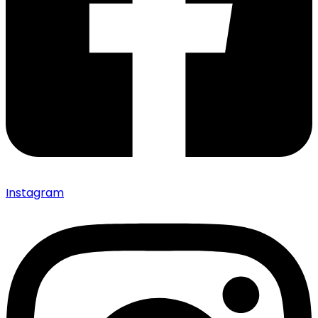
Instagram