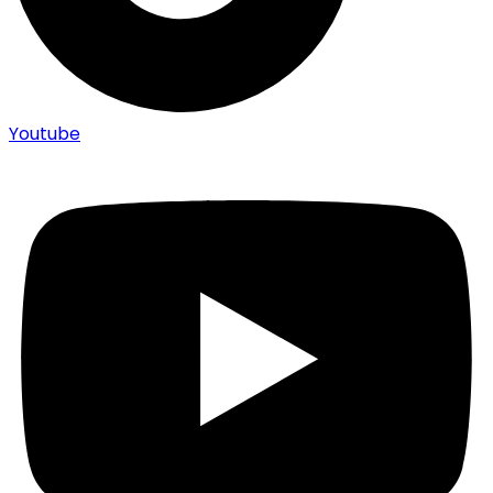
Youtube