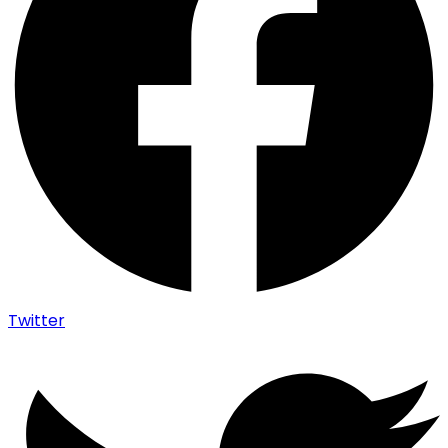
Twitter