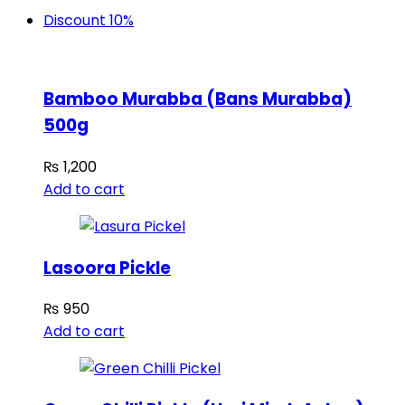
Discount 10%
Bamboo Murabba (Bans Murabba)
500g
₨
1,200
Add to cart
Lasoora Pickle
₨
950
Add to cart