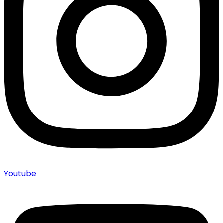
Youtube