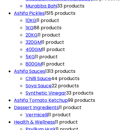
Murabba Bahi
3
3 products
Ashifa Pickles
15
15 products
10KG
1
1 product
1KG
8
8 products
20KG
1
1 product
320GM
1
1 product
400GM
1
1 product
5KG
1
1 product
800GM
1
1 product
Ashifa Sauces
13
13 products
Chilli Sauce
4
4 products
Soya Sauce
2
2 products
Synthetic Vinegar
3
3 products
Ashifa Tomato Ketchup
9
9 products
Dessert Ingredients
1
1 product
Vermicelli
1
1 product
Health & Wellness
1
1 product
Psyllium Husk
1
1 product