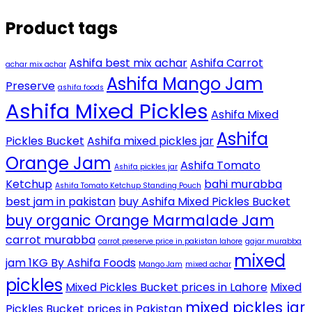
Product tags
Ashifa best mix achar
Ashifa Carrot
achar mix achar
Ashifa Mango Jam
Preserve
ashifa foods
Ashifa Mixed Pickles
Ashifa Mixed
Ashifa
Pickles Bucket
Ashifa mixed pickles jar
Orange Jam
Ashifa Tomato
Ashifa pickles jar
Ketchup
bahi murabba
Ashifa Tomato Ketchup Standing Pouch
best jam in pakistan
buy Ashifa Mixed Pickles Bucket
buy organic Orange Marmalade Jam
carrot murabba
carrot preserve price in pakistan lahore
gajar murabba
mixed
jam 1KG By Ashifa Foods
Mango Jam
mixed achar
pickles
Mixed Pickles Bucket prices in Lahore
Mixed
mixed pickles jar
Pickles Bucket prices in Pakistan