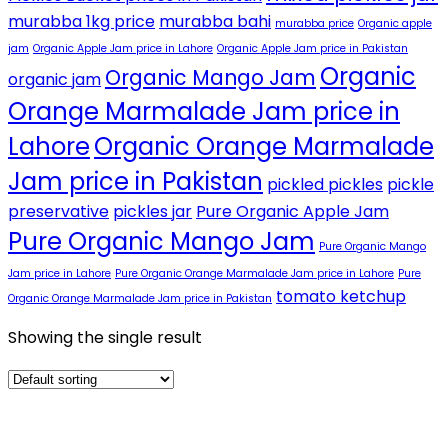
murabba 1kg price
murabba bahi
murabba price
Organic apple
jam
Organic Apple Jam price in Lahore
Organic Apple Jam price in Pakistan
Organic
Organic Mango Jam
organic jam
Orange Marmalade Jam price in
Lahore
Organic Orange Marmalade
Jam price in Pakistan
pickled pickles
pickle
preservative
pickles jar
Pure Organic Apple Jam
Pure Organic Mango Jam
Pure Organic Mango
Jam price in Lahore
Pure Organic Orange Marmalade Jam price in Lahore
Pure
tomato ketchup
Organic Orange Marmalade Jam price in Pakistan
Showing the single result