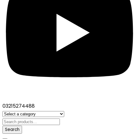
03215274488
Search