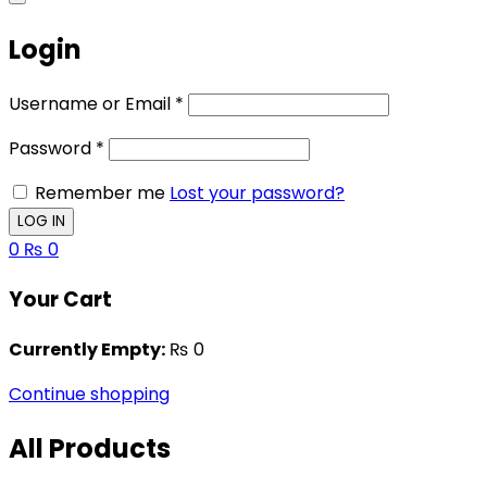
Login
Username or Email
*
Password
*
Remember me
Lost your password?
0
₨
0
Your Cart
Currently Empty:
₨
0
Continue shopping
All Products