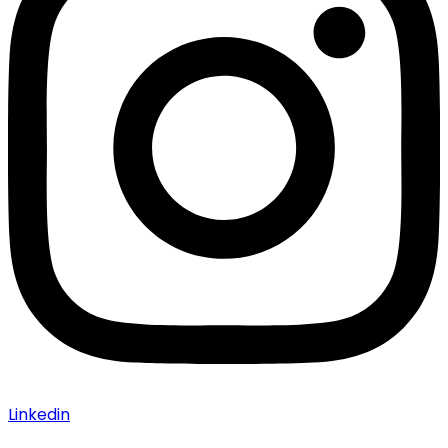
Linkedin