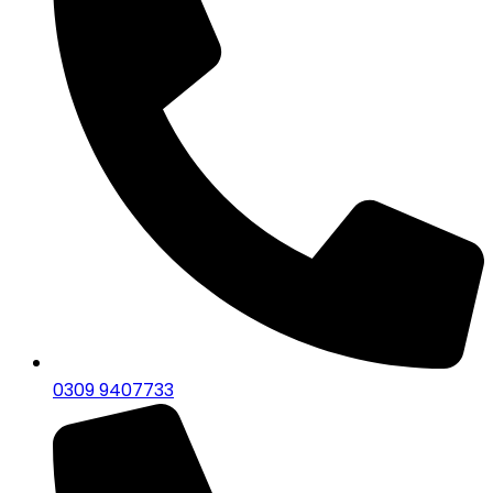
0309 9407733