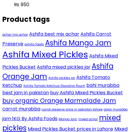
₨
950
Product tags
Ashifa best mix achar
Ashifa Carrot
achar mix achar
Ashifa Mango Jam
Preserve
ashifa foods
Ashifa Mixed Pickles
Ashifa Mixed
Ashifa
Pickles Bucket
Ashifa mixed pickles jar
Orange Jam
Ashifa Tomato
Ashifa pickles jar
Ketchup
bahi murabba
Ashifa Tomato Ketchup Standing Pouch
best jam in pakistan
buy Ashifa Mixed Pickles Bucket
buy organic Orange Marmalade Jam
carrot murabba
carrot preserve price in pakistan lahore
gajar murabba
mixed
jam 1KG By Ashifa Foods
Mango Jam
mixed achar
pickles
Mixed Pickles Bucket prices in Lahore
Mixed