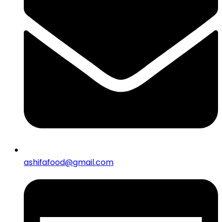
ashifafood@gmail.com