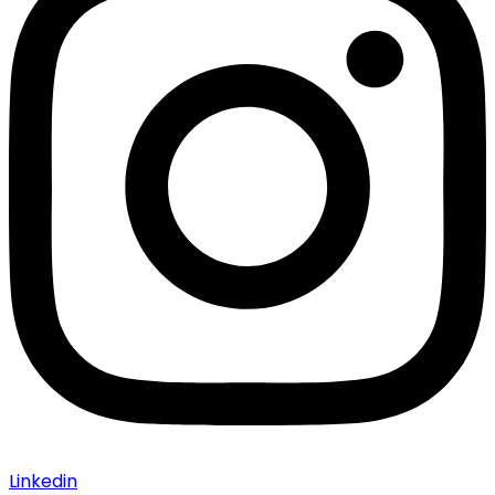
Linkedin