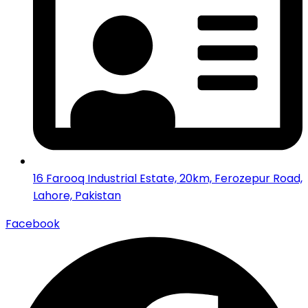
16 Farooq Industrial Estate, 20km, Ferozepur Road,
Lahore, Pakistan
Facebook