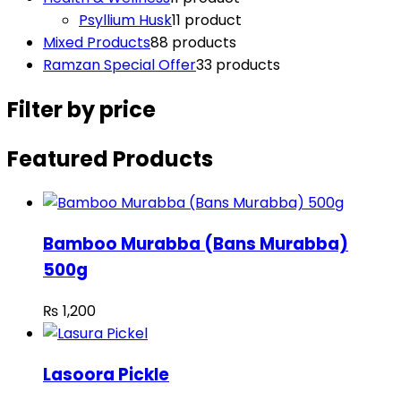
Psyllium Husk
1
1 product
Mixed Products
8
8 products
Ramzan Special Offer
3
3 products
Filter by price
Featured Products
Bamboo Murabba (Bans Murabba)
500g
₨
1,200
Lasoora Pickle