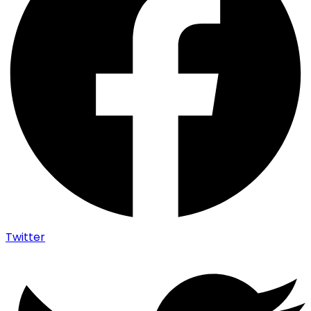
Twitter