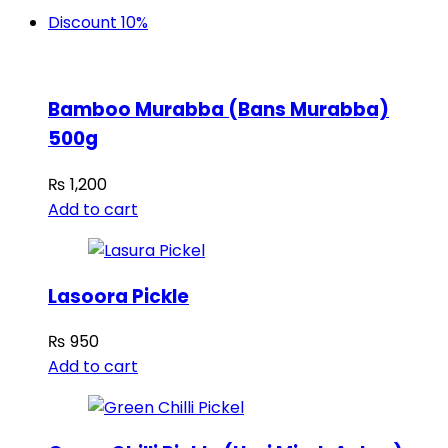
Discount 10%
Bamboo Murabba (Bans Murabba)
500g
₨
1,200
Add to cart
Lasoora Pickle
₨
950
Add to cart