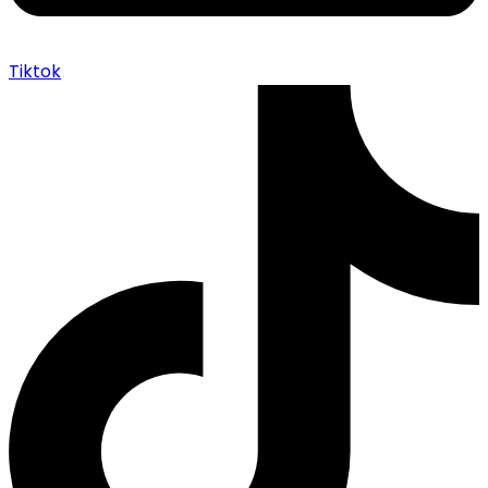
Tiktok