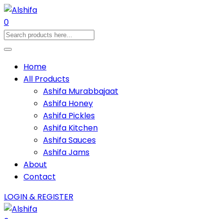
0
Home
All Products
Ashifa Murabbajaat
Ashifa Honey
Ashifa Pickles
Ashifa Kitchen
Ashifa Sauces
Ashifa Jams
About
Contact
LOGIN & REGISTER