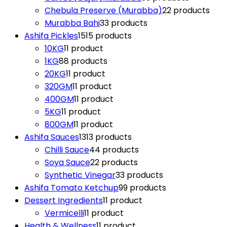
Chebula Preserve (Murabba)
2
2 products
Murabba Bahi
3
3 products
Ashifa Pickles
15
15 products
10KG
1
1 product
1KG
8
8 products
20KG
1
1 product
320GM
1
1 product
400GM
1
1 product
5KG
1
1 product
800GM
1
1 product
Ashifa Sauces
13
13 products
Chilli Sauce
4
4 products
Soya Sauce
2
2 products
Synthetic Vinegar
3
3 products
Ashifa Tomato Ketchup
9
9 products
Dessert Ingredients
1
1 product
Vermicelli
1
1 product
Health & Wellness
1
1 product