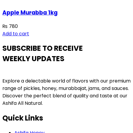
Apple Murabba 1kg
₨
780
Add to cart
SUBSCRIBE TO RECEIVE
WEEKLY UPDATES
Explore a delectable world of flavors with our premium
range of pickles, honey, murabbajat, jams, and sauces.
Discover the perfect blend of quality and taste at our
Ashifa All Natural.
Quick Links
Ashifa Honey