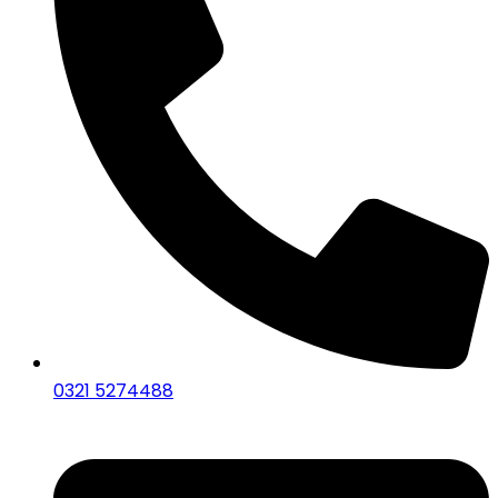
0321 5274488