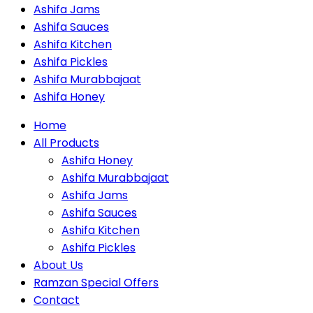
Ashifa Jams
Ashifa Sauces
Ashifa Kitchen
Ashifa Pickles
Ashifa Murabbajaat
Ashifa Honey
Home
All Products
Ashifa Honey
Ashifa Murabbajaat
Ashifa Jams
Ashifa Sauces
Ashifa Kitchen
Ashifa Pickles
About Us
Ramzan Special Offers
Contact