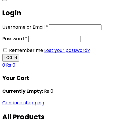
Login
Username or Email
*
Password
*
Remember me
Lost your password?
0
₨
0
Your Cart
Currently Empty:
₨
0
Continue shopping
All Products