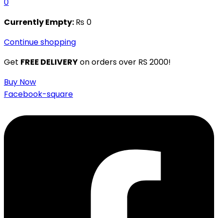
0
Currently Empty:
₨
0
Continue shopping
Get
FREE DELIVERY
on orders over RS 2000!
Buy Now
Facebook-square