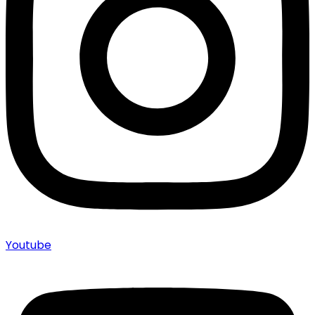
Youtube