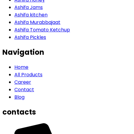
Ashifa Jams
Ashifa kitchen
Ashifa Murabbajaat
Ashifa Tomato Ketchup
Ashifa Pickles
Navigation
Home
All Products
Career
Contact
Blog
contacts