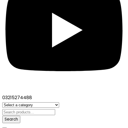
03215274488
Search