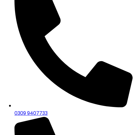
0309 9407733