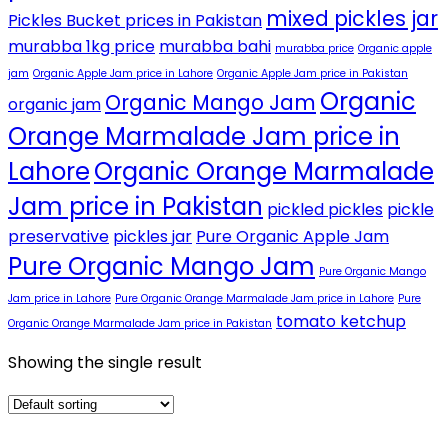
mixed pickles jar
Pickles Bucket prices in Pakistan
murabba 1kg price
murabba bahi
murabba price
Organic apple
jam
Organic Apple Jam price in Lahore
Organic Apple Jam price in Pakistan
Organic
Organic Mango Jam
organic jam
Orange Marmalade Jam price in
Lahore
Organic Orange Marmalade
Jam price in Pakistan
pickled pickles
pickle
preservative
pickles jar
Pure Organic Apple Jam
Pure Organic Mango Jam
Pure Organic Mango
Jam price in Lahore
Pure Organic Orange Marmalade Jam price in Lahore
Pure
tomato ketchup
Organic Orange Marmalade Jam price in Pakistan
Showing the single result