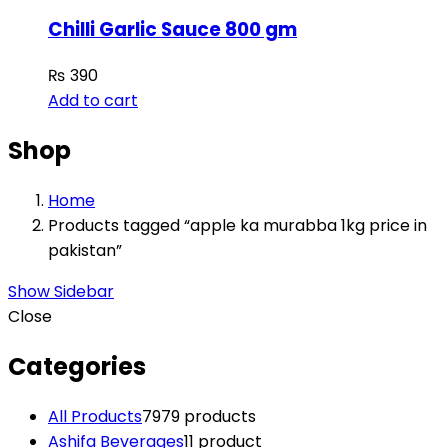
Chilli Garlic Sauce 800 gm
₨
390
Add to cart
Shop
Home
Products tagged “apple ka murabba 1kg price in
pakistan”
Show Sidebar
Close
Categories
All Products
79
79 products
Ashifa Beverages
1
1 product