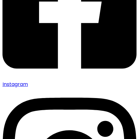
Instagram