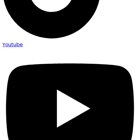
Youtube