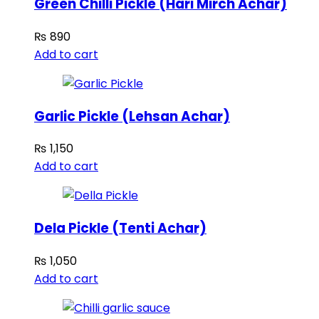
Green Chilli Pickle (Hari Mirch Achar)
₨
890
Add to cart
Garlic Pickle (Lehsan Achar)
₨
1,150
Add to cart
Dela Pickle (Tenti Achar)
₨
1,050
Add to cart