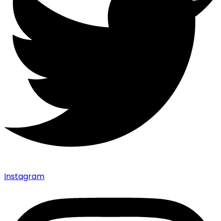
Instagram