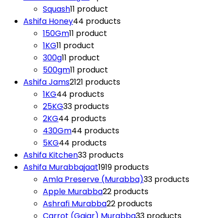
Squash
1
1 product
Ashifa Honey
4
4 products
150Gm
1
1 product
1KG
1
1 product
300g
1
1 product
500gm
1
1 product
Ashifa Jams
21
21 products
1KG
4
4 products
25KG
3
3 products
2KG
4
4 products
430Gm
4
4 products
5KG
4
4 products
Ashifa Kitchen
3
3 products
Ashifa Murabbajaat
19
19 products
Amla Preserve (Murabba)
3
3 products
Apple Murabba
2
2 products
Ashrafi Murabba
2
2 products
Carrot (Gajar) Murabba
3
3 products