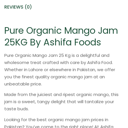
REVIEWS (0)
Pure Organic Mango Jam
25KG By Ashifa Foods
Pure Organic Mango Jam 25 Kg is a delightful and
wholesome treat crafted with care by Ashifa Food.
Whether in Lahore or elsewhere in Pakistan, we offer
you the finest quality organic mango jam at an
unbeatable price.
Made from the juiciest and ripest organic mango, this
jam is a sweet, tangy delight that will tantalize your
taste buds.
Looking for the best organic mango jam prices in
Pakistan? You’ve come to the right place! At Ashifa