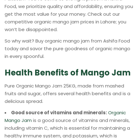
Food, we prioritize quality and affordability, ensuring you
get the most value for your money. Check out our
competitive organic mango jam prices in Lahore; you
won’t be disappointed.
So why wait? Buy organic mango jam from Ashifa Food
today and savor the pure goodness of organic mango
in every spoonful.
Health Benefits of Mango Jam
Pure Organic Mango Jam 25KG, made from mashed
fruits and sugar, offers several health benefits and is a
delicious spread.
Good source of vitamins and minerals:
Organic
Mango Jam
is a good source of vitamins and minerals,
including vitamin C, which is essential for maintaining a
healthy immune system, and potassium, which is