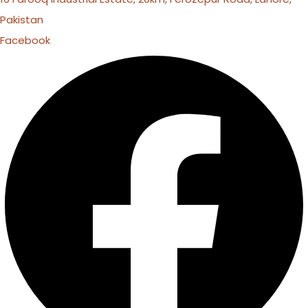
Pakistan
Facebook