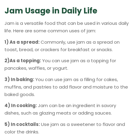
Jam Usage in Daily Life
Jam is a versatile food that can be used in various daily
life. Here are some common uses of jam:
1) As a spread:
Commonly, use jam as a spread on
toast, bread, or crackers for breakfast or snacks.
2)As a topping:
You can use jam as a topping for
pancakes, waffles, or yogurt.
3) In baking:
You can use jam as a filling for cakes,
muffins, and pastries to add flavor and moisture to the
baked goods.
4) In cooking:
Jam can be an ingredient in savory
dishes, such as glazing meats or adding sauces.
5) In cocktails:
Use jam as a sweetener to flavor and
color the drinks.