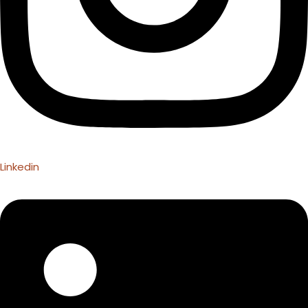
Linkedin