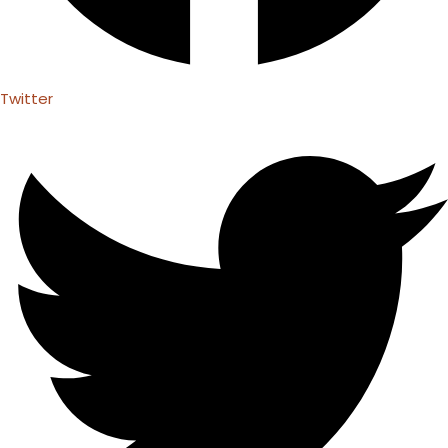
Twitter