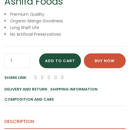
Ashifa Foods
Premium Quality
Organic Mango Goodness
Long Shelf Life
No Artificial Preservatives
Pure
ADD TO CART
BUY NOW
Organic
Mango
SHARE LINK:
Jam
25KG
DELIVERY AND RETURN
SHIPPING INFORMATION
By
COMPOSITION AND CARE
Ashifa
Foods
quantity
DESCRIPTION