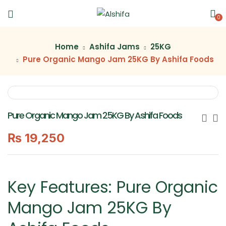
0
Home
Ashifa Jams
25KG
Pure Organic Mango Jam 25KG By Ashifa Foods
Pure Organic Mango Jam 25KG By Ashifa Foods
₨
19,250
Key Features: Pure Organic
Mango Jam 25KG By