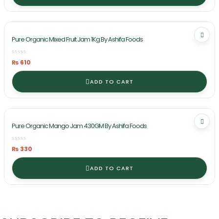
Pure Organic Mixed Fruit Jam 1Kg By Ashifa Foods
₨
610
ADD TO CART
Pure Organic Mango Jam 430GM By Ashifa Foods
₨
330
ADD TO CART