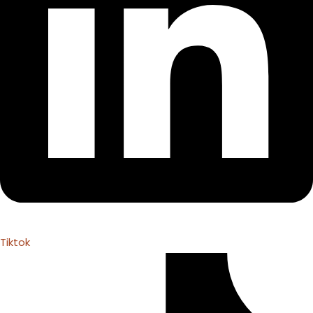
Tiktok