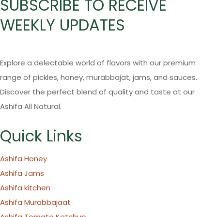
SUBSCRIBE TO RECEIVE
WEEKLY UPDATES
Explore a delectable world of flavors with our premium
range of pickles, honey, murabbajat, jams, and sauces.
Discover the perfect blend of quality and taste at our
Ashifa All Natural.
Quick Links
Ashifa Honey
Ashifa Jams
Ashifa kitchen
Ashifa Murabbajaat
Ashifa Tomato Ketchup