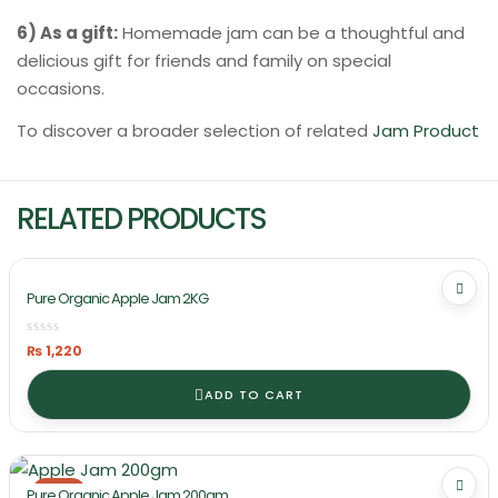
6) As a gift:
Homemade jam can be a thoughtful and
delicious gift for friends and family on special
occasions.
To discover a broader selection of related
Jam Product
RELATED PRODUCTS
Pure Organic Apple Jam 2KG
₨
1,220
ADD TO CART
-21%
Pure Organic Apple Jam 200gm