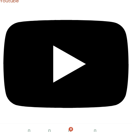
Youtube
0