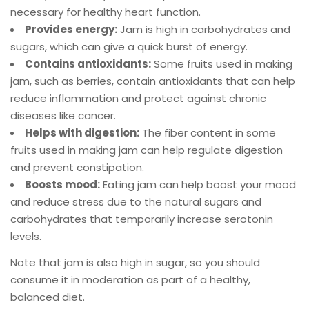
necessary for healthy heart function.
Provides energy:
Jam is high in carbohydrates and
sugars, which can give a quick burst of energy.
Contains antioxidants:
Some fruits used in making
jam, such as berries, contain antioxidants that can help
reduce inflammation and protect against chronic
diseases like cancer.
Helps with digestion:
The fiber content in some
fruits used in making jam can help regulate digestion
and prevent constipation.
Boosts mood:
Eating jam can help boost your mood
and reduce stress due to the natural sugars and
carbohydrates that temporarily increase serotonin
levels.
Note that jam is also high in sugar, so you should
consume it in moderation as part of a healthy,
balanced diet.