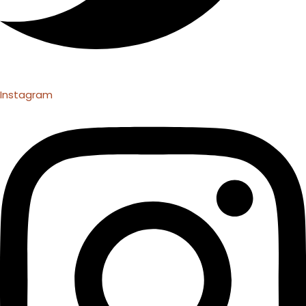
Instagram