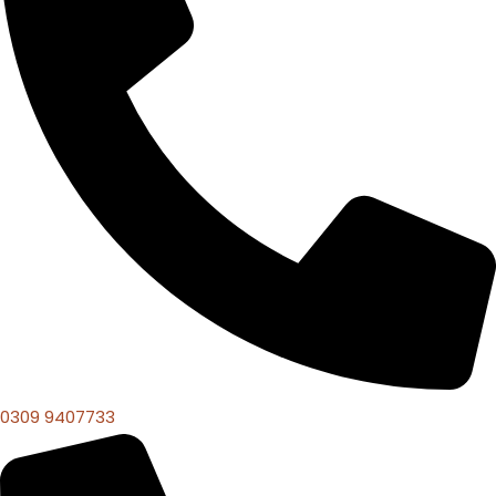
0309 9407733