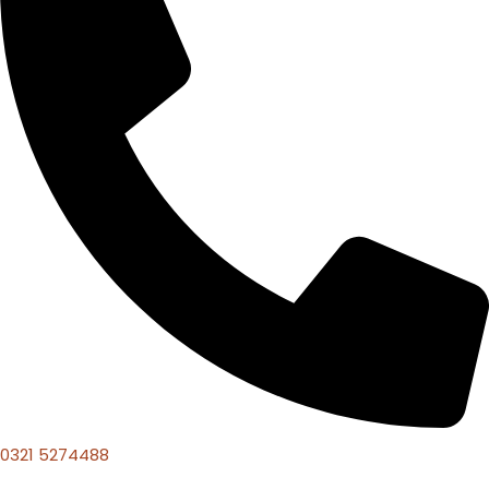
0321 5274488