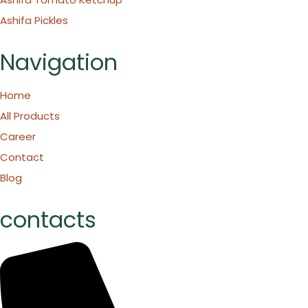
Ashifa Pickles
Navigation
Home
All Products
Career
Contact
Blog
contacts