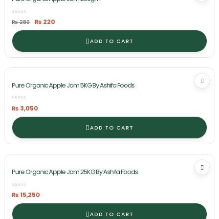
Original
Current
₨
220
₨
280
price
price
was:
is:
₨ 280.
₨ 220.
ADD TO CART
Pure Organic Apple Jam 5KG By Ashifa Foods
₨
3,050
ADD TO CART
Pure Organic Apple Jam 25KG By Ashifa Foods
₨
15,250
ADD TO CART