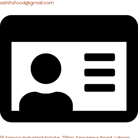
ashifafood@gmail.com
16 Farooq Industrial Estate, 20km, Ferozepur Road, Lahore,