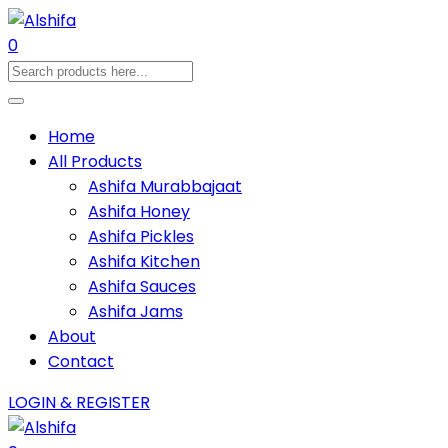
0
Home
All Products
Ashifa Murabbajaat
Ashifa Honey
Ashifa Pickles
Ashifa Kitchen
Ashifa Sauces
Ashifa Jams
About
Contact
LOGIN & REGISTER