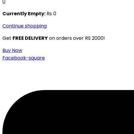
0
Currently Empty:
₨
0
Continue shopping
Get
FREE DELIVERY
on orders over RS 2000!
Buy Now
Facebook-square