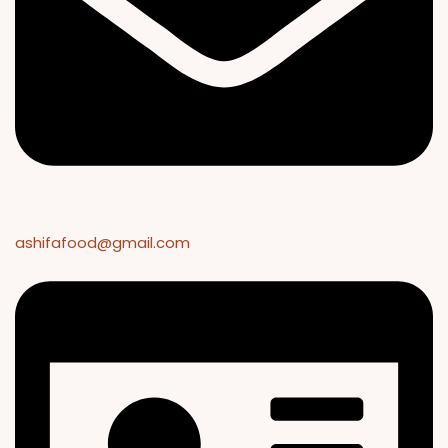
ashifafood@gmail.com