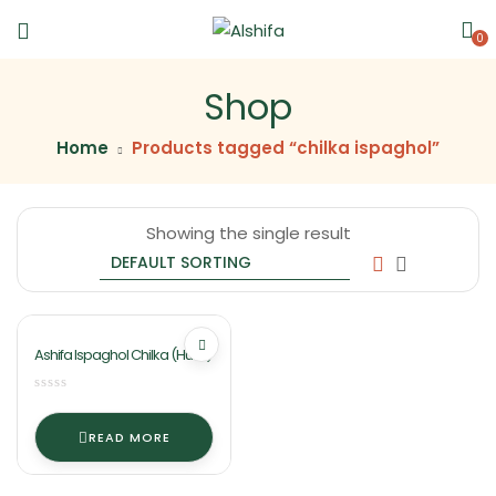
0
Shop
Home
Products tagged “chilka ispaghol”
Showing the single result
Ashifa Ispaghol Chilka (Husk)
READ MORE