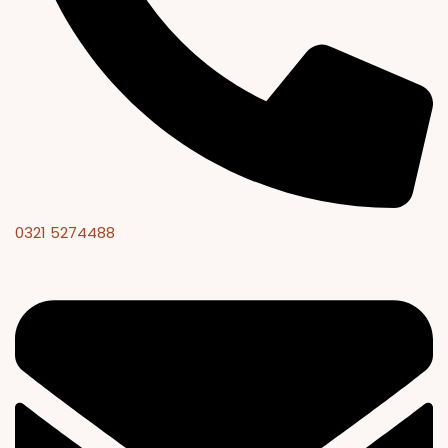
0321 5274488