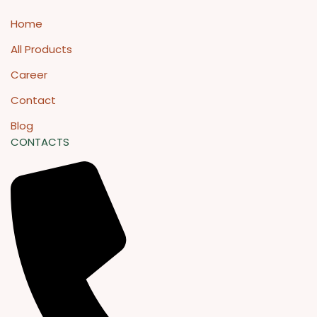
Home
All Products
Career
Contact
Blog
CONTACTS