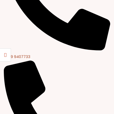
0309 9407733