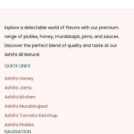
Explore a delectable world of flavors with our premium
range of pickles, honey, murabbajat, jams, and sauces.
Discover the perfect blend of quality and taste at our
Ashifa All Natural.
QUICK LINKS
Ashifa Honey
Ashifa Jams
Ashifa kitchen
Ashifa Murabbajaat
Ashifa Tomato Ketchup
Ashifa Pickles
NAVIGATION