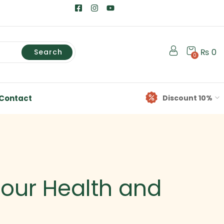
₨
0
Search
0
Contact
Discount 10%
Your Health and