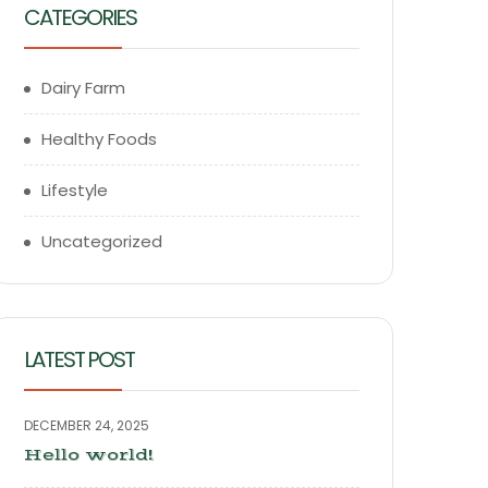
CATEGORIES
Dairy Farm
Healthy Foods
Lifestyle
Uncategorized
LATEST POST
DECEMBER 24, 2025
Hello world!