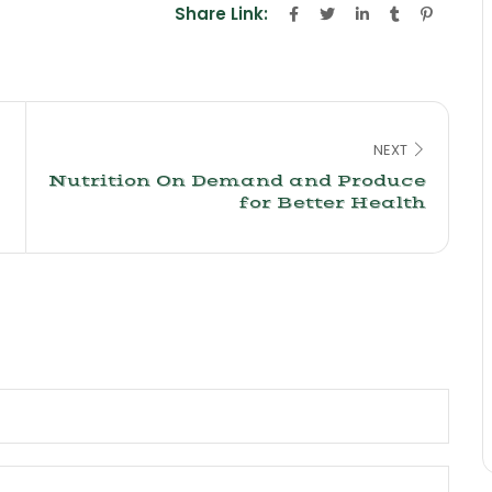
Share Link:
NEXT
Nutrition On Demand and Produce
for Better Health