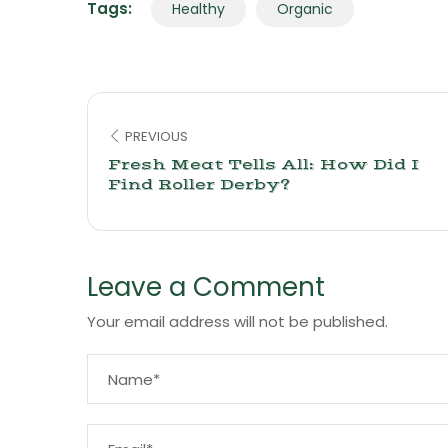
Tags:
Healthy
Organic
PREVIOUS
Fresh Meat Tells All: How Did I
Find Roller Derby?
Leave a Comment
Your email address will not be published.