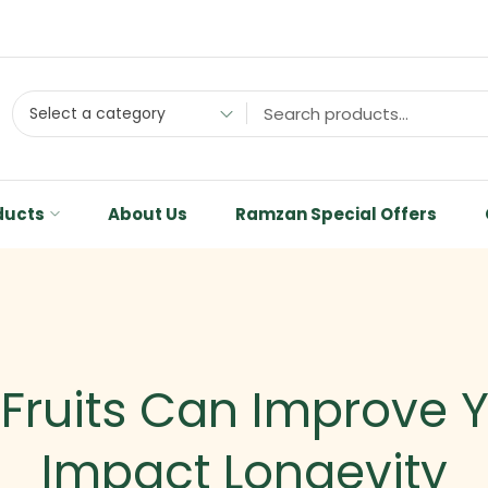
Select a category
ducts
About Us
Ramzan Special Offers
 Fruits Can Improve 
Impact Longevity