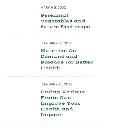
MARCH 8, 2023
Perennial
vegetables and
future food crops
FEBRUARY 25, 2023
Nutrition On
Demand and
Produce for Better
Health
FEBRUARY 25, 2023
Eating Various
Fruits Can
Improve Your
Health and
Impact