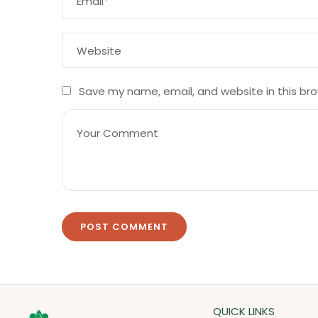
Save my name, email, and website in this br
QUICK LINKS