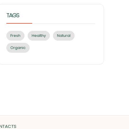
TAGS
Fresh
Healthy
Natural
Organic
NTACTS