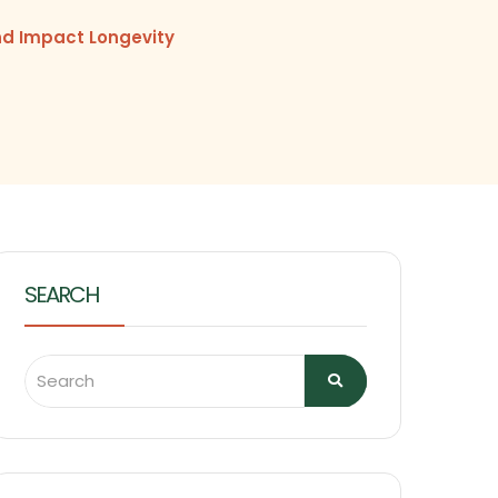
nd Impact Longevity
SEARCH