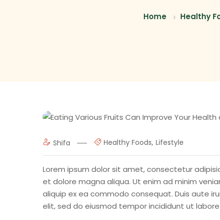
Home
Healthy F
Healthy Foods
Lifestyle
Shifa
Lorem ipsum dolor sit amet, consectetur adipisic
et dolore magna aliqua. Ut enim ad minim veniam,
aliquip ex ea commodo consequat. Duis aute irur
elit, sed do eiusmod tempor incididunt ut labor