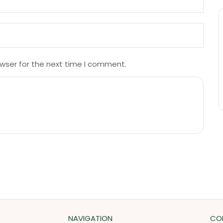
owser for the next time I comment.
NAVIGATION
CO