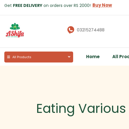
Buy Now
Get
FREE DELIVERY
on orders over RS 2000!
03215274488
Home
All Pro
All Products
Eating Various