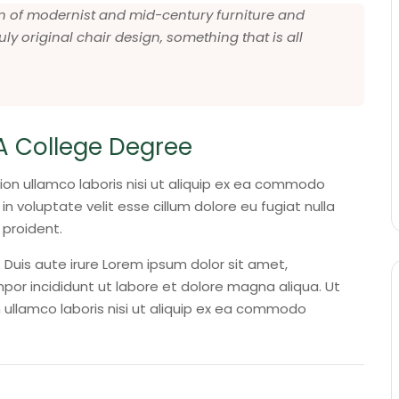
 fan of modernist and mid-century furniture and
uly original chair design, something that is all
A College Degree
ion ullamco laboris nisi ut aliquip ex ea commodo
in voluptate velit esse cillum dolore eu fugiat nulla
 proident.
Duis aute irure Lorem ipsum dolor sit amet,
por incididunt ut labore et dolore magna aliqua. Ut
 ullamco laboris nisi ut aliquip ex ea commodo