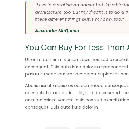
“I live in a craftsman house, but I’m a big
architecture, too. But my dream is to do a tr
these different things but is my own, too.”
Alexander McQueen
You Can Buy For Less Than 
Ut enim ad minim veniam, quis nostrud exercitat
consequat. Duis aute irure dolor in reprehenderit 
pariatur. Excepteur sint occaecat cupidatat non
Aboris nisi ut aliquip ex ea commodo consequat. 
consectetur adipisicing elit, sed do eiusmod tem
enim ad minim veniam, quis nostrud exercitation
consequat. Duis aute irure dolor in