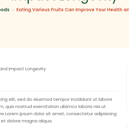
oods
Eating Various Fruits Can Improve Your Health a
ing elit, sed do eiusmod tempor incididunt ut labore
 quis nostrud exercitation ullamco laboris nisi ut
e Lorem ipsum dolor sit amet, consectetur adipisicing
e et dolore magna aliqua.