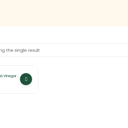
g the single result
ic Vinegar 4