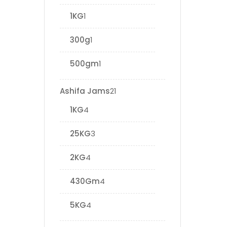
1KG
1
300g
1
500gm
1
Ashifa Jams
21
1KG
4
25KG
3
2KG
4
430Gm
4
5KG
4