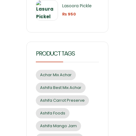
Lasoora Pickle
₨
950
PRODUCT TAGS
Achar Mix Achar
Ashifa Best Mix Achar
Ashifa Carrot Preserve
Ashifa Foods
Ashifa Mango Jam