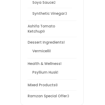
Soya Sauce
2
Synthetic Vinegar
3
Ashifa Tomato
Ketchup
9
Dessert Ingredients
1
Vermicelli
1
Health & Wellness
1
Psyllium Husk
1
Mixed Products
8
Ramzan Special Offer
3