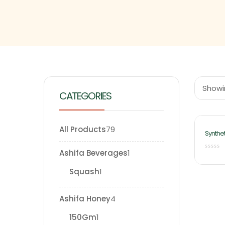
Showin
CATEGORIES
All Products
79
Synthet
Liter
Ashifa Beverages
1
Squash
1
Ashifa Honey
4
150Gm
1