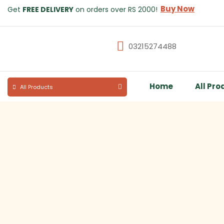
Buy Now
Get
FREE DELIVERY
on orders over RS 2000!
03215274488
Home
All Pro
All Products