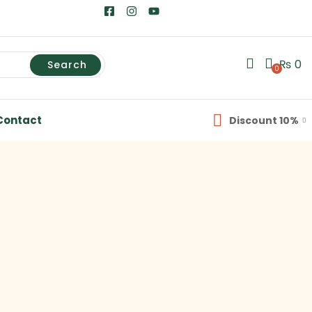
₨
0
Search
0
Contact
Discount 10%