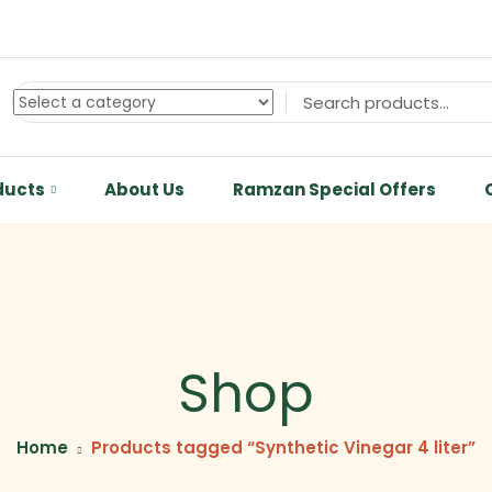
ducts
About Us
Ramzan Special Offers
Shop
Home
Products tagged “Synthetic Vinegar 4 liter”