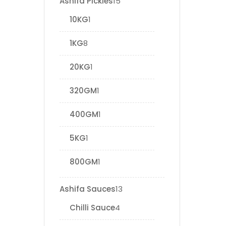
Ashifa Pickles
15
10KG
1
1KG
8
20KG
1
320GM
1
400GM
1
5KG
1
800GM
1
Ashifa Sauces
13
Chilli Sauce
4