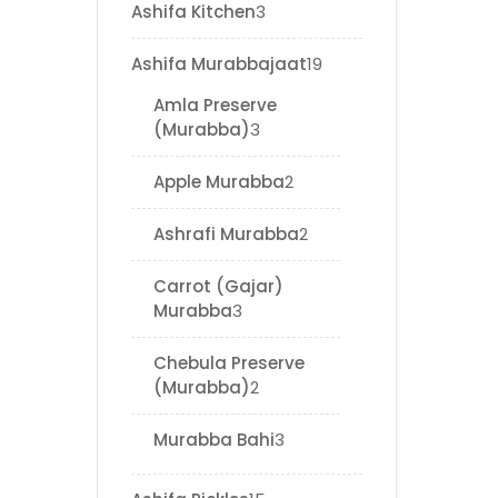
Ashifa Kitchen
3
Ashifa Murabbajaat
19
Amla Preserve
(Murabba)
3
Apple Murabba
2
Ashrafi Murabba
2
Carrot (Gajar)
Murabba
3
Chebula Preserve
(Murabba)
2
Murabba Bahi
3