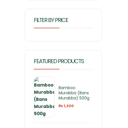
FILTER BY PRICE
FEATURED PRODUCTS
Bamboo
Murabba (Bans
Murabba) 500g
₨
1,200