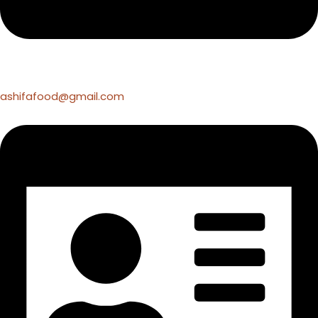
ashifafood@gmail.com