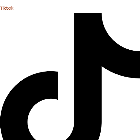
Tiktok