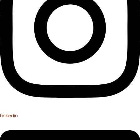
Linkedin