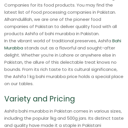
Companies for its food products. You may find the
latest list of Food processing companies in Pakistan.
Alhamdulillah, we are one of the pioneer food
companies of Pakistan to deliver quality food with all
products Ashifa of bahi murabba in Pakistan.
In the vibrant world of traditional preserves, Ashifa
Bahi
Murabba
stands out as a flavorful and sought-after
delight. Whether you’re in Lahore or anywhere else in
Pakistan, the allure of this delectable treat knows no
bounds. From its rich taste to its cultural significance,
the Ashifa 1 kg bahi murabba price holds a special place
on our tables.
Variety and Pricing
Ashifa bahi murabba in Pakistan comes in various sizes,
including the popular 1kg and 500g jars. Its distinct taste
and quality have made it a staple in Pakistani