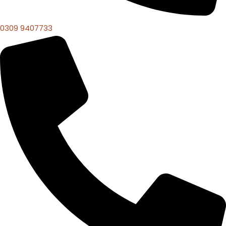
0309 9407733