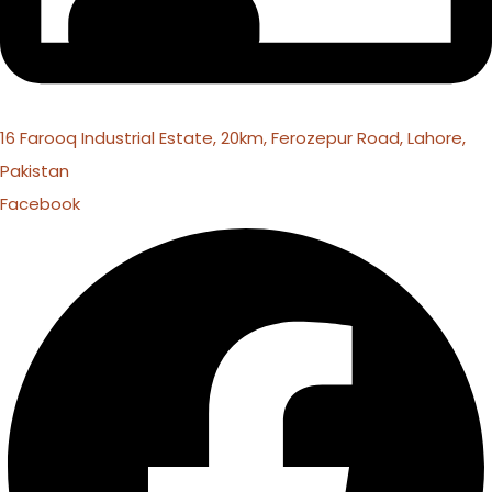
16 Farooq Industrial Estate, 20km, Ferozepur Road, Lahore,
Pakistan
Facebook