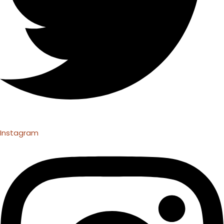
Instagram