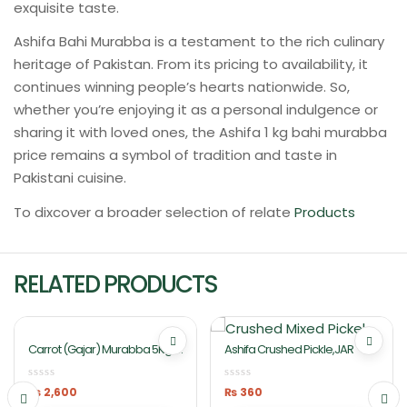
exquisite taste.
Ashifa Bahi Murabba is a testament to the rich culinary
heritage of Pakistan. From its pricing to availability, it
continues winning people’s hearts nationwide. So,
whether you’re enjoying it as a personal indulgence or
sharing it with loved ones, the Ashifa 1 kg bahi murabba
price remains a symbol of tradition and taste in
Pakistani cuisine.
To dixcover a broader selection of relate
Products
RELATED PRODUCTS
Carrot (Gajar) Murabba 5Kg In
Ashifa Crushed Pickle,JAR
Lahore Pakistan Ashifa Food
₨
2,600
₨
360