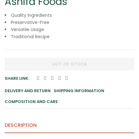
Ashifa Foods
Quality Ingredients
Preservative-Free
Versatile Usage
Traditional Recipe
OUT OF STOCK
SHARE LINK:
DELIVERY AND RETURN
SHIPPING INFORMATION
COMPOSITION AND CARE
DESCRIPTION