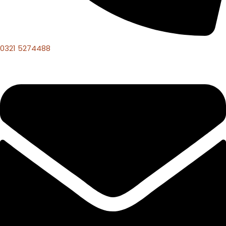
0321 5274488