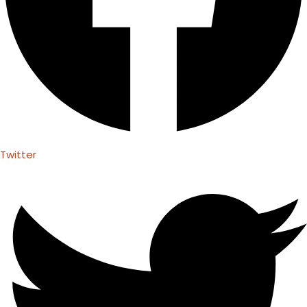
Twitter