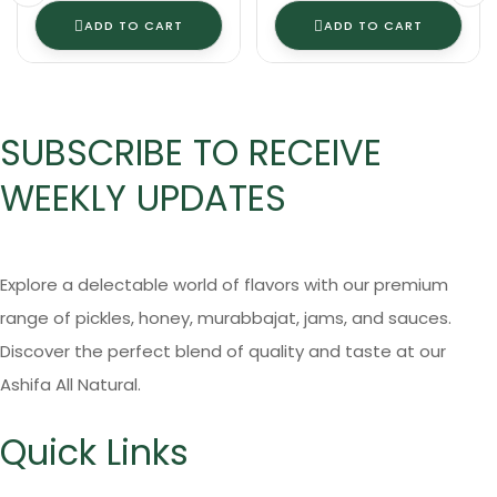
ADD TO CART
ADD TO CART
SUBSCRIBE TO RECEIVE
WEEKLY UPDATES
Explore a delectable world of flavors with our premium
range of pickles, honey, murabbajat, jams, and sauces.
Discover the perfect blend of quality and taste at our
Ashifa All Natural.
Quick Links