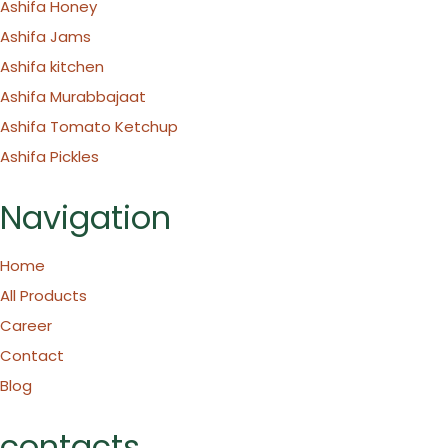
Ashifa Honey
Ashifa Jams
Ashifa kitchen
Ashifa Murabbajaat
Ashifa Tomato Ketchup
Ashifa Pickles
Navigation
Home
All Products
Career
Contact
Blog
contacts