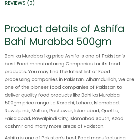
REVIEWS (0)
Product details of Ashifa
Bahi Murabba 500gm
Bahi ka Murabba 1kg price Ashifa is one of Pakistan’s
best Food manufacturing Companies for its food
products. You may find the latest list of Food
processing companies in Pakistan. Alhamdulillah, we are
one of the pioneer food companies of Pakistan to
deliver quality food products like Bahi ka Murabba
500gm price range to Karachi, Lahore, Islamabad,
Rawalpindi, Multan, Peshawar, Islamabad, Quetta,
Faisalabad, Rawalpindi City, Islamabad South, Azad
Kashmir and many more areas of Pakistan.
Ashifa is one of Pakistan’s best Food manufacturing