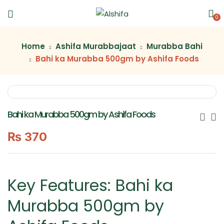
0
Home
Ashifa Murabbajaat
Murabba Bahi
Bahi ka Murabba 500gm by Ashifa Foods
Bahi ka Murabba 500gm by Ashifa Foods
₨
370
Key Features: Bahi ka
Murabba 500gm by