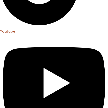
Youtube