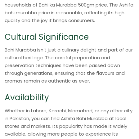
households of Bahi ka Murabba 500gm price. The Ashifa
bahi murabba price is reasonable, reflecting its high
quality and the joy it brings consumers.
Cultural Significance
Bahi Murabba isn’t just a culinary delight and part of our
cultural heritage. The careful preparation and
preservation techniques have been passed down
through generations, ensuring that the flavours and
aromas remain as authentic as ever.
Availability
Whether in Lahore, Karachi, Islamabad, or any other city
in Pakistan, you can find Ashifa Bahi Murabba at local
stores and markets. Its popularity has made it widely
available, allowing more people to experience its