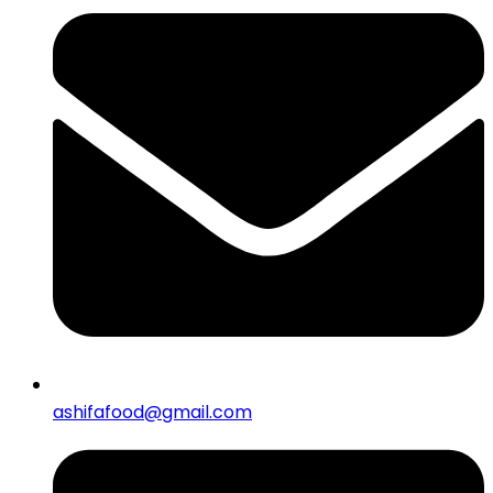
ashifafood@gmail.com