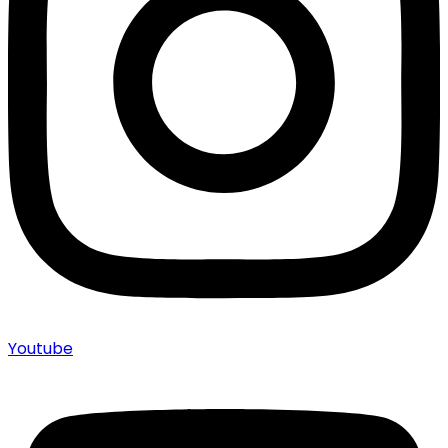
Youtube