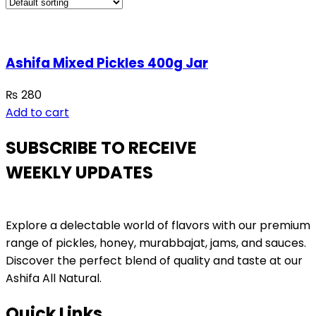
Ashifa Mixed Pickles 400g Jar
₨
280
Add to cart
SUBSCRIBE TO RECEIVE
WEEKLY UPDATES
Explore a delectable world of flavors with our premium
range of pickles, honey, murabbajat, jams, and sauces.
Discover the perfect blend of quality and taste at our
Ashifa All Natural.
Quick Links