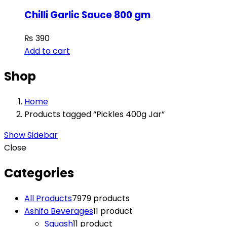
Chilli Garlic Sauce 800 gm
₨
390
Add to cart
Shop
Home
Products tagged “Pickles 400g Jar”
Show Sidebar
Close
Categories
All Products
79
79 products
Ashifa Beverages
1
1 product
Squash
1
1 product