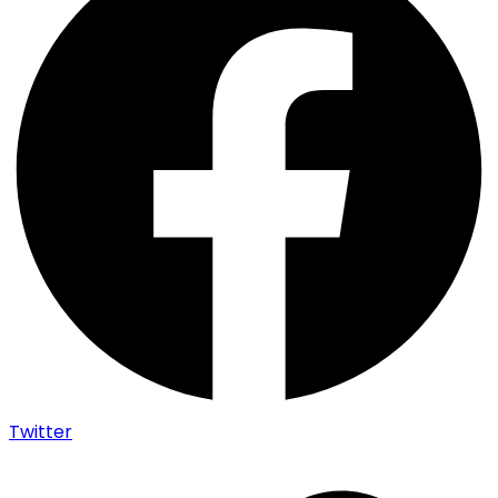
Twitter