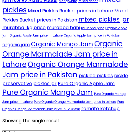
jam 1KG By Ashifa Foods
Mango Jam
mixed achar
pickles
Mixed Pickles Bucket prices in Lahore
Mixed
mixed pickles jar
Pickles Bucket prices in Pakistan
murabba 1kg price
murabba bahi
murabba price
Organic apple
jam
Organic Apple Jam price in Lahore
Organic Apple Jam price in Pakistan
Organic
Organic Mango Jam
organic jam
Orange Marmalade Jam price in
Lahore
Organic Orange Marmalade
Jam price in Pakistan
pickled pickles
pickle
preservative
pickles jar
Pure Organic Apple Jam
Pure Organic Mango Jam
Pure Organic Mango
Jam price in Lahore
Pure Organic Orange Marmalade Jam price in Lahore
Pure
tomato ketchup
Organic Orange Marmalade Jam price in Pakistan
Showing the single result