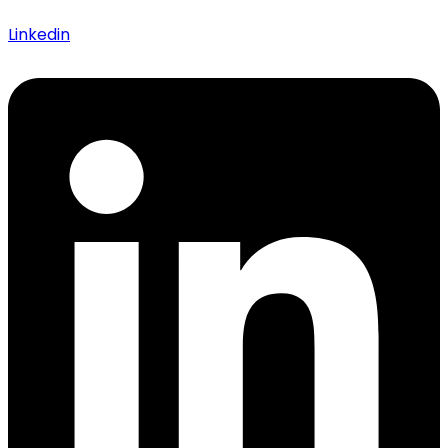
Linkedin