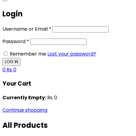
Login
Username or Email
*
Password
*
Remember me
Lost your password?
0
₨
0
Your Cart
Currently Empty:
₨
0
Continue shopping
All Products