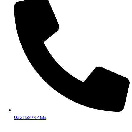
0321 5274488