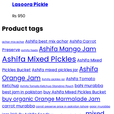
Lasoora Pickle
₨
950
Product tags
Ashifa best mix achar
Ashifa Carrot
achar mix achar
Ashifa Mango Jam
Preserve
ashifa foods
Ashifa Mixed Pickles
Ashifa Mixed
Ashifa
Pickles Bucket
Ashifa mixed pickles jar
Orange Jam
Ashifa Tomato
Ashifa pickles jar
Ketchup
bahi murabba
Ashifa Tomato Ketchup Standing Pouch
best jam in pakistan
buy Ashifa Mixed Pickles Bucket
buy organic Orange Marmalade Jam
carrot murabba
carrot preserve price in pakistan lahore
gajar murabba
mixed