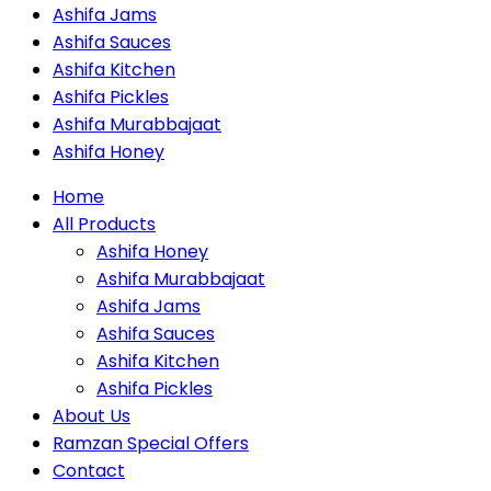
Ashifa Jams
Ashifa Sauces
Ashifa Kitchen
Ashifa Pickles
Ashifa Murabbajaat
Ashifa Honey
Home
All Products
Ashifa Honey
Ashifa Murabbajaat
Ashifa Jams
Ashifa Sauces
Ashifa Kitchen
Ashifa Pickles
About Us
Ramzan Special Offers
Contact