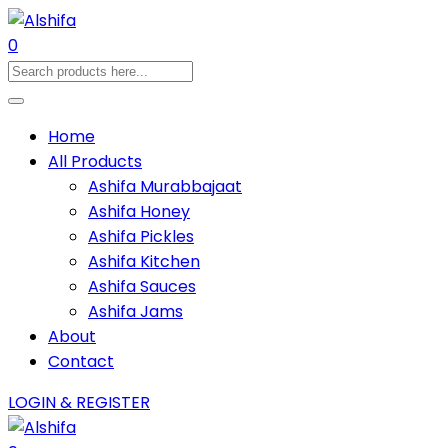
0
Home
All Products
Ashifa Murabbajaat
Ashifa Honey
Ashifa Pickles
Ashifa Kitchen
Ashifa Sauces
Ashifa Jams
About
Contact
LOGIN & REGISTER