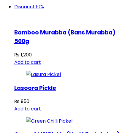
Discount 10%
Bamboo Murabba (Bans Murabba)
500g
₨
1,200
Add to cart
Lasoora Pickle
₨
950
Add to cart