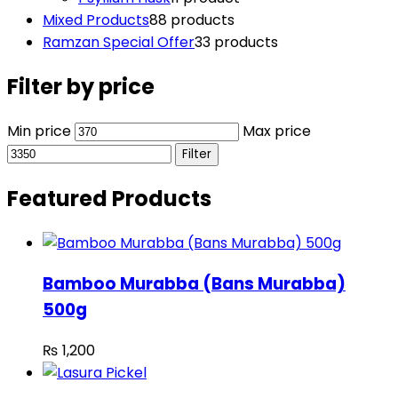
Mixed Products
8
8 products
Ramzan Special Offer
3
3 products
Filter by price
Min price
Max price
Filter
Featured Products
Bamboo Murabba (Bans Murabba)
500g
₨
1,200