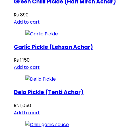
Green Chilli Pickle (Hari Mirch Achar)
₨
890
Add to cart
Garlic Pickle (Lehsan Achar)
₨
1,150
Add to cart
Dela Pickle (Tenti Achar)
₨
1,050
Add to cart