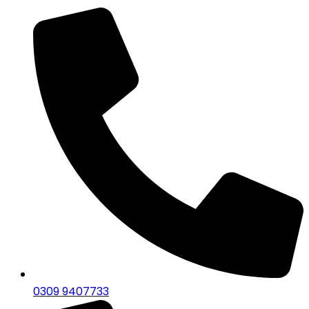
0309 9407733