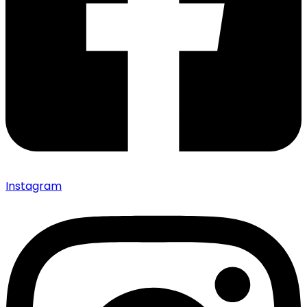
Instagram