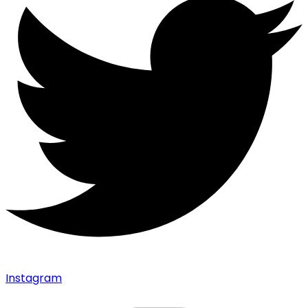
Instagram