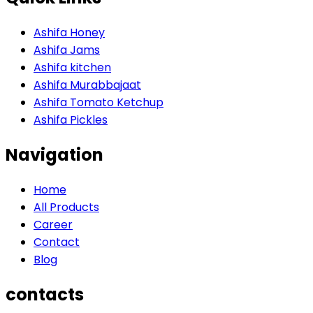
Ashifa Honey
Ashifa Jams
Ashifa kitchen
Ashifa Murabbajaat
Ashifa Tomato Ketchup
Ashifa Pickles
Navigation
Home
All Products
Career
Contact
Blog
contacts