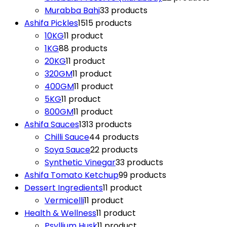
Murabba Bahi
3
3 products
Ashifa Pickles
15
15 products
10KG
1
1 product
1KG
8
8 products
20KG
1
1 product
320GM
1
1 product
400GM
1
1 product
5KG
1
1 product
800GM
1
1 product
Ashifa Sauces
13
13 products
Chilli Sauce
4
4 products
Soya Sauce
2
2 products
Synthetic Vinegar
3
3 products
Ashifa Tomato Ketchup
9
9 products
Dessert Ingredients
1
1 product
Vermicelli
1
1 product
Health & Wellness
1
1 product
Psyllium Husk
1
1 product