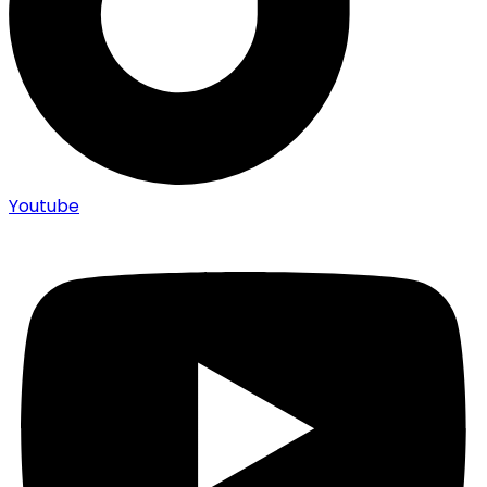
Youtube