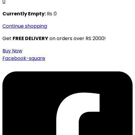
0
Currently Empty:
₨
0
Continue shopping
Get
FREE DELIVERY
on orders over RS 2000!
Buy Now
Facebook-square