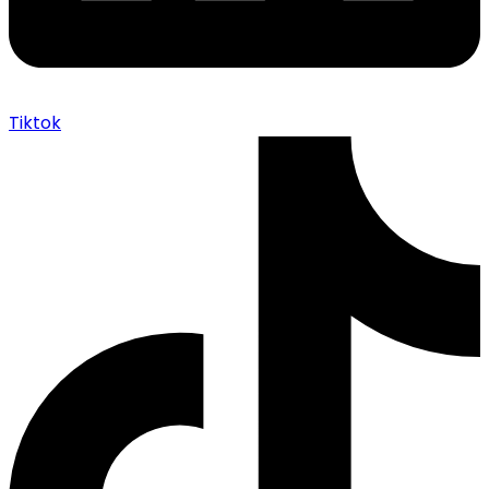
Tiktok