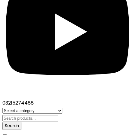
03215274488
Search