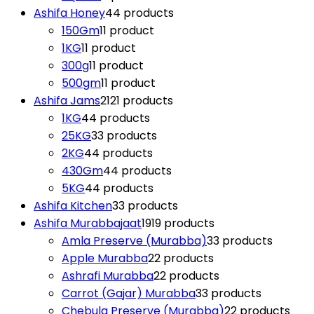
Ashifa Honey
4
4 products
150Gm
1
1 product
1KG
1
1 product
300g
1
1 product
500gm
1
1 product
Ashifa Jams
21
21 products
1KG
4
4 products
25KG
3
3 products
2KG
4
4 products
430Gm
4
4 products
5KG
4
4 products
Ashifa Kitchen
3
3 products
Ashifa Murabbajaat
19
19 products
Amla Preserve (Murabba)
3
3 products
Apple Murabba
2
2 products
Ashrafi Murabba
2
2 products
Carrot (Gajar) Murabba
3
3 products
Chebula Preserve (Murabba)
2
2 products