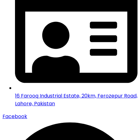
16 Farooq Industrial Estate, 20km, Ferozepur Road,
Lahore, Pakistan
Facebook