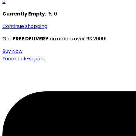
0
Currently Empty:
₨
0
Continue shopping
Get
FREE DELIVERY
on orders over RS 2000!
Buy Now
Facebook-square