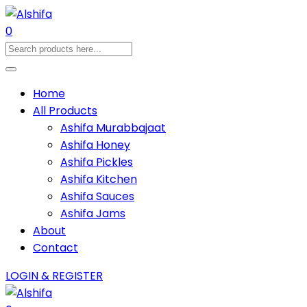
0
Home
All Products
Ashifa Murabbajaat
Ashifa Honey
Ashifa Pickles
Ashifa Kitchen
Ashifa Sauces
Ashifa Jams
About
Contact
LOGIN & REGISTER