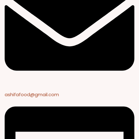
ashifafood@gmail.com