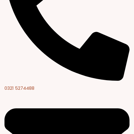
0321 5274488