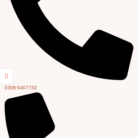
0309 9407733