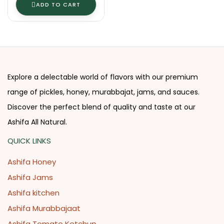
ADD TO CART
Explore a delectable world of flavors with our premium
range of pickles, honey, murabbajat, jams, and sauces.
Discover the perfect blend of quality and taste at our
Ashifa All Natural.
QUICK LINKS
Ashifa Honey
Ashifa Jams
Ashifa kitchen
Ashifa Murabbajaat
Ashifa Tomato Ketchup