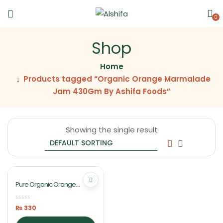
0
Shop
Home
Products tagged “Organic Orange Marmalade
Jam 430Gm By Ashifa Foods”
Showing the single result
Pure Organic Orange
Marmalade Jam 430Gm By
Ashifa Foods
₨
330