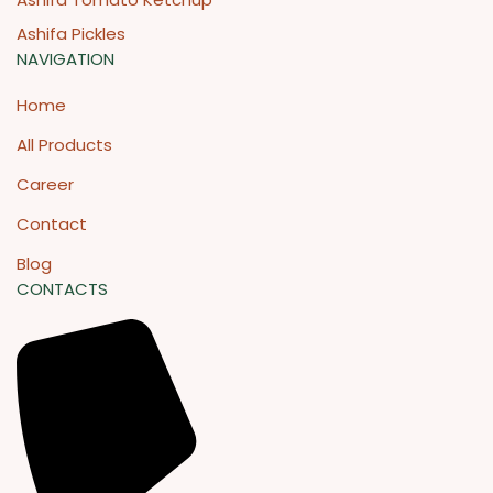
Ashifa Pickles
NAVIGATION
Home
All Products
Career
Contact
Blog
CONTACTS