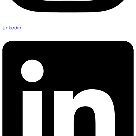
Linkedin