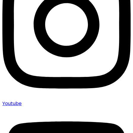
Youtube