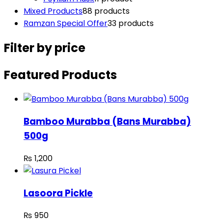
Mixed Products
8
8 products
Ramzan Special Offer
3
3 products
Filter by price
Featured Products
Bamboo Murabba (Bans Murabba)
500g
₨
1,200
Lasoora Pickle
₨
950