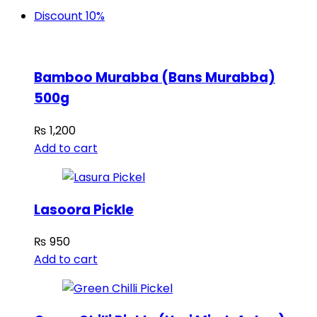
Discount 10%
Bamboo Murabba (Bans Murabba)
500g
₨
1,200
Add to cart
Lasoora Pickle
₨
950
Add to cart