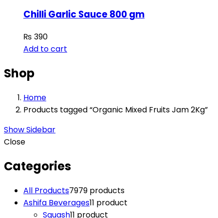
Chilli Garlic Sauce 800 gm
₨
390
Add to cart
Shop
Home
Products tagged “Organic Mixed Fruits Jam 2Kg”
Show Sidebar
Close
Categories
All Products
79
79 products
Ashifa Beverages
1
1 product
Squash
1
1 product