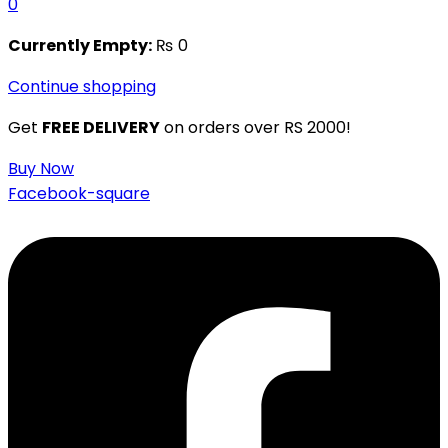
0
Currently Empty:
₨
0
Continue shopping
Get
FREE DELIVERY
on orders over RS 2000!
Buy Now
Facebook-square