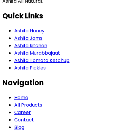
Ashifa All Natural.
Quick Links
Ashifa Honey
Ashifa Jams
Ashifa kitchen
Ashifa Murabbajaat
Ashifa Tomato Ketchup
Ashifa Pickles
Navigation
Home
All Products
Career
Contact
Blog