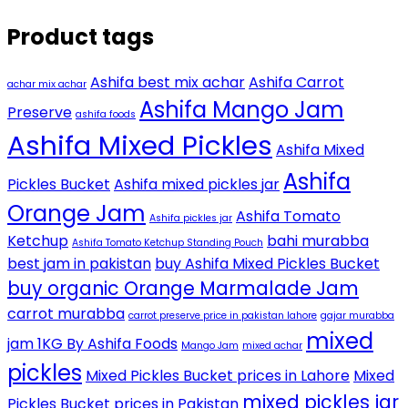
Product tags
Ashifa best mix achar
Ashifa Carrot
achar mix achar
Ashifa Mango Jam
Preserve
ashifa foods
Ashifa Mixed Pickles
Ashifa Mixed
Ashifa
Pickles Bucket
Ashifa mixed pickles jar
Orange Jam
Ashifa Tomato
Ashifa pickles jar
Ketchup
bahi murabba
Ashifa Tomato Ketchup Standing Pouch
best jam in pakistan
buy Ashifa Mixed Pickles Bucket
buy organic Orange Marmalade Jam
carrot murabba
carrot preserve price in pakistan lahore
gajar murabba
mixed
jam 1KG By Ashifa Foods
Mango Jam
mixed achar
pickles
Mixed Pickles Bucket prices in Lahore
Mixed
mixed pickles jar
Pickles Bucket prices in Pakistan