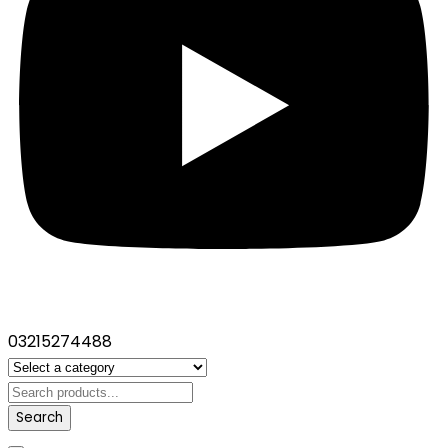
03215274488
Search