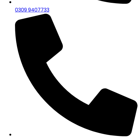
0309 9407733