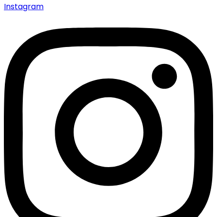
Instagram