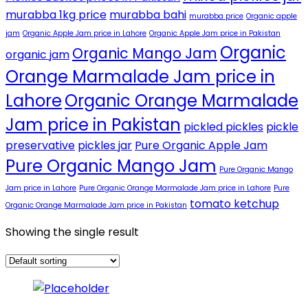
murabba 1kg price
murabba bahi
murabba price
Organic apple
jam
Organic Apple Jam price in Lahore
Organic Apple Jam price in Pakistan
Organic
Organic Mango Jam
organic jam
Orange Marmalade Jam price in
Lahore
Organic Orange Marmalade
Jam price in Pakistan
pickled pickles
pickle
preservative
pickles jar
Pure Organic Apple Jam
Pure Organic Mango Jam
Pure Organic Mango
Jam price in Lahore
Pure Organic Orange Marmalade Jam price in Lahore
Pure
tomato ketchup
Organic Orange Marmalade Jam price in Pakistan
Showing the single result