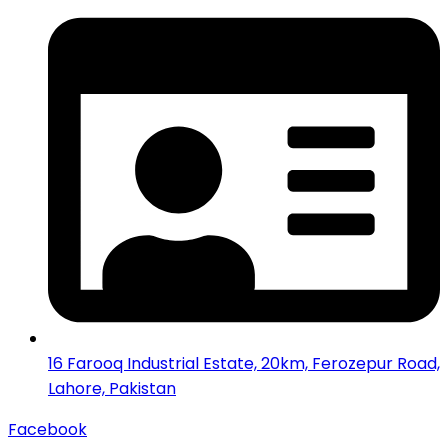
16 Farooq Industrial Estate, 20km, Ferozepur Road,
Lahore, Pakistan
Facebook