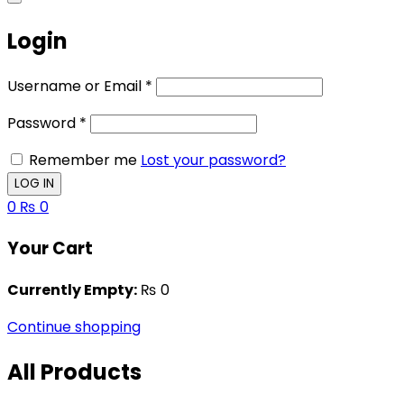
Login
Username or Email
*
Password
*
Remember me
Lost your password?
0
₨
0
Your Cart
Currently Empty:
₨
0
Continue shopping
All Products