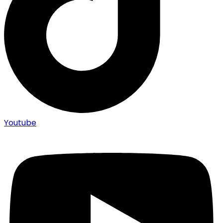
Youtube