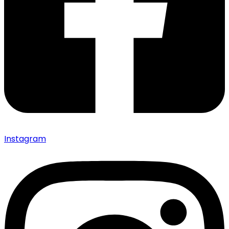
Instagram