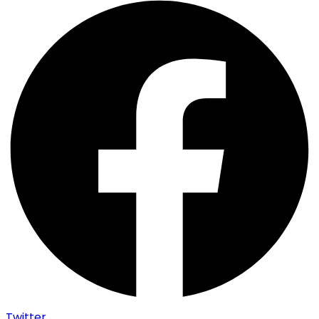
Twitter