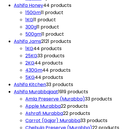
Ashifa Honey
4
4 products
150Gm
1
1 product
1KG
1
1 product
300g
1
1 product
500gm
1
1 product
Ashifa Jams
21
21 products
1KG
4
4 products
25KG
3
3 products
2KG
4
4 products
430Gm
4
4 products
5KG
4
4 products
Ashifa Kitchen
3
3 products
Ashifa Murabbajaat
19
19 products
Amla Preserve (Murabba)
3
3 products
Apple Murabba
2
2 products
Ashrafi Murabba
2
2 products
Carrot (Gajar) Murabba
3
3 products
Chebula Preserve (Murabba)
2
2 products