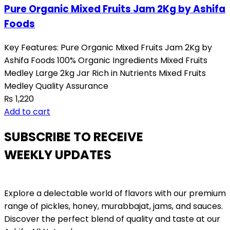
Pure Organic Mixed Fruits Jam 2Kg by Ashifa
Foods
Key Features: Pure Organic Mixed Fruits Jam 2Kg by
Ashifa Foods 100% Organic Ingredients Mixed Fruits
Medley Large 2kg Jar Rich in Nutrients Mixed Fruits
Medley Quality Assurance
₨
1,220
Add to cart
SUBSCRIBE TO RECEIVE
WEEKLY UPDATES
Explore a delectable world of flavors with our premium
range of pickles, honey, murabbajat, jams, and sauces.
Discover the perfect blend of quality and taste at our