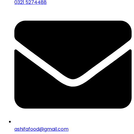
0321 5274488
ashifafood@gmail.com