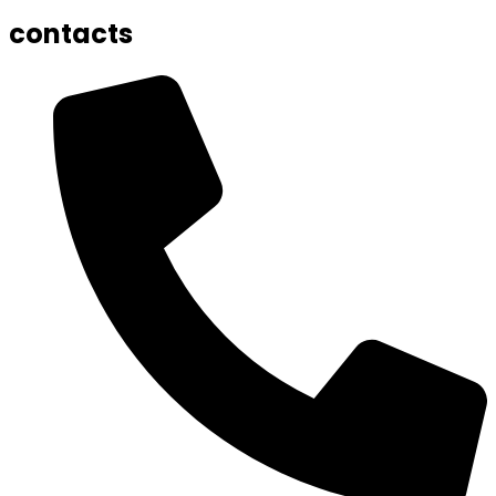
contacts