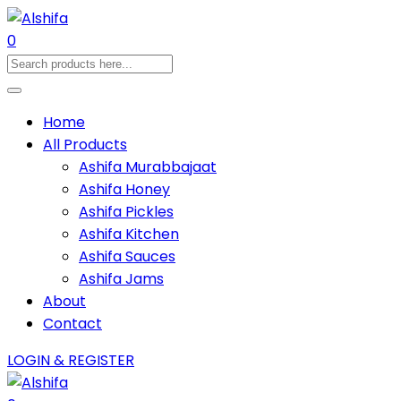
0
Home
All Products
Ashifa Murabbajaat
Ashifa Honey
Ashifa Pickles
Ashifa Kitchen
Ashifa Sauces
Ashifa Jams
About
Contact
LOGIN & REGISTER