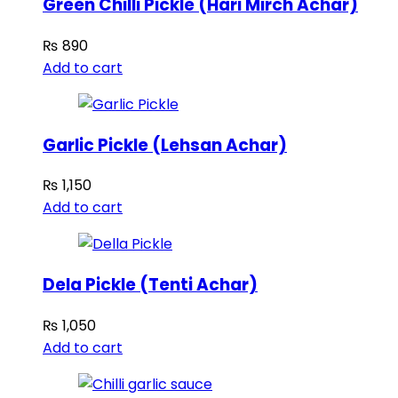
Green Chilli Pickle (Hari Mirch Achar)
₨
890
Add to cart
Garlic Pickle (Lehsan Achar)
₨
1,150
Add to cart
Dela Pickle (Tenti Achar)
₨
1,050
Add to cart