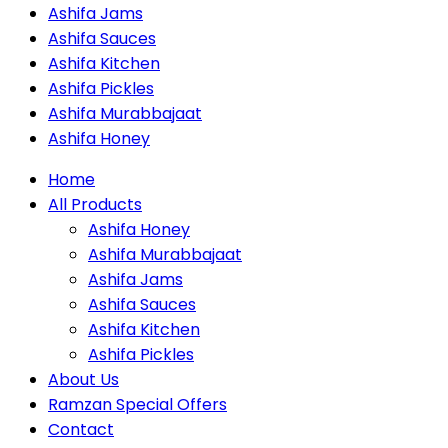
Ashifa Jams
Ashifa Sauces
Ashifa Kitchen
Ashifa Pickles
Ashifa Murabbajaat
Ashifa Honey
Home
All Products
Ashifa Honey
Ashifa Murabbajaat
Ashifa Jams
Ashifa Sauces
Ashifa Kitchen
Ashifa Pickles
About Us
Ramzan Special Offers
Contact