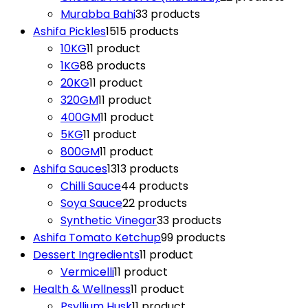
Murabba Bahi
3
3 products
Ashifa Pickles
15
15 products
10KG
1
1 product
1KG
8
8 products
20KG
1
1 product
320GM
1
1 product
400GM
1
1 product
5KG
1
1 product
800GM
1
1 product
Ashifa Sauces
13
13 products
Chilli Sauce
4
4 products
Soya Sauce
2
2 products
Synthetic Vinegar
3
3 products
Ashifa Tomato Ketchup
9
9 products
Dessert Ingredients
1
1 product
Vermicelli
1
1 product
Health & Wellness
1
1 product
Psyllium Husk
1
1 product