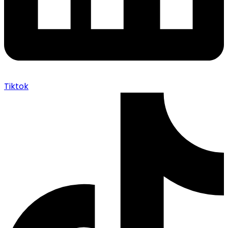
Tiktok