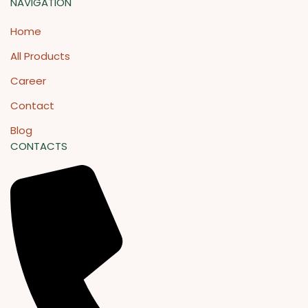
NAVIGATION
Home
All Products
Career
Contact
Blog
CONTACTS