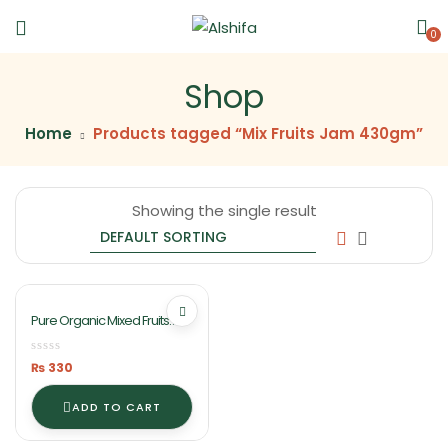
0
Shop
Home
Products tagged “Mix Fruits Jam 430gm”
Showing the single result
Pure Organic Mixed Fruits
Jam 430gm By Ashifa Foods
₨
330
ADD TO CART