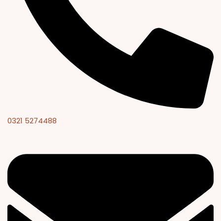
0321 5274488