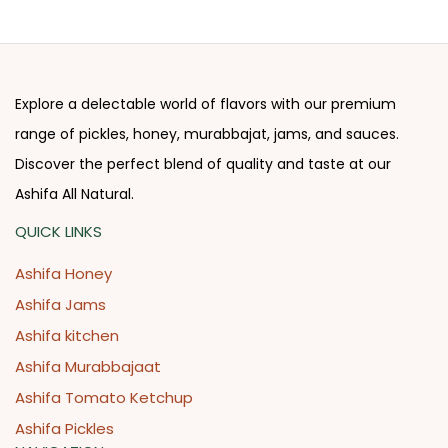
Explore a delectable world of flavors with our premium
range of pickles, honey, murabbajat, jams, and sauces.
Discover the perfect blend of quality and taste at our
Ashifa All Natural.
QUICK LINKS
Ashifa Honey
Ashifa Jams
Ashifa kitchen
Ashifa Murabbajaat
Ashifa Tomato Ketchup
Ashifa Pickles