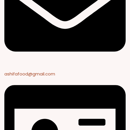
ashifafood@gmail.com