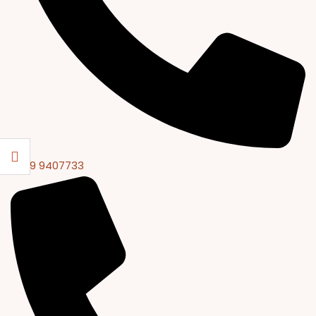
0309 9407733