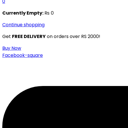
0
Currently Empty:
₨
0
Continue shopping
Get
FREE DELIVERY
on orders over RS 2000!
Buy Now
Facebook-square