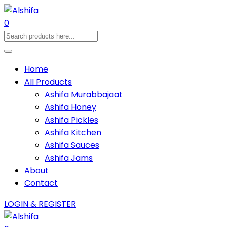
0
Home
All Products
Ashifa Murabbajaat
Ashifa Honey
Ashifa Pickles
Ashifa Kitchen
Ashifa Sauces
Ashifa Jams
About
Contact
LOGIN & REGISTER