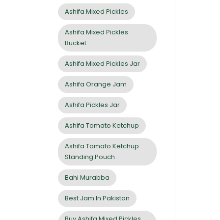
Ashifa Mixed Pickles
Ashifa Mixed Pickles
Bucket
Ashifa Mixed Pickles Jar
Ashifa Orange Jam
Ashifa Pickles Jar
Ashifa Tomato Ketchup
Ashifa Tomato Ketchup
Standing Pouch
Bahi Murabba
Best Jam In Pakistan
Buy Ashifa Mixed Pickles