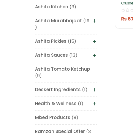
Crushe
Ashifa Kitchen
3
Pickle 
Ashifa
₨
6
+
Ashifa Murabbajaat
19
+
Ashifa Pickles
15
+
Ashifa Sauces
13
Ashifa Tomato Ketchup
9
+
Dessert Ingredients
1
+
Health & Wellness
1
Mixed Products
8
Ramzan Special Offer
3