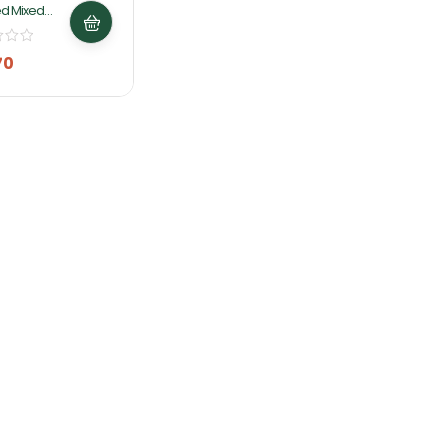
d Mixed
800g By
 Foods
70