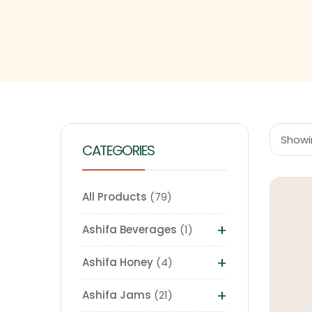
Showin
CATEGORIES
All Products
79
+
Ashifa Beverages
1
+
Ashifa Honey
4
+
Ashifa Jams
21