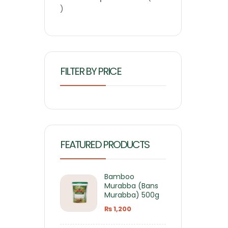
FILTER BY PRICE
FEATURED PRODUCTS
Bamboo
Murabba (Bans
Murabba) 500g
₨
1,200