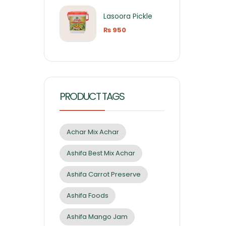
Lasoora Pickle
₨
950
PRODUCT TAGS
Achar Mix Achar
Ashifa Best Mix Achar
Ashifa Carrot Preserve
Ashifa Foods
Ashifa Mango Jam