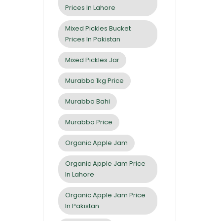
Prices In Lahore
Mixed Pickles Bucket
Prices In Pakistan
Mixed Pickles Jar
Murabba 1kg Price
Murabba Bahi
Murabba Price
Organic Apple Jam
Organic Apple Jam Price
In Lahore
Organic Apple Jam Price
In Pakistan