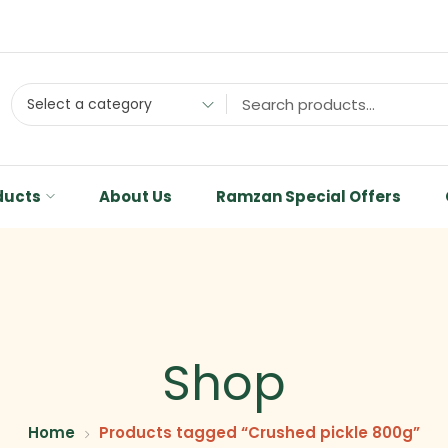
Select a category
ducts
About Us
Ramzan Special Offers
Shop
Home
Products tagged “Crushed pickle 800g”