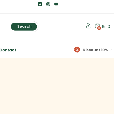
₨
0
Search
0
Contact
Discount 10%