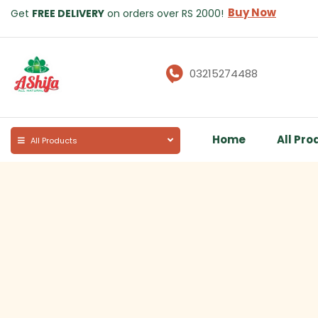
Buy Now
Get
FREE DELIVERY
on orders over RS 2000!
03215274488
Home
All Pro
All Products