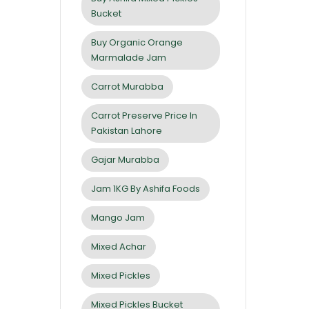
Bucket
Buy Organic Orange
Marmalade Jam
Carrot Murabba
Carrot Preserve Price In
Pakistan Lahore
Gajar Murabba
Jam 1KG By Ashifa Foods
Mango Jam
Mixed Achar
Mixed Pickles
Mixed Pickles Bucket