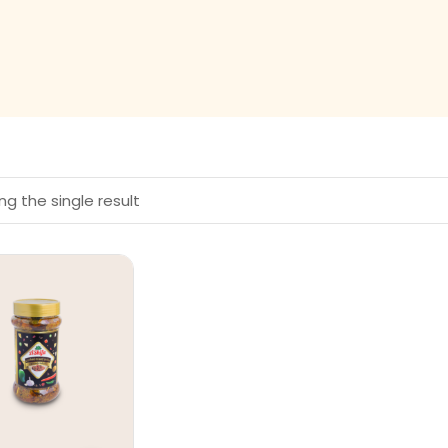
g the single result