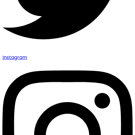
Instagram