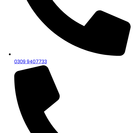
0309 9407733