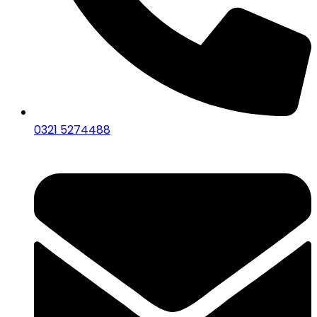
0321 5274488