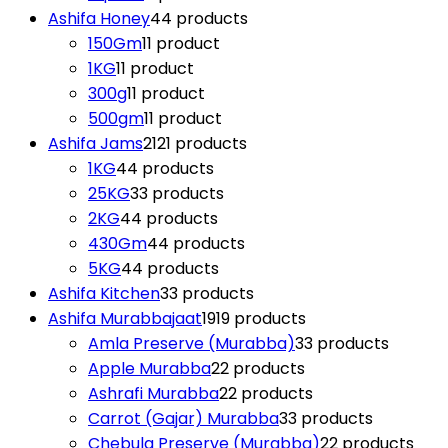
Ashifa Honey
4
4 products
150Gm
1
1 product
1KG
1
1 product
300g
1
1 product
500gm
1
1 product
Ashifa Jams
21
21 products
1KG
4
4 products
25KG
3
3 products
2KG
4
4 products
430Gm
4
4 products
5KG
4
4 products
Ashifa Kitchen
3
3 products
Ashifa Murabbajaat
19
19 products
Amla Preserve (Murabba)
3
3 products
Apple Murabba
2
2 products
Ashrafi Murabba
2
2 products
Carrot (Gajar) Murabba
3
3 products
Chebula Preserve (Murabba)
2
2 products