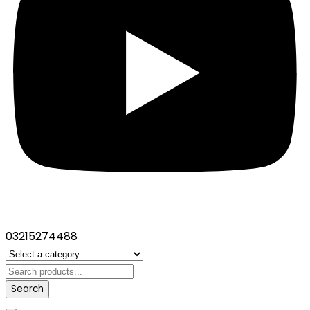
03215274488
Search