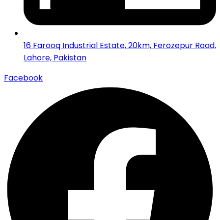
16 Farooq Industrial Estate, 20km, Ferozepur Road,
Lahore, Pakistan
Facebook