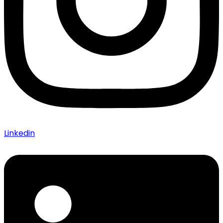
Linkedin