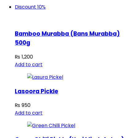
Discount 10%
Bamboo Murabba (Bans Murabba)
500g
₨
1,200
Add to cart
Lasoora Pickle
₨
950
Add to cart