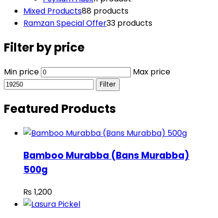
Mixed Products
8
8 products
Ramzan Special Offer
3
3 products
Filter by price
Min price
Max price
Filter
Featured Products
Bamboo Murabba (Bans Murabba)
500g
₨
1,200