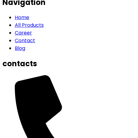
Navigation
Home
All Products
Career
Contact
Blog
contacts