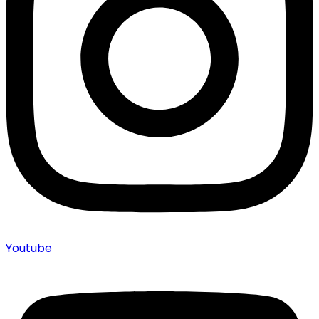
Youtube