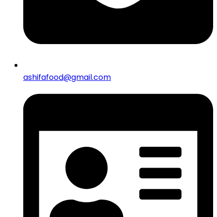
ashifafood@gmail.com