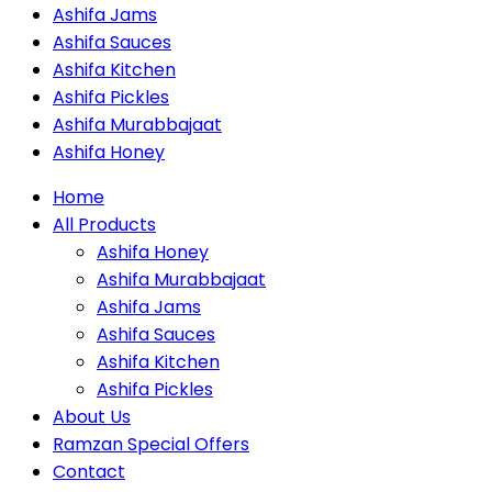
Ashifa Jams
Ashifa Sauces
Ashifa Kitchen
Ashifa Pickles
Ashifa Murabbajaat
Ashifa Honey
Home
All Products
Ashifa Honey
Ashifa Murabbajaat
Ashifa Jams
Ashifa Sauces
Ashifa Kitchen
Ashifa Pickles
About Us
Ramzan Special Offers
Contact