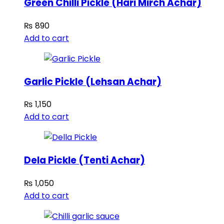
Green Chilli Pickle (Hari Mirch Achar)
₨
890
Add to cart
Garlic Pickle (Lehsan Achar)
₨
1,150
Add to cart
Dela Pickle (Tenti Achar)
₨
1,050
Add to cart