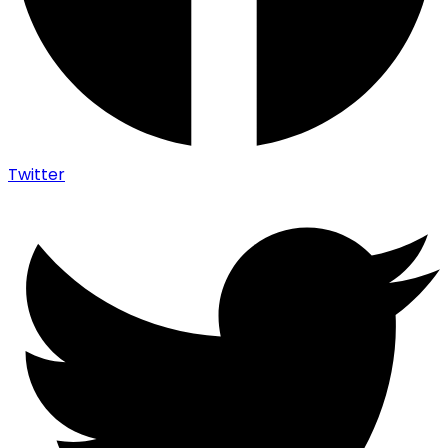
Twitter