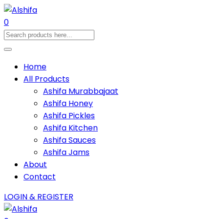
0
Home
All Products
Ashifa Murabbajaat
Ashifa Honey
Ashifa Pickles
Ashifa Kitchen
Ashifa Sauces
Ashifa Jams
About
Contact
LOGIN & REGISTER