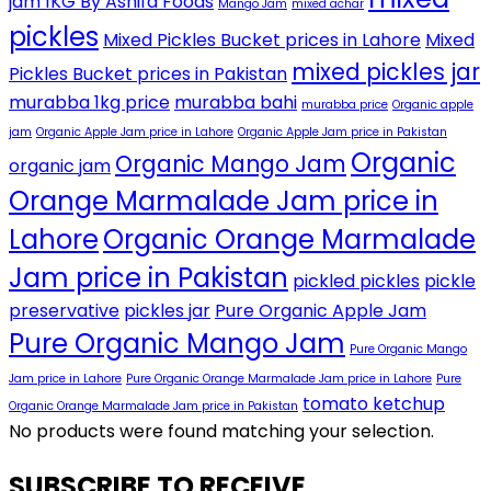
jam 1KG By Ashifa Foods
Mango Jam
mixed achar
pickles
Mixed Pickles Bucket prices in Lahore
Mixed
mixed pickles jar
Pickles Bucket prices in Pakistan
murabba 1kg price
murabba bahi
murabba price
Organic apple
jam
Organic Apple Jam price in Lahore
Organic Apple Jam price in Pakistan
Organic
Organic Mango Jam
organic jam
Orange Marmalade Jam price in
Lahore
Organic Orange Marmalade
Jam price in Pakistan
pickled pickles
pickle
preservative
pickles jar
Pure Organic Apple Jam
Pure Organic Mango Jam
Pure Organic Mango
Jam price in Lahore
Pure Organic Orange Marmalade Jam price in Lahore
Pure
tomato ketchup
Organic Orange Marmalade Jam price in Pakistan
No products were found matching your selection.
SUBSCRIBE TO RECEIVE