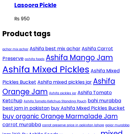
Lasoora Pickle
₨
950
Product tags
Ashifa best mix achar
Ashifa Carrot
achar mix achar
Ashifa Mango Jam
Preserve
ashifa foods
Ashifa Mixed Pickles
Ashifa Mixed
Ashifa
Pickles Bucket
Ashifa mixed pickles jar
Orange Jam
Ashifa Tomato
Ashifa pickles jar
Ketchup
bahi murabba
Ashifa Tomato Ketchup Standing Pouch
best jam in pakistan
buy Ashifa Mixed Pickles Bucket
buy organic Orange Marmalade Jam
carrot murabba
carrot preserve price in pakistan lahore
gajar murabba
mixed