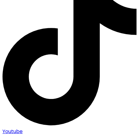
Youtube