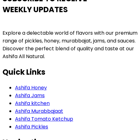
WEEKLY UPDATES
Explore a delectable world of flavors with our premium
range of pickles, honey, murabbajat, jams, and sauces.
Discover the perfect blend of quality and taste at our
Ashifa All Natural.
Quick Links
Ashifa Honey
Ashifa Jams
Ashifa kitchen
Ashifa Murabbajaat
Ashifa Tomato Ketchup
Ashifa Pickles