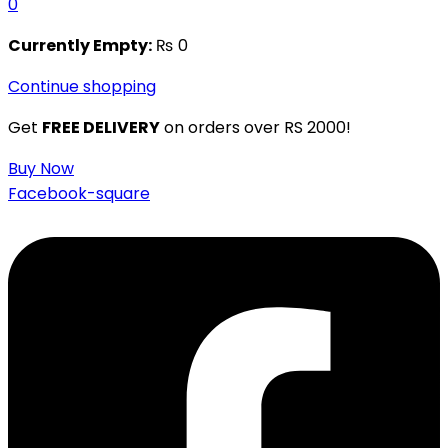
0
Currently Empty:
₨
0
Continue shopping
Get
FREE DELIVERY
on orders over RS 2000!
Buy Now
Facebook-square