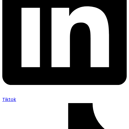
Tiktok