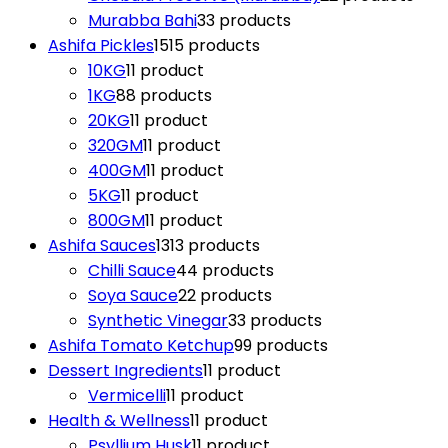
Murabba Bahi
3
3 products
Ashifa Pickles
15
15 products
10KG
1
1 product
1KG
8
8 products
20KG
1
1 product
320GM
1
1 product
400GM
1
1 product
5KG
1
1 product
800GM
1
1 product
Ashifa Sauces
13
13 products
Chilli Sauce
4
4 products
Soya Sauce
2
2 products
Synthetic Vinegar
3
3 products
Ashifa Tomato Ketchup
9
9 products
Dessert Ingredients
1
1 product
Vermicelli
1
1 product
Health & Wellness
1
1 product
Psyllium Husk
1
1 product