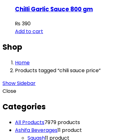
Chilli Garlic Sauce 800 gm
₨
390
Add to cart
Shop
Home
Products tagged “chili sauce price”
Show Sidebar
Close
Categories
All Products
79
79 products
Ashifa Beverages
1
1 product
Squash
1
1 product