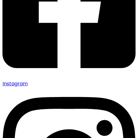
Instagram