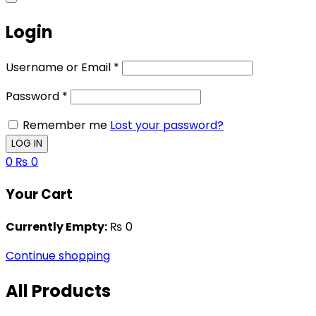
Login
Username or Email
*
Password
*
Remember me
Lost your password?
0
₨
0
Your Cart
Currently Empty:
₨
0
Continue shopping
All Products