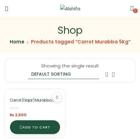
0
Shop
Home
Products tagged “Carrot Murabba 5Kg”
Showing the single result
Carrot (Gajar) Murabba 5Kg
In Lahore Pakistan Ashifa
Food
₨
2,600
ADD TO CART