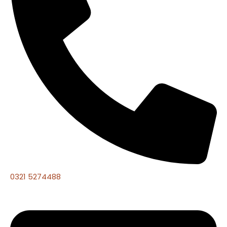
0321 5274488