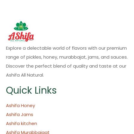
Explore a delectable world of flavors with our premium
range of pickles, honey, murabbajat, jams, and sauces.
Discover the perfect blend of quality and taste at our
Ashifa All Natural.
Quick Links
Ashifa Honey
Ashifa Jams
Ashifa kitchen
Ashifa Murabbajaat