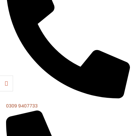
0309 9407733