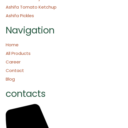
Ashifa Tomato Ketchup
Ashifa Pickles
Navigation
Home
All Products
Career
Contact
Blog
contacts