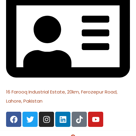
16 Farooq Industrial Estate, 20km, Ferozepur Road,
Lahore, Pakistan