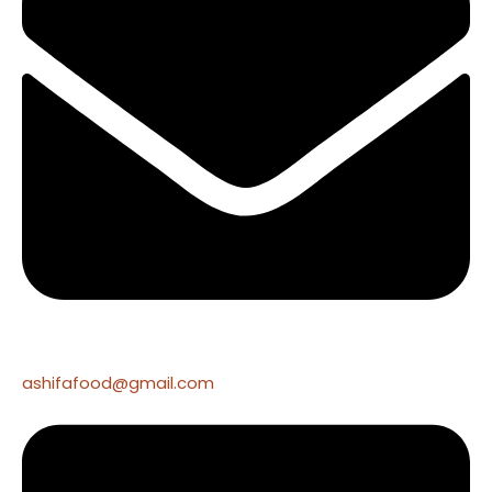
ashifafood@gmail.com