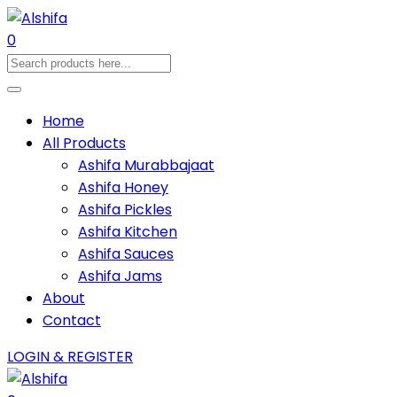
0
Home
All Products
Ashifa Murabbajaat
Ashifa Honey
Ashifa Pickles
Ashifa Kitchen
Ashifa Sauces
Ashifa Jams
About
Contact
LOGIN & REGISTER