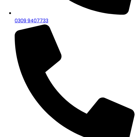
0309 9407733