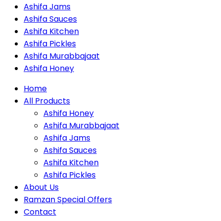
Ashifa Jams
Ashifa Sauces
Ashifa Kitchen
Ashifa Pickles
Ashifa Murabbajaat
Ashifa Honey
Home
All Products
Ashifa Honey
Ashifa Murabbajaat
Ashifa Jams
Ashifa Sauces
Ashifa Kitchen
Ashifa Pickles
About Us
Ramzan Special Offers
Contact