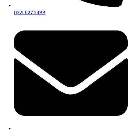
0321 5274488