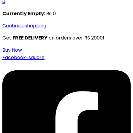
0
Currently Empty:
₨
0
Continue shopping
Get
FREE DELIVERY
on orders over RS 2000!
Buy Now
Facebook-square