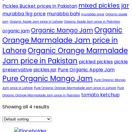
mixed pickles jar
Pickles Bucket prices in Pakistan
murabba 1kg price
murabba bahi
murabba price
Organic apple
jam
Organic Apple Jam price in Lahore
Organic Apple Jam price in Pakistan
Organic
Organic Mango Jam
organic jam
Orange Marmalade Jam price in
Lahore
Organic Orange Marmalade
Jam price in Pakistan
pickled pickles
pickle
preservative
pickles jar
Pure Organic Apple Jam
Pure Organic Mango Jam
Pure Organic Mango
Jam price in Lahore
Pure Organic Orange Marmalade Jam price in Lahore
Pure
tomato ketchup
Organic Orange Marmalade Jam price in Pakistan
Showing all 4 results