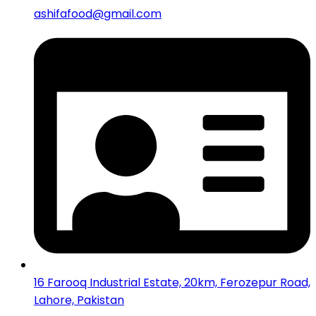
ashifafood@gmail.com
16 Farooq Industrial Estate, 20km, Ferozepur Road,
Lahore, Pakistan