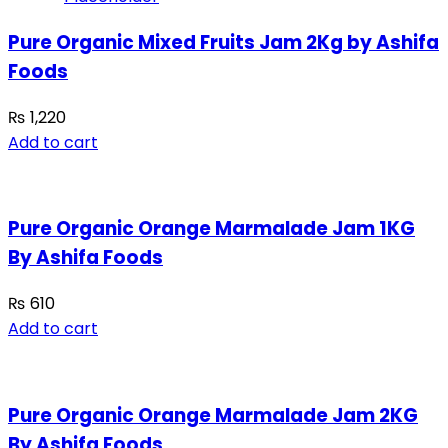
Pure Organic Mixed Fruits Jam 2Kg by Ashifa
Foods
₨
1,220
Add to cart
Pure Organic Orange Marmalade Jam 1KG
By Ashifa Foods
₨
610
Add to cart
Pure Organic Orange Marmalade Jam 2KG
By Ashifa Foods