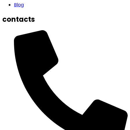
Blog
contacts