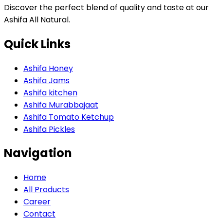
Discover the perfect blend of quality and taste at our
Ashifa All Natural.
Quick Links
Ashifa Honey
Ashifa Jams
Ashifa kitchen
Ashifa Murabbajaat
Ashifa Tomato Ketchup
Ashifa Pickles
Navigation
Home
All Products
Career
Contact