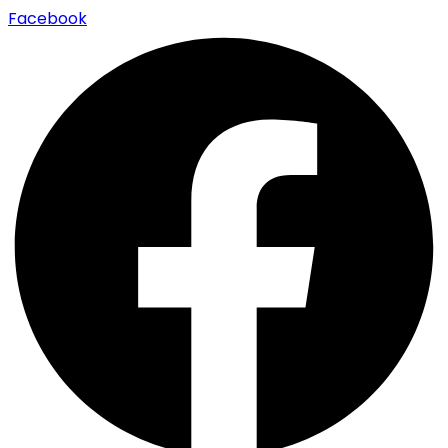
Facebook