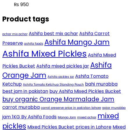
₨
950
Product tags
Ashifa best mix achar
Ashifa Carrot
achar mix achar
Ashifa Mango Jam
Preserve
ashifa foods
Ashifa Mixed Pickles
Ashifa Mixed
Ashifa
Pickles Bucket
Ashifa mixed pickles jar
Orange Jam
Ashifa Tomato
Ashifa pickles jar
Ketchup
bahi murabba
Ashifa Tomato Ketchup Standing Pouch
best jam in pakistan
buy Ashifa Mixed Pickles Bucket
buy organic Orange Marmalade Jam
carrot murabba
carrot preserve price in pakistan lahore
gajar murabba
mixed
jam 1KG By Ashifa Foods
Mango Jam
mixed achar
pickles
Mixed Pickles Bucket prices in Lahore
Mixed