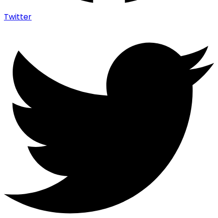
Twitter