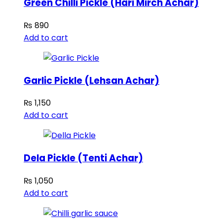
Green Chilli Pickle (Hari Mirch Achar)
₨
890
Add to cart
Garlic Pickle (Lehsan Achar)
₨
1,150
Add to cart
Dela Pickle (Tenti Achar)
₨
1,050
Add to cart