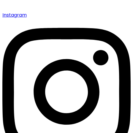
Instagram