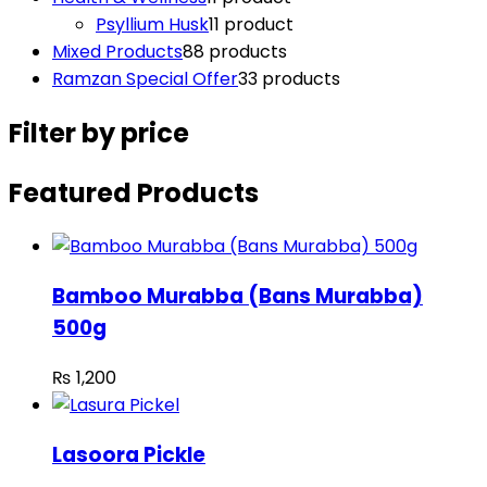
Psyllium Husk
1
1 product
Mixed Products
8
8 products
Ramzan Special Offer
3
3 products
Filter by price
Featured Products
Bamboo Murabba (Bans Murabba)
500g
₨
1,200
Lasoora Pickle