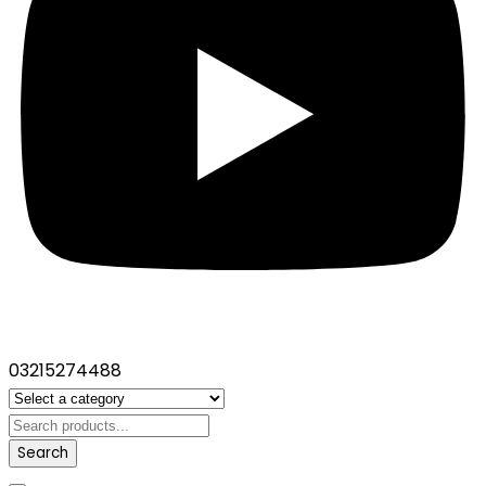
03215274488
Search