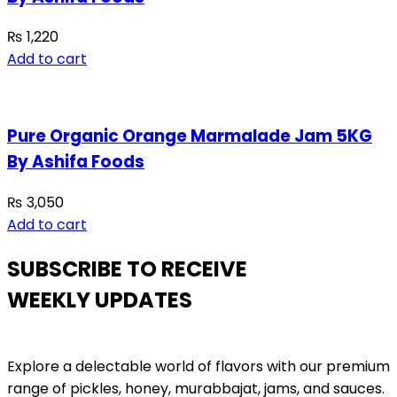
₨
1,220
Add to cart
Pure Organic Orange Marmalade Jam 5KG
By Ashifa Foods
₨
3,050
Add to cart
SUBSCRIBE TO RECEIVE
WEEKLY UPDATES
Explore a delectable world of flavors with our premium
range of pickles, honey, murabbajat, jams, and sauces.