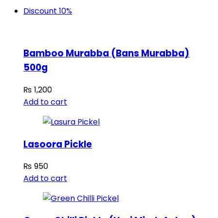
Discount 10%
Bamboo Murabba (Bans Murabba)
500g
₨
1,200
Add to cart
Lasoora Pickle
₨
950
Add to cart