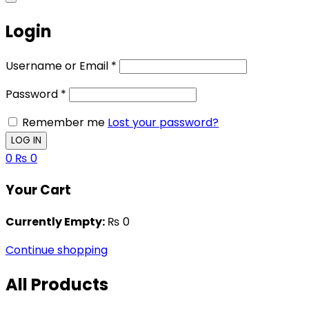
Login
Username or Email
*
Password
*
Remember me
Lost your password?
0
₨
0
Your Cart
Currently Empty:
₨
0
Continue shopping
All Products