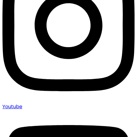
Youtube