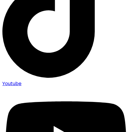
Youtube