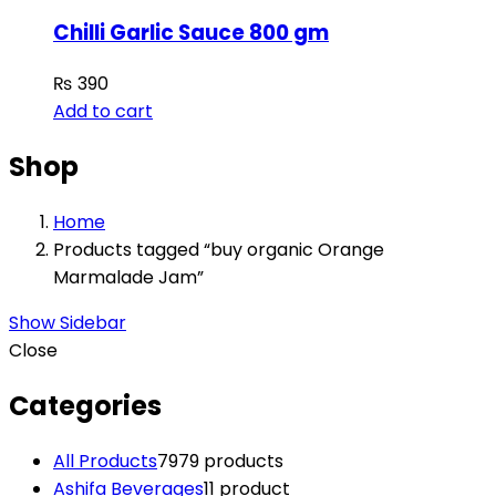
Chilli Garlic Sauce 800 gm
₨
390
Add to cart
Shop
Home
Products tagged “buy organic Orange
Marmalade Jam”
Show Sidebar
Close
Categories
All Products
79
79 products
Ashifa Beverages
1
1 product