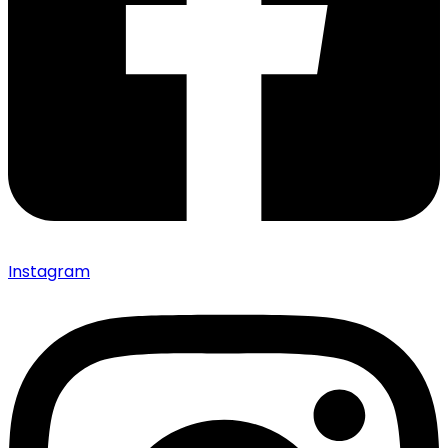
Instagram