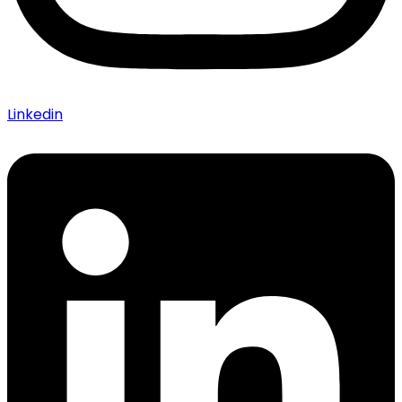
Linkedin