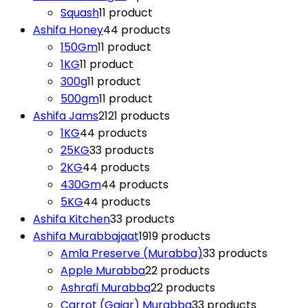
Squash
1
1 product
Ashifa Honey
4
4 products
150Gm
1
1 product
1KG
1
1 product
300g
1
1 product
500gm
1
1 product
Ashifa Jams
21
21 products
1KG
4
4 products
25KG
3
3 products
2KG
4
4 products
430Gm
4
4 products
5KG
4
4 products
Ashifa Kitchen
3
3 products
Ashifa Murabbajaat
19
19 products
Amla Preserve (Murabba)
3
3 products
Apple Murabba
2
2 products
Ashrafi Murabba
2
2 products
Carrot (Gajar) Murabba
3
3 products