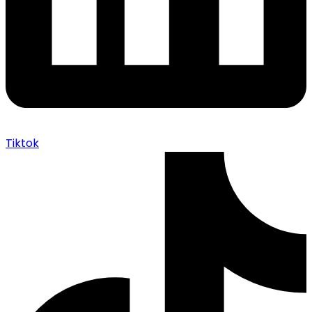
Tiktok