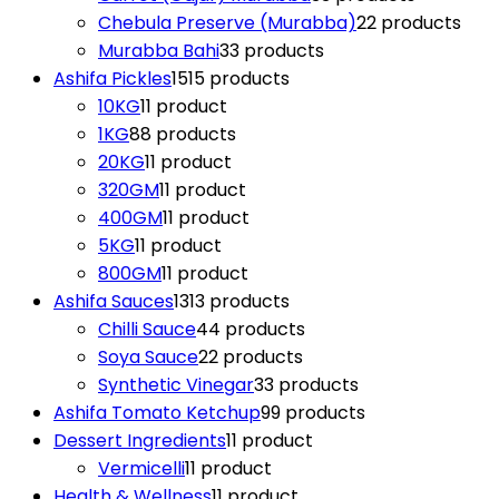
Chebula Preserve (Murabba)
2
2 products
Murabba Bahi
3
3 products
Ashifa Pickles
15
15 products
10KG
1
1 product
1KG
8
8 products
20KG
1
1 product
320GM
1
1 product
400GM
1
1 product
5KG
1
1 product
800GM
1
1 product
Ashifa Sauces
13
13 products
Chilli Sauce
4
4 products
Soya Sauce
2
2 products
Synthetic Vinegar
3
3 products
Ashifa Tomato Ketchup
9
9 products
Dessert Ingredients
1
1 product
Vermicelli
1
1 product
Health & Wellness
1
1 product