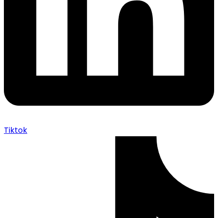
Tiktok