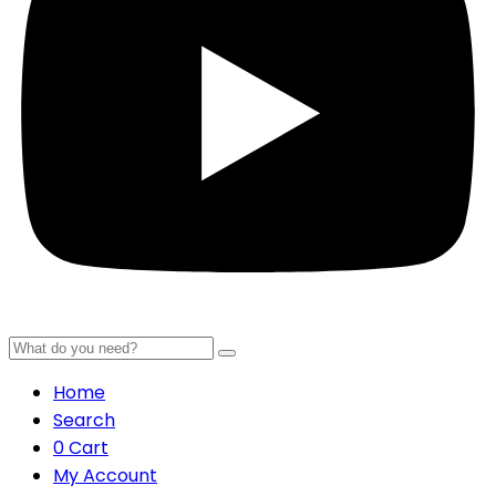
Home
Search
0
Cart
My Account