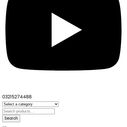
03215274488
Search