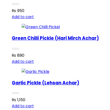
₨
950
Add to cart
Green Chilli Pickle (Hari Mirch Achar)
₨
890
Add to cart
Garlic Pickle (Lehsan Achar)
₨
1,150
Add to cart