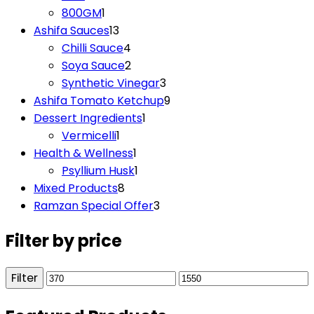
product
1
800GM
1
product
13
Ashifa Sauces
13
products
4
Chilli Sauce
4
products
2
Soya Sauce
2
products
3
Synthetic Vinegar
3
products
9
Ashifa Tomato Ketchup
9
1
products
Dessert Ingredients
1
1
product
Vermicelli
1
product
1
Health & Wellness
1
product
1
Psyllium Husk
1
8
product
Mixed Products
8
products
3
Ramzan Special Offer
3
products
Filter by price
Filter
Min
Max
price
price