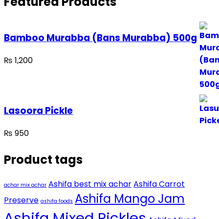
Featured Products
Bamboo Murabba (Bans Murabba) 500g
₨
1,200
Lasoora Pickle
₨
950
Product tags
Ashifa best mix achar
Ashifa Carrot
achar mix achar
Ashifa Mango Jam
Preserve
ashifa foods
Ashifa Mixed Pickles