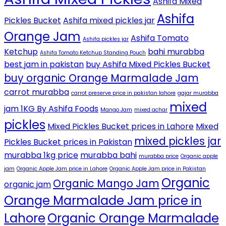
Ashifa Mixed
Ashifa
Pickles Bucket
Ashifa mixed pickles jar
Orange Jam
Ashifa Tomato
Ashifa pickles jar
Ketchup
bahi murabba
Ashifa Tomato Ketchup Standing Pouch
best jam in pakistan
buy Ashifa Mixed Pickles Bucket
buy organic Orange Marmalade Jam
carrot murabba
carrot preserve price in pakistan lahore
gajar murabba
mixed
jam 1KG By Ashifa Foods
Mango Jam
mixed achar
pickles
Mixed Pickles Bucket prices in Lahore
Mixed
mixed pickles jar
Pickles Bucket prices in Pakistan
murabba 1kg price
murabba bahi
murabba price
Organic apple
jam
Organic Apple Jam price in Lahore
Organic Apple Jam price in Pakistan
Organic
Organic Mango Jam
organic jam
Orange Marmalade Jam price in
Lahore
Organic Orange Marmalade