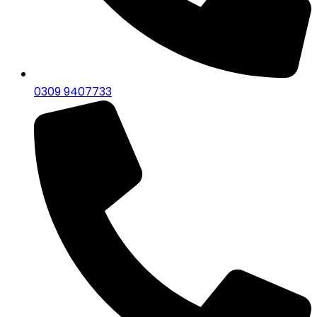
0309 9407733