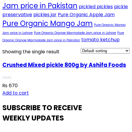
Jam price in Pakistan
pickled pickles
pickle
preservative
pickles jar
Pure Organic Apple Jam
Pure Organic Mango Jam
Pure Organic Mango
Jam price in Lahore
Pure Organic Orange Marmalade Jam price in Lahore
Pure
tomato ketchup
Organic Orange Marmalade Jam price in Pakistan
Showing the single result
Crushed Mixed pickle 800g by Ashifa Foods
₨
670
Add to cart
SUBSCRIBE TO RECEIVE
WEEKLY UPDATES