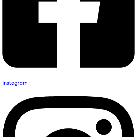
Instagram