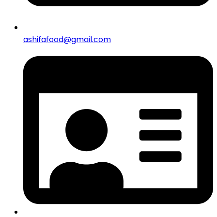
ashifafood@gmail.com