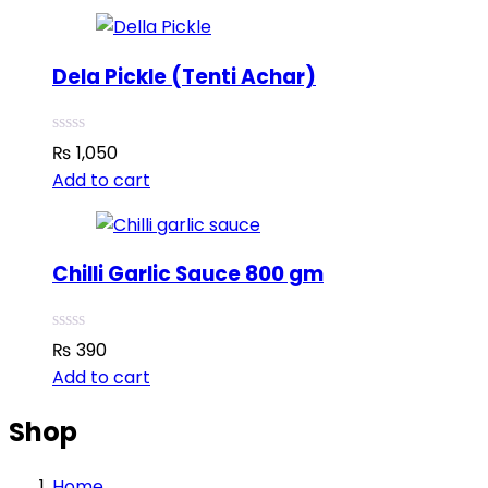
Dela Pickle (Tenti Achar)
₨
1,050
Add to cart
Chilli Garlic Sauce 800 gm
₨
390
Add to cart
Shop
Home