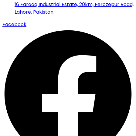
16 Farooq Industrial Estate, 20km, Ferozepur Road,
Lahore, Pakistan
Facebook