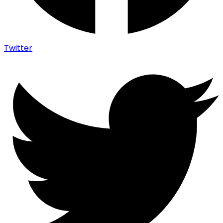
Twitter