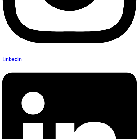
Linkedin