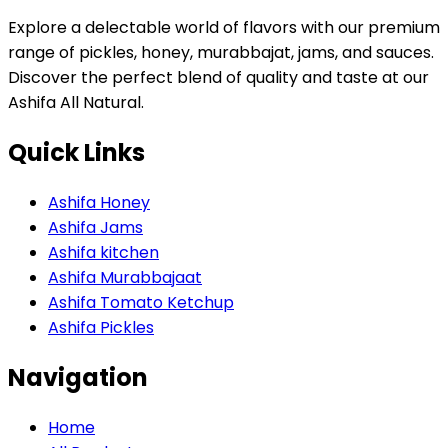
Explore a delectable world of flavors with our premium
range of pickles, honey, murabbajat, jams, and sauces.
Discover the perfect blend of quality and taste at our
Ashifa All Natural.
Quick Links
Ashifa Honey
Ashifa Jams
Ashifa kitchen
Ashifa Murabbajaat
Ashifa Tomato Ketchup
Ashifa Pickles
Navigation
Home