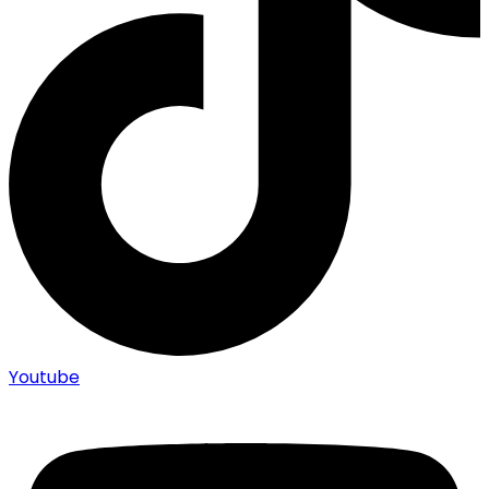
Youtube