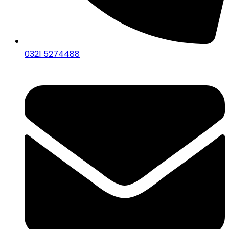
0321 5274488