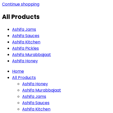
Continue shopping
All Products
Ashifa Jams
Ashifa Sauces
Ashifa Kitchen
Ashifa Pickles
Ashifa Murabbajaat
Ashifa Honey
Home
All Products
Ashifa Honey
Ashifa Murabbajaat
Ashifa Jams
Ashifa Sauces
Ashifa Kitchen