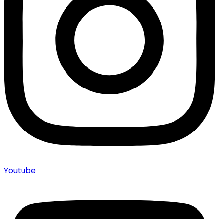
Youtube