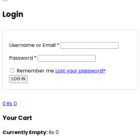
Login
Username or Email
*
Password
*
Remember me
Lost your password?
0
₨
0
Your Cart
Currently Empty:
₨
0