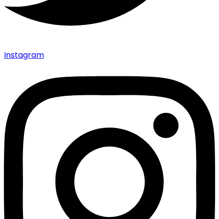
Instagram