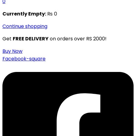
0
Currently Empty:
₨
0
Continue shopping
Get
FREE DELIVERY
on orders over RS 2000!
Buy Now
Facebook-square