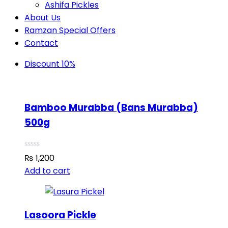
Ashifa Pickles
About Us
Ramzan Special Offers
Contact
Discount 10%
Bamboo Murabba (Bans Murabba)
500g
₨
1,200
Add to cart
Lasoora Pickle