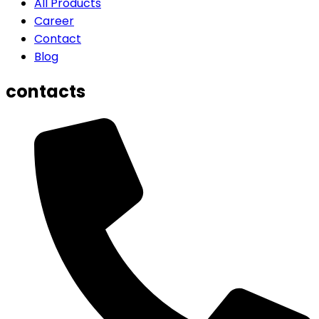
All Products
Career
Contact
Blog
contacts