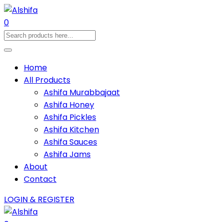
0
Home
All Products
Ashifa Murabbajaat
Ashifa Honey
Ashifa Pickles
Ashifa Kitchen
Ashifa Sauces
Ashifa Jams
About
Contact
LOGIN & REGISTER