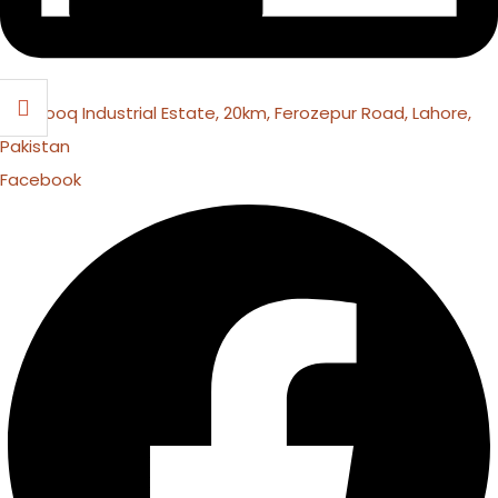
16 Farooq Industrial Estate, 20km, Ferozepur Road, Lahore,
Pakistan
Facebook