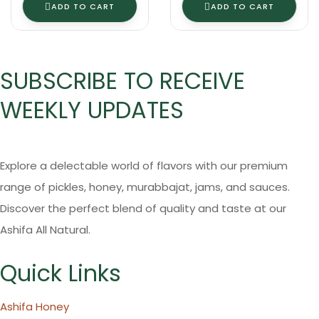
ADD TO CART
ADD TO CART
SUBSCRIBE TO RECEIVE
WEEKLY UPDATES
Explore a delectable world of flavors with our premium
range of pickles, honey, murabbajat, jams, and sauces.
Discover the perfect blend of quality and taste at our
Ashifa All Natural.
Quick Links
Ashifa Honey