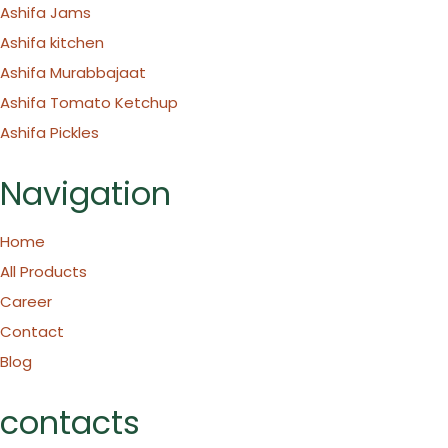
Ashifa Jams
Ashifa kitchen
Ashifa Murabbajaat
Ashifa Tomato Ketchup
Ashifa Pickles
Navigation
Home
All Products
Career
Contact
Blog
contacts