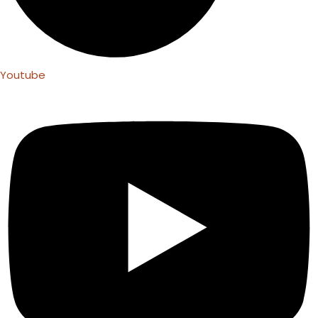
Youtube