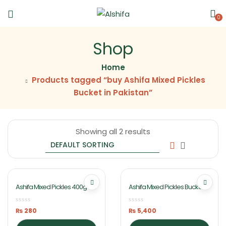
0
Shop
Home
Products tagged “buy Ashifa Mixed Pickles
Bucket in Pakistan”
Showing all 2 results
Ashifa Mixed Pickles 400g Jar
Ashifa Mixed Pickles Bucket
10kg
₨
280
₨
5,400