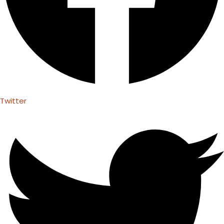
Twitter