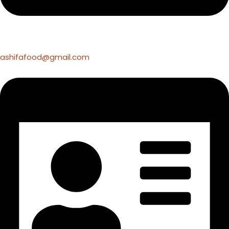
ashifafood@gmail.com