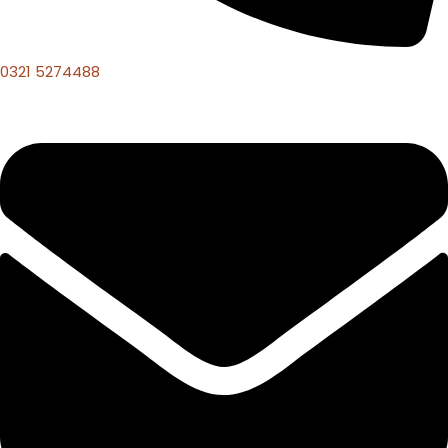
0321 5274488