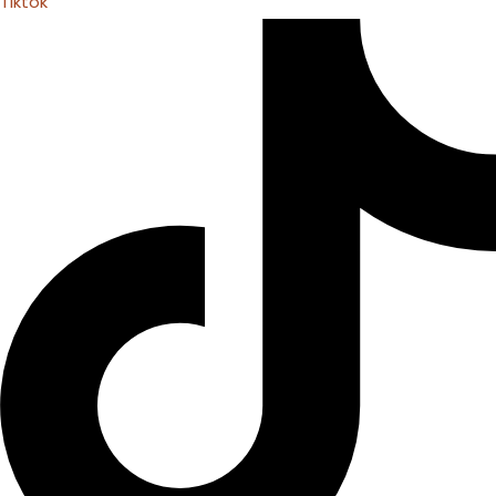
Tiktok