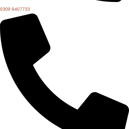
0309 9407733