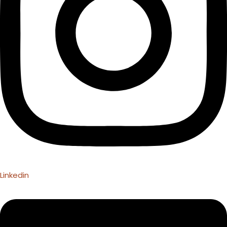
Linkedin