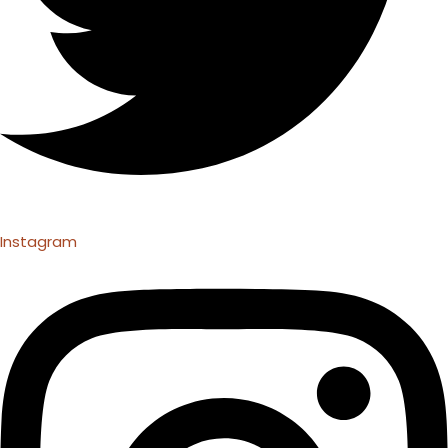
Instagram