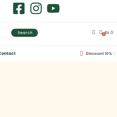
₨
0
Search
0
Contact
Discount 10%