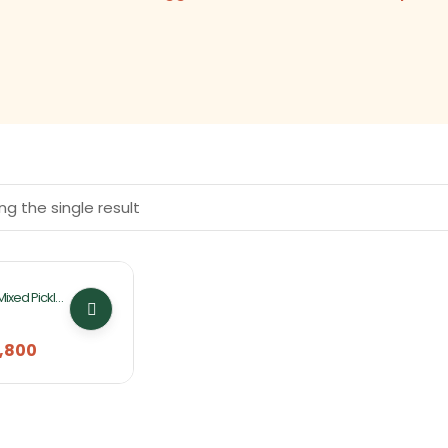
g the single result
Mixed Pickles
ucket
,800