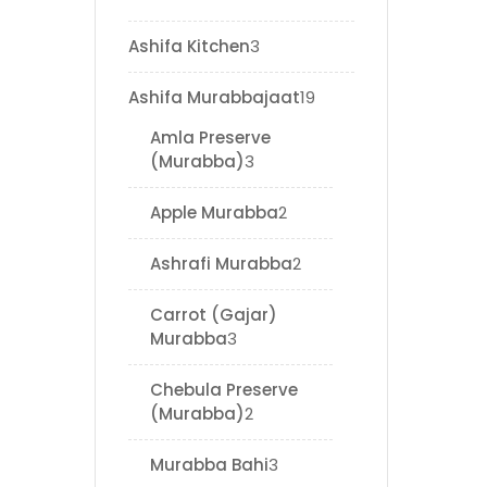
Ashifa Kitchen
3
Ashifa Murabbajaat
19
Amla Preserve
(Murabba)
3
Apple Murabba
2
Ashrafi Murabba
2
Carrot (Gajar)
Murabba
3
Chebula Preserve
(Murabba)
2
Murabba Bahi
3