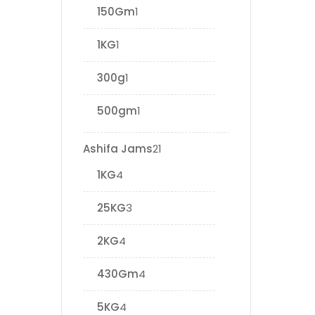
150Gm
1
1KG
1
300g
1
500gm
1
Ashifa Jams
21
1KG
4
25KG
3
2KG
4
430Gm
4
5KG
4