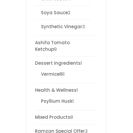
Soya Sauce
2
Synthetic Vinegar
3
Ashifa Tomato
Ketchup
9
Dessert Ingredients
1
Vermicelli
1
Health & Wellness
1
Psyllium Husk
1
Mixed Products
8
Ramzan Special Offer
3