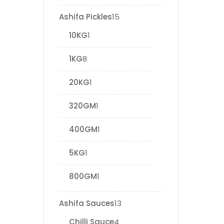
Ashifa Pickles
15
10KG
1
1KG
8
20KG
1
320GM
1
400GM
1
5KG
1
800GM
1
Ashifa Sauces
13
Chilli Sauce
4