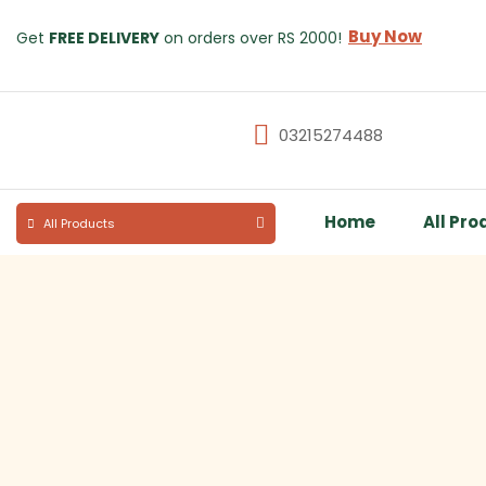
Buy Now
Get
FREE DELIVERY
on orders over RS 2000!
03215274488
Home
All Pro
All Products