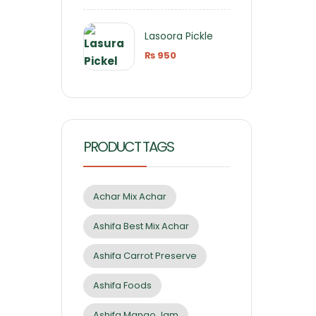
Lasoora Pickle
₨
950
PRODUCT TAGS
Achar Mix Achar
Ashifa Best Mix Achar
Ashifa Carrot Preserve
Ashifa Foods
Ashifa Mango Jam