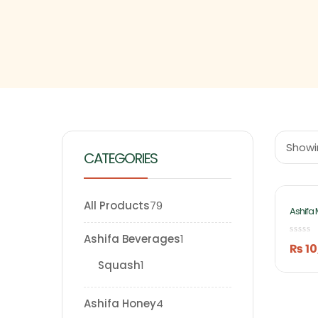
Showin
CATEGORIES
All Products
79
Ashifa 
20kg B
Ashifa Beverages
1
₨
10
Squash
1
Ashifa Honey
4