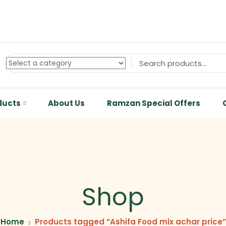
ducts
About Us
Ramzan Special Offers
Shop
Home
Products tagged “Ashifa Food mix achar price”