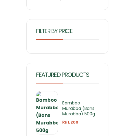
FILTER BY PRICE
FEATURED PRODUCTS
Bamboo
Murabba (Bans
Murabba) 500g
₨
1,200