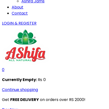
Ashifa Jams
About
Contact
LOGIN & REGISTER
0
Currently Empty:
₨
0
Continue shopping
Get
FREE DELIVERY
on orders over RS 2000!