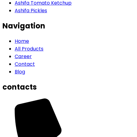
Ashifa Tomato Ketchup
Ashifa Pickles
Navigation
Home
All Products
Career
Contact
Blog
contacts