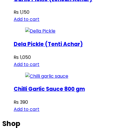
₨
1,150
Add to cart
Dela Pickle (Tenti Achar)
₨
1,050
Add to cart
Chilli Garlic Sauce 800 gm
₨
390
Add to cart
Shop