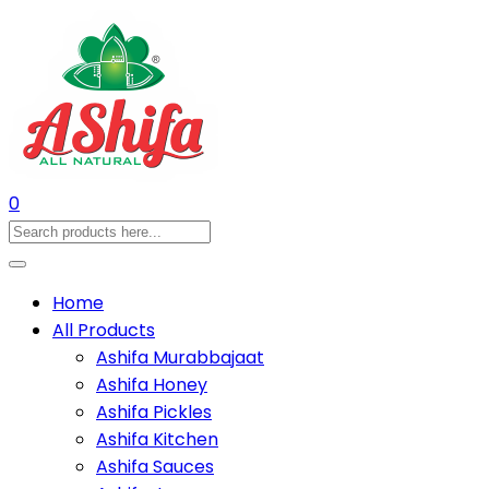
0
Home
All Products
Ashifa Murabbajaat
Ashifa Honey
Ashifa Pickles
Ashifa Kitchen
Ashifa Sauces