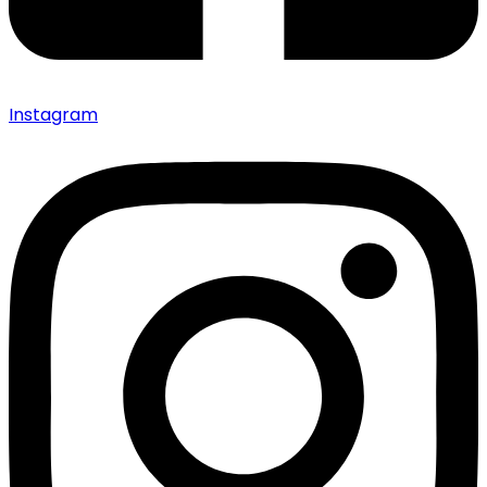
Instagram