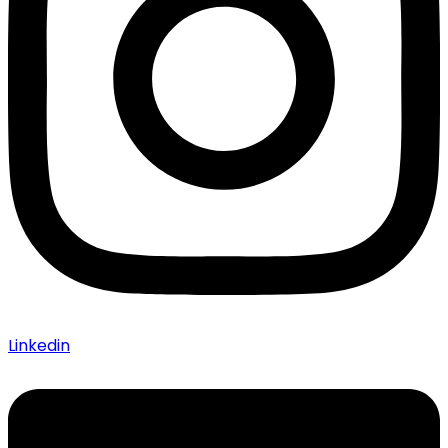
Linkedin