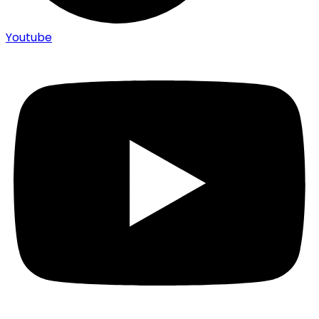
Youtube