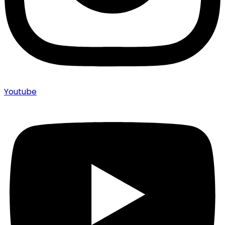
Youtube