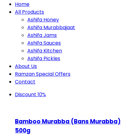
Home
All Products
Ashifa Honey
Ashifa Murabbajaat
Ashifa Jams
Ashifa Sauces
Ashifa Kitchen
Ashifa Pickles
About Us
Ramzan Special Offers
Contact
Discount 10%
Bamboo Murabba (Bans Murabba)
500g