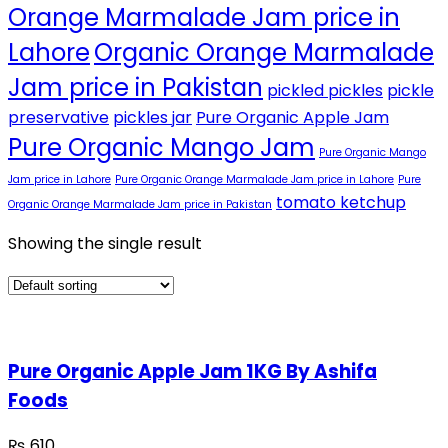
Orange Marmalade Jam price in
Lahore
Organic Orange Marmalade
Jam price in Pakistan
pickled pickles
pickle
preservative
pickles jar
Pure Organic Apple Jam
Pure Organic Mango Jam
Pure Organic Mango
Jam price in Lahore
Pure Organic Orange Marmalade Jam price in Lahore
Pure
tomato ketchup
Organic Orange Marmalade Jam price in Pakistan
Showing the single result
Pure Organic Apple Jam 1KG By Ashifa
Foods
₨
610