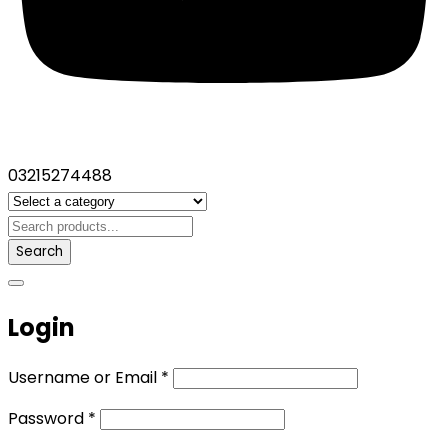
03215274488
Search
Login
Username or Email
*
Password
*