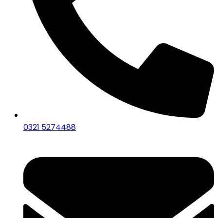
0321 5274488