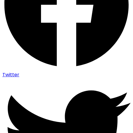
Twitter