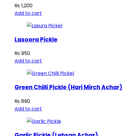
₨
1,200
Add to cart
Lasoora Pickle
₨
950
Add to cart
Green Chilli Pickle (Hari Mirch Achar)
₨
890
Add to cart
Garlic Pickle (Lehsan Achar)