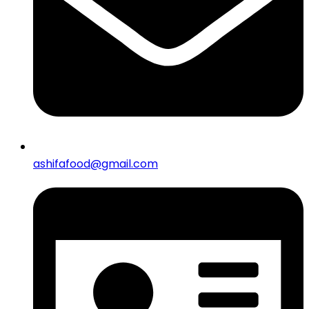
ashifafood@gmail.com