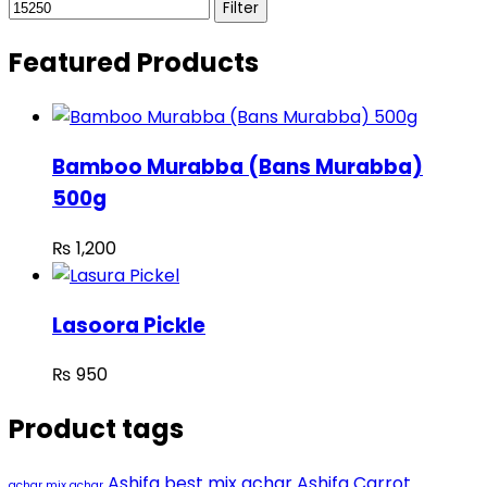
Filter
Featured Products
Bamboo Murabba (Bans Murabba)
500g
₨
1,200
Lasoora Pickle
₨
950
Product tags
Ashifa best mix achar
Ashifa Carrot
achar mix achar