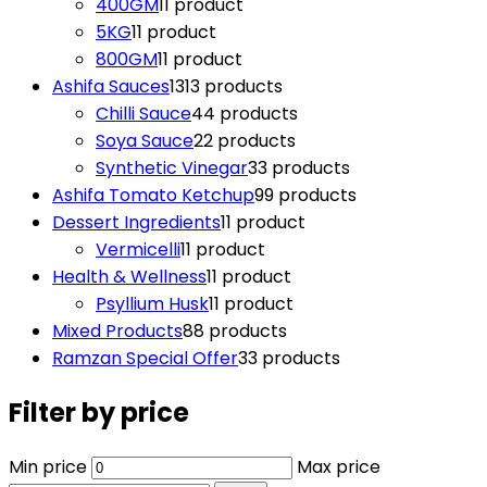
400GM
1
1 product
5KG
1
1 product
800GM
1
1 product
Ashifa Sauces
13
13 products
Chilli Sauce
4
4 products
Soya Sauce
2
2 products
Synthetic Vinegar
3
3 products
Ashifa Tomato Ketchup
9
9 products
Dessert Ingredients
1
1 product
Vermicelli
1
1 product
Health & Wellness
1
1 product
Psyllium Husk
1
1 product
Mixed Products
8
8 products
Ramzan Special Offer
3
3 products
Filter by price
Min price
Max price