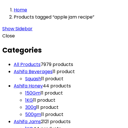
Home
Products tagged “apple jam recipe”
Show Sidebar
Close
Categories
All Products
79
79 products
Ashifa Beverages
1
1 product
Squash
1
1 product
Ashifa Honey
4
4 products
150Gm
1
1 product
1KG
1
1 product
300g
1
1 product
500gm
1
1 product
Ashifa Jams
21
21 products