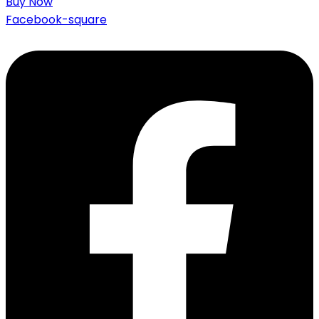
Buy Now
Facebook-square