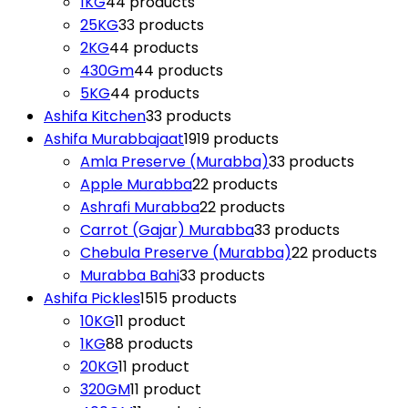
1KG
4
4 products
25KG
3
3 products
2KG
4
4 products
430Gm
4
4 products
5KG
4
4 products
Ashifa Kitchen
3
3 products
Ashifa Murabbajaat
19
19 products
Amla Preserve (Murabba)
3
3 products
Apple Murabba
2
2 products
Ashrafi Murabba
2
2 products
Carrot (Gajar) Murabba
3
3 products
Chebula Preserve (Murabba)
2
2 products
Murabba Bahi
3
3 products
Ashifa Pickles
15
15 products
10KG
1
1 product
1KG
8
8 products
20KG
1
1 product
320GM
1
1 product