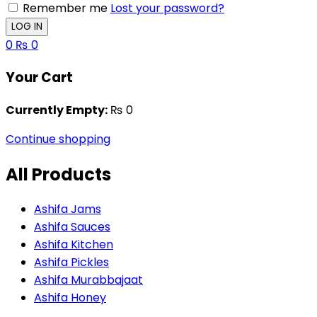
Remember me
Lost your password?
0
₨
0
Your Cart
Currently Empty:
₨
0
Continue shopping
All Products
Ashifa Jams
Ashifa Sauces
Ashifa Kitchen
Ashifa Pickles
Ashifa Murabbajaat
Ashifa Honey