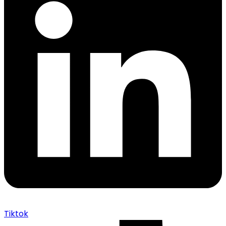
Tiktok