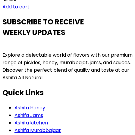
Add to cart
SUBSCRIBE TO RECEIVE
WEEKLY UPDATES
Explore a delectable world of flavors with our premium
range of pickles, honey, murabbajat, jams, and sauces.
Discover the perfect blend of quality and taste at our
Ashifa All Natural.
Quick Links
Ashifa Honey
Ashifa Jams
Ashifa kitchen
Ashifa Murabbajaat