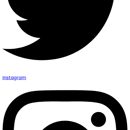
Instagram