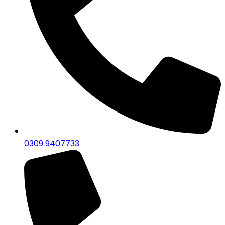
0309 9407733