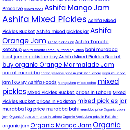
Ashifa Mango Jam
Preserve
ashifa foods
Ashifa Mixed Pickles
Ashifa Mixed
Ashifa
Pickles Bucket
Ashifa mixed pickles jar
Orange Jam
Ashifa Tomato
Ashifa pickles jar
Ketchup
bahi murabba
Ashifa Tomato Ketchup Standing Pouch
best jam in pakistan
buy Ashifa Mixed Pickles Bucket
buy organic Orange Marmalade Jam
carrot murabba
carrot preserve price in pakistan lahore
gajar murabba
mixed
jam 1KG By Ashifa Foods
Mango Jam
mixed achar
pickles
Mixed Pickles Bucket prices in Lahore
Mixed
mixed pickles jar
Pickles Bucket prices in Pakistan
murabba 1kg price
murabba bahi
murabba price
Organic apple
jam
Organic Apple Jam price in Lahore
Organic Apple Jam price in Pakistan
Organic
Organic Mango Jam
organic jam