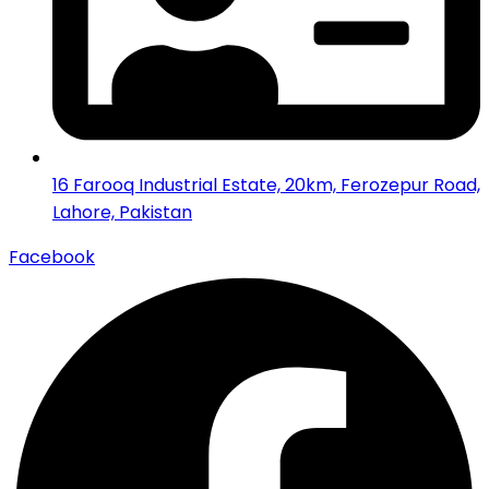
16 Farooq Industrial Estate, 20km, Ferozepur Road,
Lahore, Pakistan
Facebook