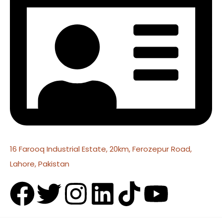
16 Farooq Industrial Estate, 20km, Ferozepur Road,
Lahore, Pakistan