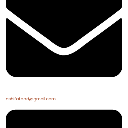
ashifafood@gmail.com