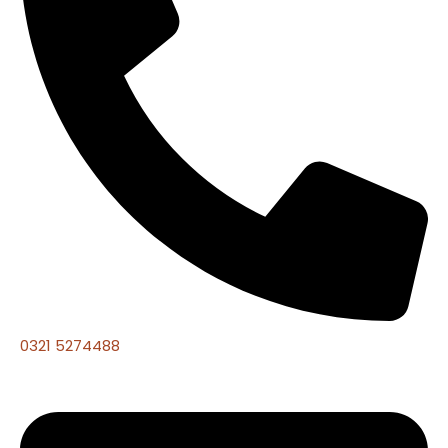
0321 5274488