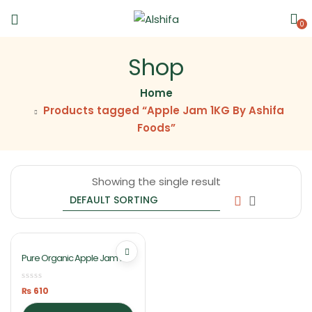
0
Shop
Home
Products tagged “Apple Jam 1KG By Ashifa
Foods”
Showing the single result
Pure Organic Apple Jam 1KG
By Ashifa Foods
₨
610