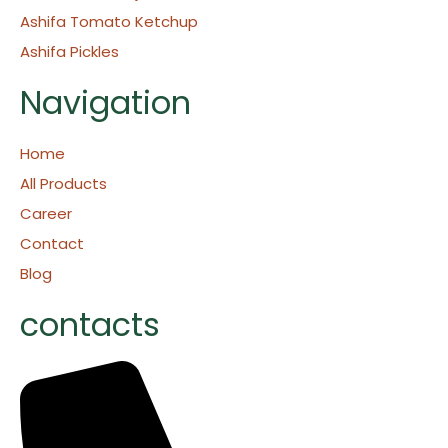
Ashifa Tomato Ketchup
Ashifa Pickles
Navigation
Home
All Products
Career
Contact
Blog
contacts