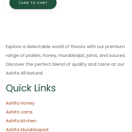
ADD TO CART
Explore a delectable world of flavors with our premium
range of pickles, honey, murabbajat, jams, and sauces.
Discover the perfect blend of quality and taste at our
Ashifa All Natural.
Quick Links
Ashifa Honey
Ashifa Jams
Ashifa kitchen
Ashifa Murabbajaat