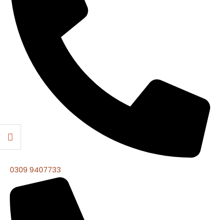
0309 9407733