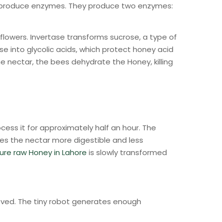
at produce enzymes. They produce two enzymes:
flowers. Invertase transforms sucrose, a type of
se into glycolic acids, which protect honey acid
he nectar, the bees dehydrate the Honey, killing
cess it for approximately half an hour. The
es the nectar more digestible and less
ure raw Honey in Lahore
is slowly transformed
ieved. The tiny robot generates enough