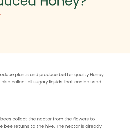
oduced Honey?
?
produce plants and produce better quality Honey.
also collect all sugary liquids that can be used
 bees collect the nectar from the flowers to
he bee returns to the hive. The nectar is already