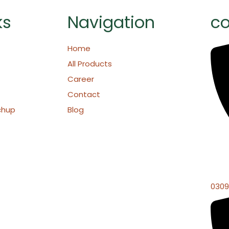
ks
Navigation
co
Home
All Products
Career
Contact
chup
Blog
0309