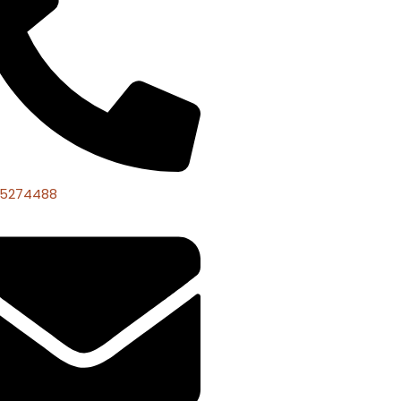
 5274488