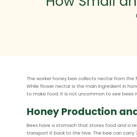
How Small an
The worker honey bee collects nectar from the
While flower nectar is the main ingredient in hon
to make food. It is not uncommon to see bees r
Honey Production an
Bees have a stomach that stores food and a rese
transport it back to the hive. The bee can carry 