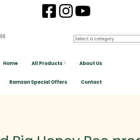
88
Home
All Products
About Us
Ramzan Special Offers
Contact