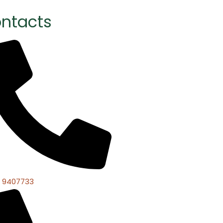
ntacts
 9407733