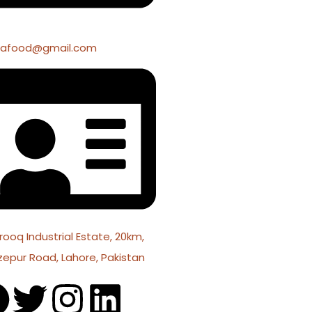
fafood@gmail.com
rooq Industrial Estate, 20km,
zepur Road, Lahore, Pakistan