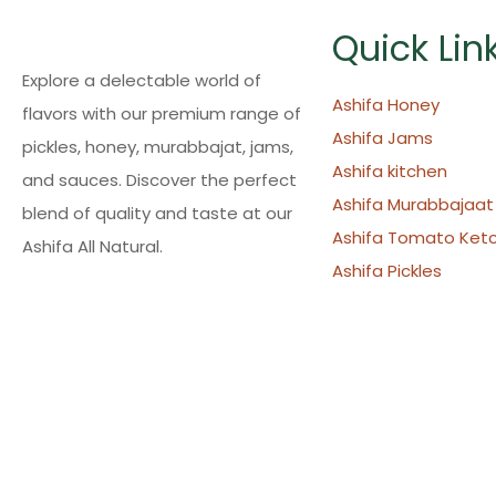
Quick Lin
Explore a delectable world of
Ashifa Honey
flavors with our premium range of
Ashifa Jams
pickles, honey, murabbajat, jams,
Ashifa kitchen
and sauces. Discover the perfect
Ashifa Murabbajaat
blend of quality and taste at our
Ashifa Tomato Ket
Ashifa All Natural.
Ashifa Pickles