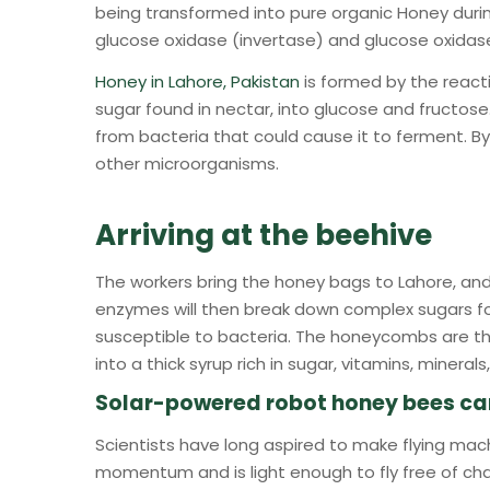
being transformed into pure organic Honey duri
glucose oxidase (invertase) and glucose oxidas
Honey in Lahore, Pakistan
is formed by the react
sugar found in nectar, into glucose and fructose
from bacteria that could cause it to ferment. By 
other microorganisms.
Arriving at the beehive
The workers bring the honey bags to Lahore, and 
enzymes will then break down complex sugars fo
susceptible to bacteria. The honeycombs are th
into a thick syrup rich in sugar, vitamins, minera
Solar-powered robot honey bees can f
Scientists have long aspired to make flying mac
momentum and is light enough to fly free of charge