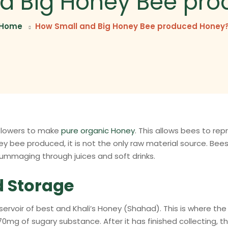
d Big Honey Bee pr
Home
How Small and Big Honey Bee produced Honey
 flowers to make
pure organic Honey
. This allows bees to re
ey bee produced, it is not the only raw material source. Bees 
ummaging through juices and soft drinks.
d Storage
rvoir of best and Khali’s Honey (Shahad). This is where the
70mg of sugary substance. After it has finished collecting, t