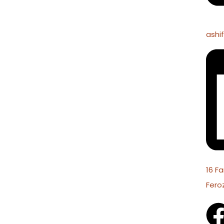
ashi
16 Fa
Fero