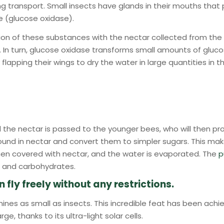
ng transport. Small insects have glands in their mouths th
e (glucose oxidase).
ion of these substances with the nectar collected from the 
. In turn, glucose oxidase transforms small amounts of gluco
flapping their wings to dry the water in large quantities in t
the nectar is passed to the younger bees, who will then pro
und in nectar and convert them to simpler sugars. This mak
en covered with nectar, and the water is evaporated. The
p
ls, and carbohydrates.
ly freely without any restrictions.
hines as small as insects. This incredible feat has been ach
, thanks to its ultra-light solar cells.