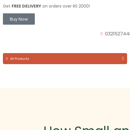
Get
FREE DELIVERY
on orders over RS 2000!
Buy Now
032152744
All Products