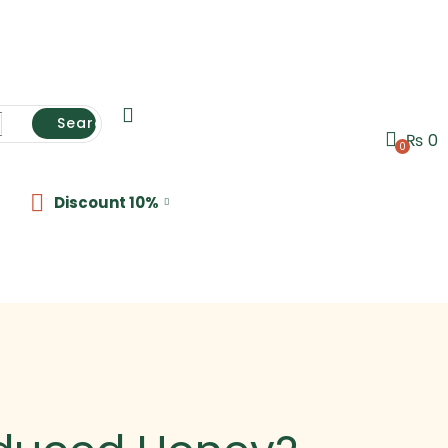
Search
₨
0
0
Discount 10%